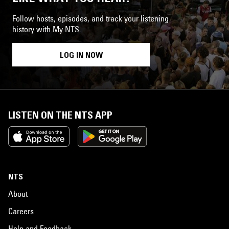
Follow hosts, episodes, and track your listening
history with My NTS.
LOG IN NOW
LISTEN ON THE NTS APP
NTS
About
Careers
Help and Feedback