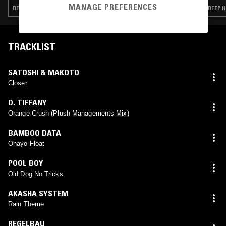
MANAGE PREFERENCES
DEEP HOUSE · ACID · HOUSE · FREESTYLE
DEEP H
TRACKLIST
SATOSHI & MAKOTO
Closer
D. TIFFANY
Orange Crush (Plush Managements Mix)
BAMBOO DATA
Ohayo Float
POOL BOY
Old Dog No Tricks
AKASHA SYSTEM
Rain Theme
REGELBAU