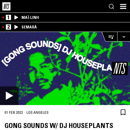
1
MAÏ-LINH
2
SEMARĀ
·
01 FEB 2022
LOS ANGELES
GONG SOUNDS W/ DJ HOUSEPLANTS