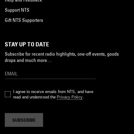
Support NTS
Gift NTS Supporters
STAY UP TO DATE
Subscribe for recent radio highlights, one-off events, goods
drops and much more…
I agree to receive emails from NTS, and have
read and understood the
Privacy Policy
.
SUBSCRIBE