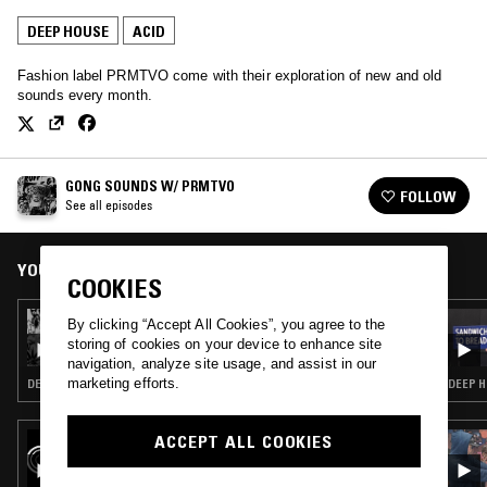
DEEP HOUSE
ACID
Fashion label PRMTVO come with their exploration of new and old
sounds every month.
GONG SOUNDS W/ PRMTVO
FOLLOW
See all episodes
YOU MIGHT ALSO LIKE
COOKIES
12 AUG 2025
By clicking “Accept All Cookies”, you agree to the
GONG SOUNDS W/ JUAN IZGUERRA
storing of cookies on your device to enhance site
navigation, analyze site usage, and assist in our
marketing efforts.
DEEP HOUSE · HOUSE · TRIP HOP
DEEP H
ACCEPT ALL COOKIES
30 JAN 2026
NTS GUIDE TO: BIGSHOT RECORDS