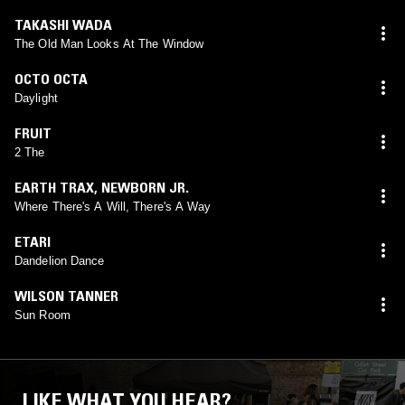
TAKASHI WADA
The Old Man Looks At The Window
OCTO OCTA
Daylight
FRUIT
2 The
EARTH TRAX
,
NEWBORN JR.
Where There's A Will, There's A Way
ETARI
Dandelion Dance
WILSON TANNER
Sun Room
LIKE WHAT YOU HEAR?