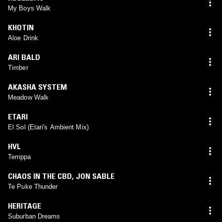
My Boys Walk
KHOTIN
Aloe Drink
ARI BALD
Timber
AKASHA SYSTEM
Meadow Walk
ETARI
El Sol (Etari's Ambient Mix)
HVL
Temppa
CHAOS IN THE CBD
,
JON SABLE
Te Puke Thunder
HERITAGE
Suburban Dreams