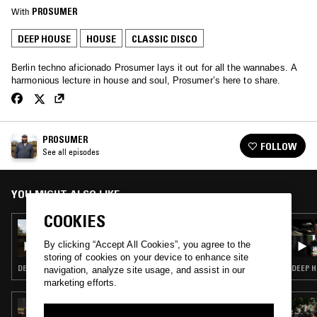
With
PROSUMER
DEEP HOUSE
HOUSE
CLASSIC DISCO
Berlin techno aficionado Prosumer lays it out for all the wannabes. A
harmonious lecture in house and soul, Prosumer’s here to share.
PROSUMER
FOLLOW
See all episodes
YOU MIGHT ALSO LIKE
COOKIES
13 NOV 2018
PROSUMER W/ JASON KENDIG
By clicking “Accept All Cookies”, you agree to the
storing of cookies on your device to enhance site
DEEP HOUSE · HOUSE · CLASSIC DISCO · NEW AGE
DEEP H
navigation, analyze site usage, and assist in our
marketing efforts.
06 MAR 2023
4THRECORD