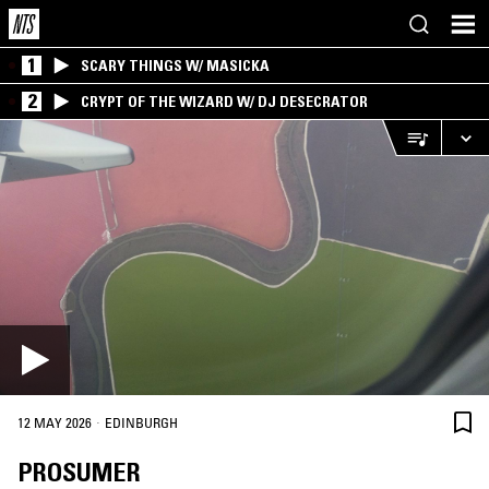
1
SCARY THINGS W/ MASICKA
2
CRYPT OF THE WIZARD W/ DJ DESECRATOR
·
12 MAY 2026
EDINBURGH
PROSUMER