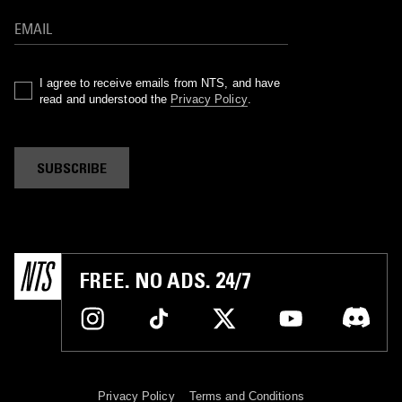
I agree to receive emails from NTS, and have
read and understood the
Privacy Policy
.
SUBSCRIBE
FREE. NO ADS. 24/7
Privacy Policy
Terms and Conditions