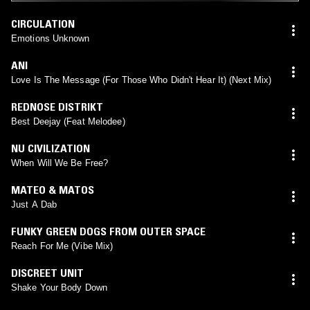
CIRCULATION
Emotions Unknown
ANI
Love Is The Message (For Those Who Didn't Hear It) (Next Mix)
REDNOSE DISTRIKT
Best Deejay (Feat Melodee)
NU CIVILIZATION
When Will We Be Free?
MATEO & MATOS
Just A Dab
FUNKY GREEN DOGS FROM OUTER SPACE
Reach For Me (Vibe Mix)
DISCREET UNIT
Shake Your Body Down