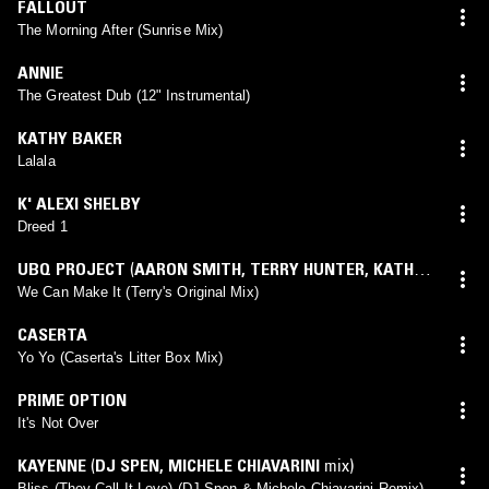
FALLOUT
The Morning After (Sunrise Mix)
ANNIE
The Greatest Dub (12" Instrumental)
KATHY BAKER
Lalala
K' ALEXI SHELBY
Dreed 1
UBQ PROJECT
(
AARON SMITH
,
TERRY HUNTER
,
KATHY
SUMMERS
mix)
We Can Make It (Terry's Original Mix)
CASERTA
Yo Yo (Caserta's Litter Box Mix)
PRIME OPTION
It's Not Over
KAYENNE
(
DJ SPEN
,
MICHELE CHIAVARINI
mix)
Bliss (They Call It Love) (DJ Spen & Michele Chiavarini Remix)