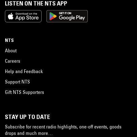
LISTEN ON THE NTS APP
NTS
About
Careers
Help and Feedback
Support NTS
Gift NTS Supporters
STAY UP TO DATE
Subscribe for recent radio highlights, one-off events, goods
drops and much more…