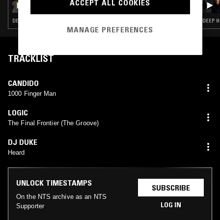
ACCEPT ALL COOKIES
DEEP HOUSE · HOUSE · CLASSIC DISCO
DEEP H
MANAGE PREFERENCES
TRACKLIST
CANDIDO
1000 Finger Man
LOGIC
The Final Frontier (The Groove)
DJ DUKE
Heard
UNLOCK TIMESTAMPS
SUBSCRIBE
On the NTS archive as an NTS
LOG IN
Supporter