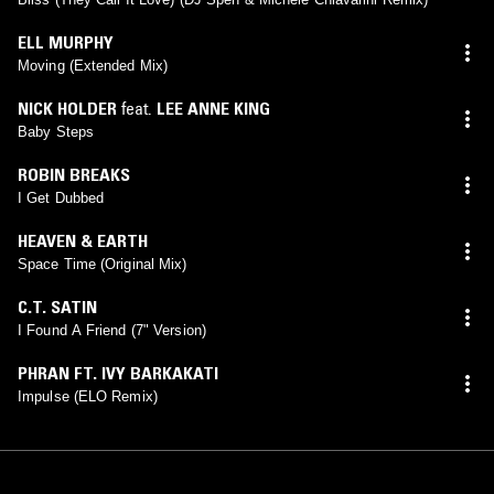
ELL MURPHY
Moving (Extended Mix)
NICK HOLDER
feat.
LEE ANNE KING
Baby Steps
ROBIN BREAKS
I Get Dubbed
HEAVEN & EARTH
Space Time (Original Mix)
C.T. SATIN
I Found A Friend (7" Version)
PHRAN FT. IVY BARKAKATI
Impulse (ELO Remix)