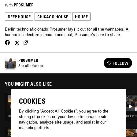
With
PROSUMER
DEEP HOUSE
CHICAGO HOUSE
HOUSE
Berlin techno aficionado Prosumer lays it out for all the wannabes. A
harmonious lecture in house and soul, Prosumer’s here to share.
PROSUMER
FOLLOW
See all episodes
YOU MIGHT ALSO LIKE
18 MAR 2025
COOKIES
PROSUMER W/ JONAS ROBINSON
By clicking “Accept All Cookies”, you agree to the
DEEP HOUSE · HOUSE
DEEP H
storing of cookies on your device to enhance site
navigation, analyze site usage, and assist in our
marketing efforts.
25 MAY 2023
SHANTI CELESTE