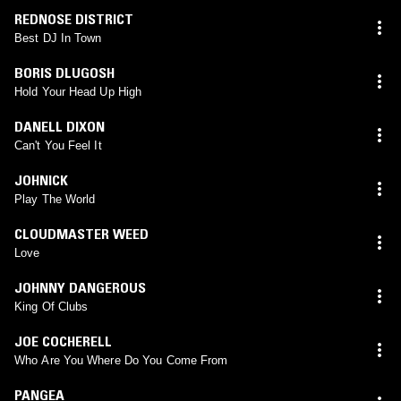
REDNOSE DISTRICT
Best DJ In Town
BORIS DLUGOSH
Hold Your Head Up High
DANELL DIXON
Can't You Feel It
JOHNICK
Play The World
CLOUDMASTER WEED
Love
JOHNNY DANGEROUS
King Of Clubs
JOE COCHERELL
Who Are You Where Do You Come From
PANGEA