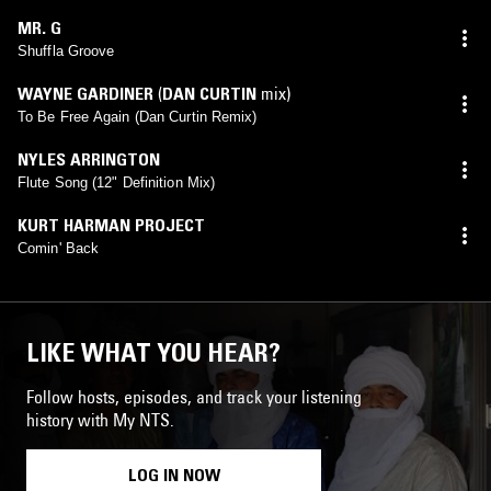
MR. G
Shuffla Groove
WAYNE GARDINER
(
DAN CURTIN
mix)
To Be Free Again (Dan Curtin Remix)
NYLES ARRINGTON
Flute Song (12" Definition Mix)
KURT HARMAN PROJECT
Comin' Back
LIKE WHAT YOU HEAR?
Follow hosts, episodes, and track your listening
history with My NTS.
LOG IN NOW