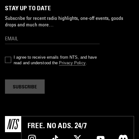
STAY UP TO DATE
Subscribe for recent radio highlights, one-off events, goods
drops and much more…
I agree to receive emails from NTS, and have
read and understood the
Privacy Policy
.
SUBSCRIBE
FREE. NO ADS. 24/7