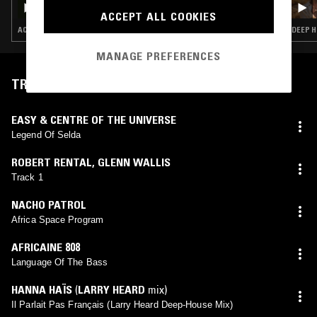
ACCEPT ALL COOKIES
ACID · CHICAGO HOUSE · DEEP HOUSE · HOUSE
MANAGE PREFERENCES
TRACKLIST
EASY & CENTRE OF THE UNIVERSE
Legend Of Selda
ROBERT RENTAL
,
GLENN WALLIS
Track 1
NACHO PATROL
Africa Space Program
AFRICAINE 808
Language Of The Bass
HANNA HAÏS
(
LARRY HEARD
mix)
Il Parlait Pas Français (Larry Heard Deep-House Mix)