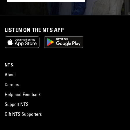
LISTEN ON THE NTS APP
NTS
About
Careers
Help and Feedback
Support NTS
Gift NTS Supporters