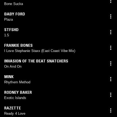
Bone Sucka
BABY FORD
Plaza
STFSHD
1.5
FRANKIE BONES
I Love Stephanie Staxx (East Coast Vibe Mix)
INVASION OF THE BEAT SNATCHERS
On And On
MINK
Rhythem Method
RODNEY BAKER
Exotic Islands
RAZETTE
Ready 4 Love