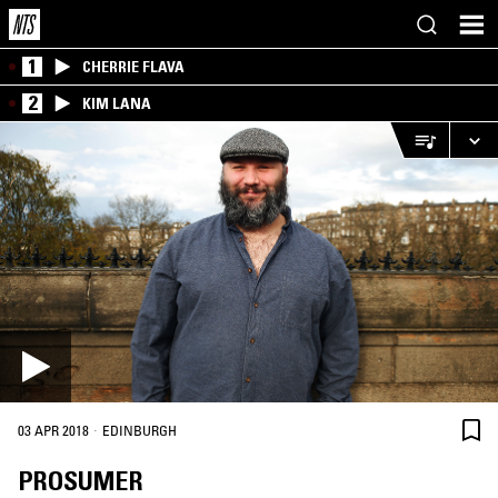
1
CHERRIE FLAVA
2
KIM LANA
·
03 APR 2018
EDINBURGH
PROSUMER