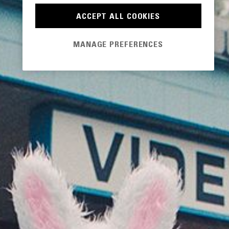
ACCEPT ALL COOKIES
MANAGE PREFERENCES