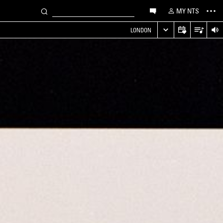
MY NTS
LONDON