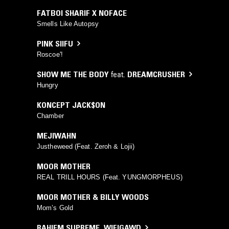
FATBOI SHARIF X NOFACE
Smells Like Autopsy
PINK SIIFU
Roscoe'!
SHOW ME THE BODY
feat.
DREAMCRUSHER
Hungry
KONCEPT JACK$ON
Chamber
MEJIWAHN
Justheweed (Feat. Zeroh & Lojii)
MOOR MOTHER
REAL TRILL HOURS (Feat. YUNGMORPHEUS)
MOOR MOTHER & BILLY WOODS
Mom’s Gold
RAHIEM SUPREME
,
WIFIGAWD