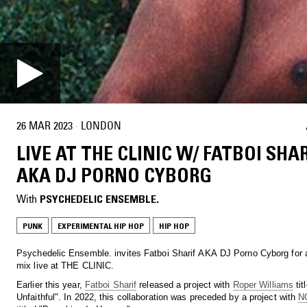
26 MAR 2023
·
LONDON
LIVE AT THE CLINIC W/ FATBOI SHAR
AKA DJ PORNO CYBORG
With
PSYCHEDELIC ENSEMBLE.
PUNK
EXPERIMENTAL HIP HOP
HIP HOP
Psychedelic Ensemble. invites Fatboi Sharif AKA DJ Porno Cyborg for 
mix live at THE CLINIC.
Earlier this year,
Fatboi Sharif
released a project with
Roper Williams
tit
Unfaithful". In 2022, this collaboration was preceded by a project with
N