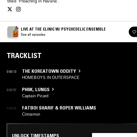
titled "Preaching In Havana".
LIVE AT THE CLINIC W/ PSYCHEDELIC ENSEMBLE
See all episodes
TRACKLIST
THE KOREATOWN ODDITY
0:00:13
HOMEBOYS IN OUTERSPACE
PHIIK
,
LUNGS
0:02:57
Captain Picard
FATBOI SHARIF & ROPER WILLIAMS
0:05:05
Cinnamon
UNLOCK TIMESTAMPS