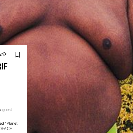
IF
a guest
led "Planet
OFACE