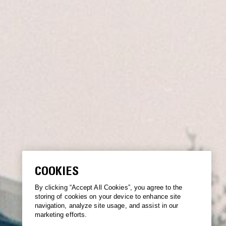
COOKIES
By clicking “Accept All Cookies”, you agree to the
storing of cookies on your device to enhance site
navigation, analyze site usage, and assist in our
marketing efforts.