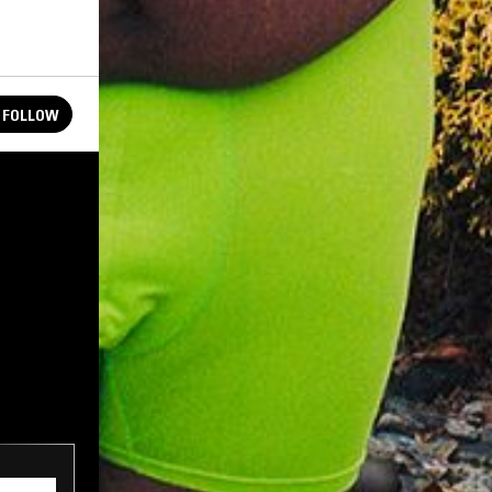
FOLLOW