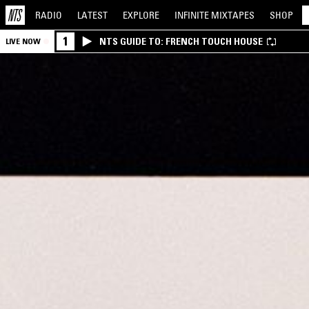
RADIO
LATEST
EXPLORE
INFINITE
MIXTAPES
SHOP
1
NTS GUIDE TO: FRENCH TOUCH HOUSE
LIVE NOW