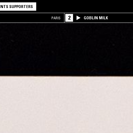
NTS SUPPORTERS
2
GOBLIN MILK
PARIS