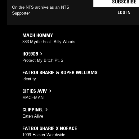
SUBSCRIBE
On the NTS archive as an NTS
LOG IN
Supporter
MACH HOMMY
383 Myrtle Feat. Billy Woods
HO99O9
Protect My Bitch Pt. 2
FATBOI SHARIF & ROPER WILLIAMS
Identity
CITIES AVIV
MACEMAN
CLIPPING.
Eaten Alive
FATBOI SHARIF X NOFACE
1999 Hacker Worldwide