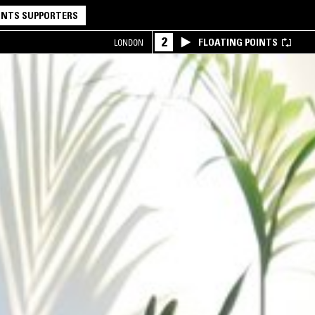
NTS SUPPORTERS
2
FLOATING POINTS
LONDON