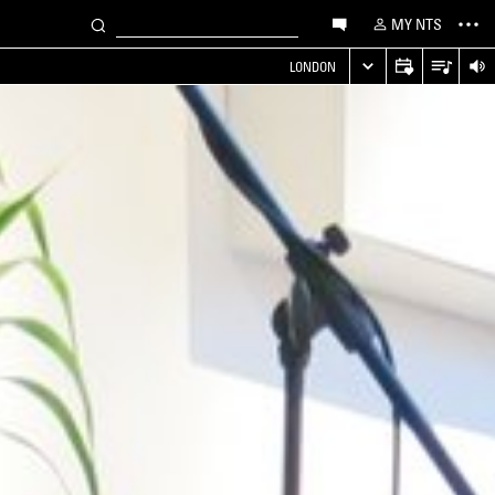
MY NTS
LONDON