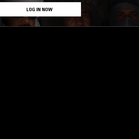
LOG IN NOW
STAY UP TO DATE
Subscribe for recent radio highli
goods drops and much more…
I agree to receive emails fro
read and understood the
Priva
 APP
SUBSCRIBE