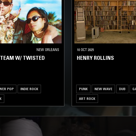
NEW ORLEANS
10 OCT 2025
 TEAM W/ TWISTED
HENRY ROLLINS
WER POP
INDIE ROCK
PUNK
NEW WAVE
DUB
G
K
ART ROCK