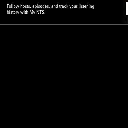
Follow hosts, episodes, and track your listening
history with My NTS.
NTS
About
Careers
Help and Feedback
Support NTS
Gift NTS Supporters
LISTEN ON THE NTS