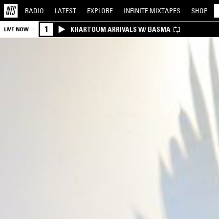
RADIO
LATEST
EXPLORE
INFINITE
MIXTAPES
SHOP
1
KHARTOUM ARRIVALS W/ BASMA
LIVE NOW