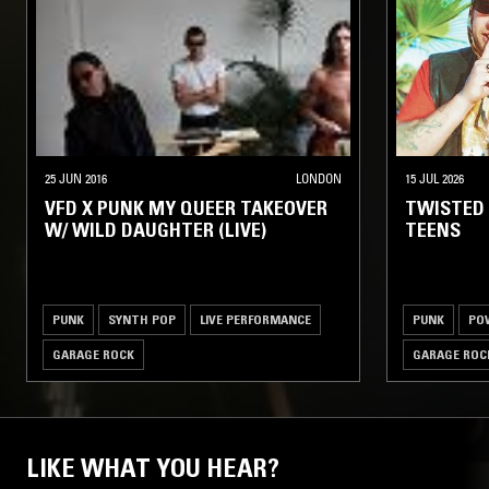
25 JUN 2016
LONDON
15 JUL 2026
VFD X PUNK MY QUEER TAKEOVER
TWISTED
W/ WILD DAUGHTER (LIVE)
TEENS
PUNK
SYNTH POP
LIVE PERFORMANCE
PUNK
PO
GARAGE ROCK
GARAGE ROC
LIKE WHAT YOU HEAR?