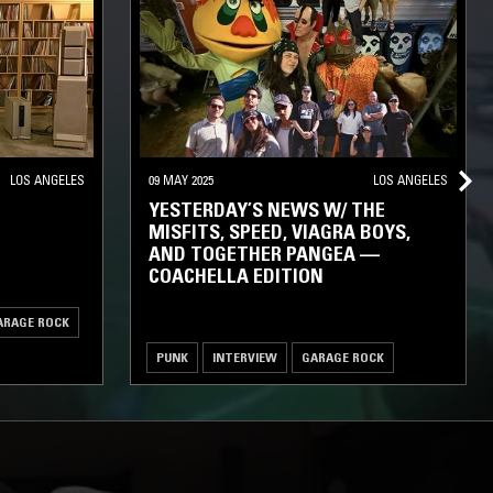
LOS ANGELES
09 MAY 2025
LOS ANGELES
YESTERDAY’S NEWS W/ THE
MISFITS, SPEED, VIAGRA BOYS,
AND TOGETHER PANGEA —
COACHELLA EDITION
ARAGE ROCK
PUNK
INTERVIEW
GARAGE ROCK