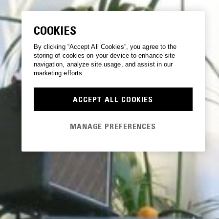
COOKIES
By clicking “Accept All Cookies”, you agree to the
storing of cookies on your device to enhance site
navigation, analyze site usage, and assist in our
marketing efforts.
ACCEPT ALL COOKIES
MANAGE PREFERENCES