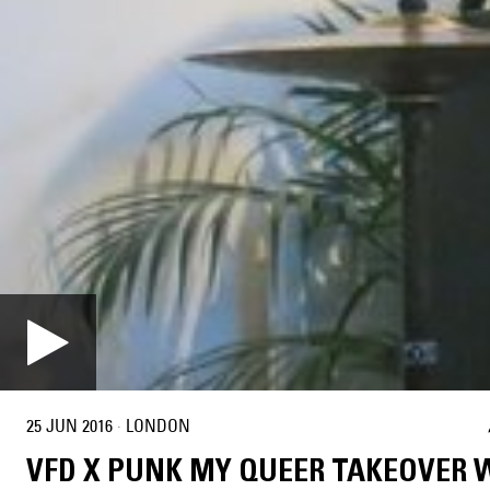
25 JUN 2016
·
LONDON
VFD X PUNK MY QUEER TAKEOVER 