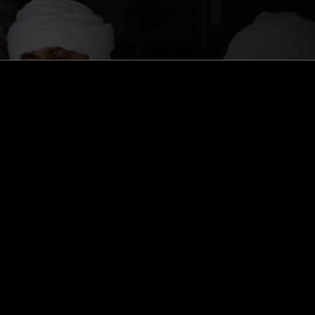
ghts, one-off events,
m NTS, and have
cy Policy
.