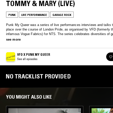
TOMMY & MARY (LIVE)
PUNK
LIVE PERFORMANCE
GARAGE ROCK
Punk My Queer was a series of live performances interviews and talks 
place over the course of London Pride, as organised by VFD (formerly t
infamous Vogue Fabrics) for NTS. The series celebrates diversities of g
race, sexuality, anti-capitalism and of course, the DIY ethic. Listen bac
see more
and interviews from David Hoyle, a PVC-clad Wild Daughter, Max Allen
more
VFD X PUNK MY QUEER
See all episodes
NO TRACKLIST PROVIDED
YOU MIGHT ALSO LIKE