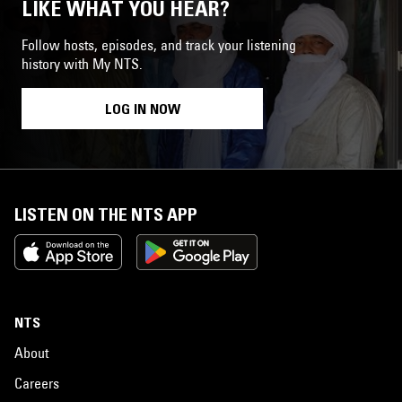
LIKE WHAT YOU HEAR?
Follow hosts, episodes, and track your listening
history with My NTS.
LOG IN NOW
LISTEN ON THE NTS APP
NTS
About
Careers