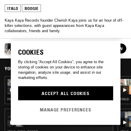
ITALO
BOOGIE
Kaya Kaya Records founder Cherish Kaya joins us for an hour of off-
kilter selections, with guest appearances from Kaya Kaya
collaborators, friends and family.
QUEEN KONG
FOLLOW
COOKIES
See all episodes
By clicking “Accept All Cookies”, you agree to the
storing of cookies on your device to enhance site
YOU MIGHT ALSO LIKE
navigation, analyze site usage, and assist in our
marketing efforts.
09 OCT 2020
QUEEN KONG
ACCEPT ALL COOKIES
FUNK · CLASSIC DISCO · BOOGIE
ITALO 
MANAGE PREFERENCES
11 AUG 2025
FUNK FREAKS RADIO W/ DJ DOUGH BOY