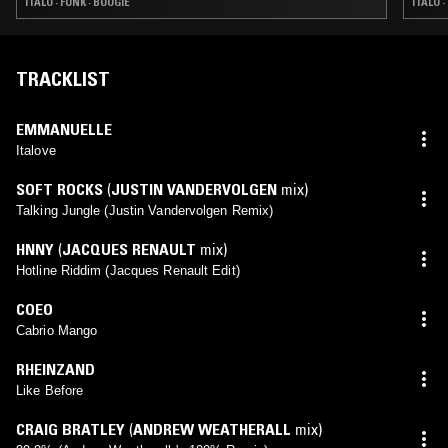
ITALO · FUNK · BOOGIE
ITALO 
TRACKLIST
EMMANUELLE
Italove
SOFT ROCKS
(
JUSTIN VANDERVOLGEN
mix)
Talking Jungle (Justin Vandervolgen Remix)
HNNY
(
JACQUES RENAULT
mix)
Hotline Riddim (Jacques Renault Edit)
COEO
Cabrio Mango
RHEINZAND
Like Before
CRAIG BRATLEY
(
ANDREW WEATHERALL
mix)