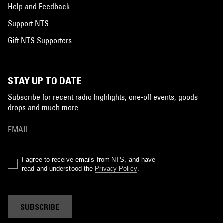
Help and Feedback
Support NTS
Gift NTS Supporters
STAY UP TO DATE
Subscribe for recent radio highlights, one-off events, goods
drops and much more…
I agree to receive emails from NTS, and have
read and understood the
Privacy Policy
.
SUBSCRIBE