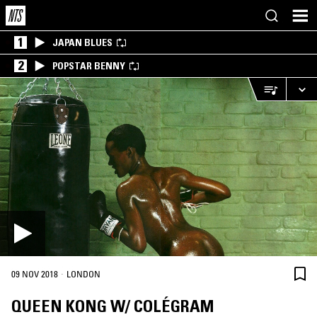
1
JAPAN BLUES
2
POPSTAR BENNY
·
09 NOV 2018
LONDON
QUEEN KONG W/ COLÉGRAM