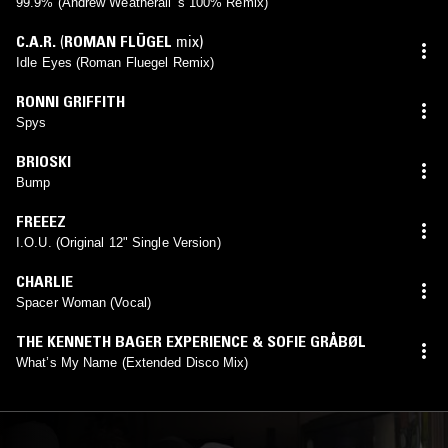
99.9% (Andrew Weatherall 's 100% Remix)
C.A.R.
(
ROMAN FLÜGEL
mix)
Idle Eyes (Roman Fluegel Remix)
RONNI GRIFFITH
Spys
BRIOSKI
Bump
FREEEZ
I.O.U. (Original 12" Single Version)
CHARLIE
Spacer Woman (Vocal)
THE KENNETH BAGER EXPERIENCE & SOFIE GRÅBØL
What’s My Name (Extended Disco Mix)