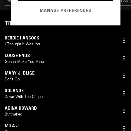
FUNK · SOUL · SLOW JAMS · RNB
SOUL ·
MANAGE PREFERENCES
TRACKLIST
HERBIE HANCOCK
I Thought It Was You
LOOSE ENDS
Gonna Make You Mine
MARY J. BLIGE
Don't Go
SOLANGE
Down With The Clique
ADINA HOWARD
Buttnaked
MILA J