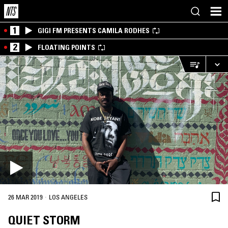
1
GIGI FM PRESENTS CAMILA RODHES
2
FLOATING POINTS
·
26 MAR 2019
LOS ANGELES
QUIET STORM