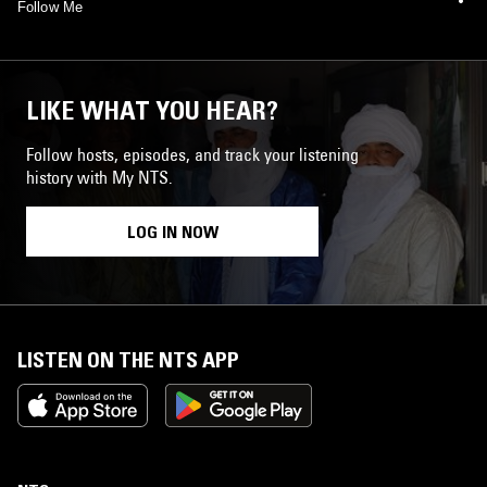
Follow Me
LIKE WHAT YOU HEAR?
Follow hosts, episodes, and track your listening
history with My NTS.
LOG IN NOW
LISTEN ON THE NTS APP