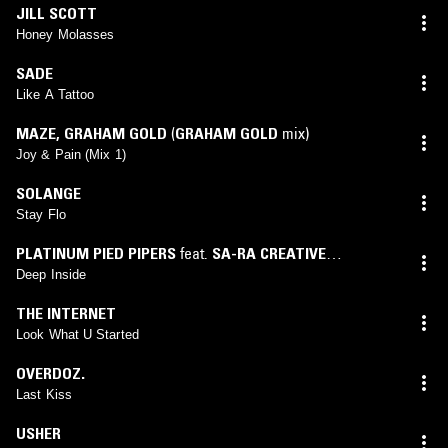
JILL SCOTT
Honey Molasses
SADE
Like A Tattoo
MAZE
,
GRAHAM GOLD
(
GRAHAM GOLD
mix)
Joy & Pain (Mix 1)
SOLANGE
Stay Flo
PLATINUM PIED PIPERS
feat.
SA-RA CREATIVE
PARTNERS
Deep Inside
THE INTERNET
Look What U Started
OVERDOZ.
Last Kiss
USHER