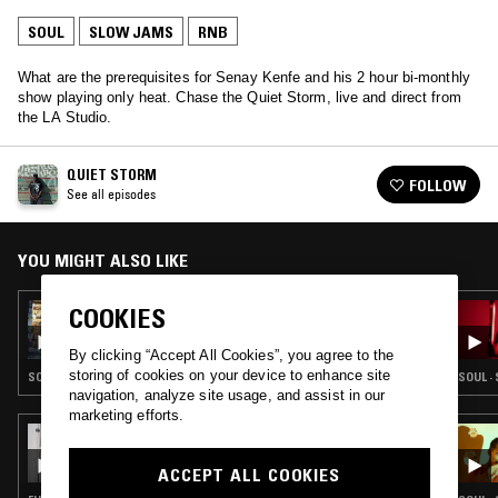
SOUL
SLOW JAMS
RNB
What are the prerequisites for Senay Kenfe and his 2 hour bi-monthly
show playing only heat. Chase the Quiet Storm, live and direct from
the LA Studio.
QUIET STORM
FOLLOW
See all episodes
YOU MIGHT ALSO LIKE
COOKIES
27 AUG 2019
QUIET STORM
By clicking “Accept All Cookies”, you agree to the
storing of cookies on your device to enhance site
SOUL · SLOW JAMS · HIP HOP · RNB
SOUL ·
navigation, analyze site usage, and assist in our
marketing efforts.
05 DEC 2019
STRAIGHT HONEY
ACCEPT ALL COOKIES