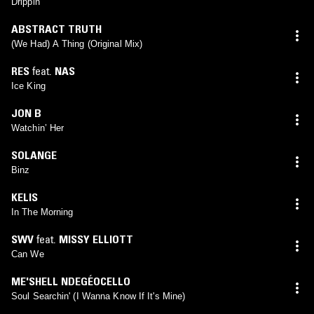
Drippin’
ABSTRACT TRUTH
(We Had) A Thing (Original Mix)
RES
feat.
NAS
Ice King
JON B
Watchin’ Her
SOLANGE
Binz
KELIS
In The Morning
SWV
feat.
MISSY ELLIOTT
Can We
ME'SHELL NDEGÉOCELLO
Soul Searchin' (I Wanna Know If It's Mine)