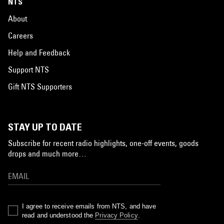
NTS
About
Careers
Help and Feedback
Support NTS
Gift NTS Supporters
STAY UP TO DATE
Subscribe for recent radio highlights, one-off events, goods
drops and much more…
I agree to receive emails from NTS, and have
read and understood the
Privacy Policy
.