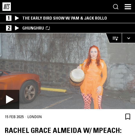
1
THE EARLY BIRD SHOW W/ PAM & JACK ROLLO
2
GHUNGHRU
·
15 FEB 2025
LONDON
RACHEL GRACE ALMEIDA W/ MPEACH: