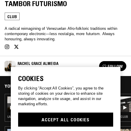
TAMBOR FUTURISMO
CLUB
A radical reimagining of Venezuelan Afro-folkloric traditions within
contemporary electronic—less nostalgia, more futurism. Always
honouring, always innovating.
RACHEL GRACE ALMEIDA
FOLLOW
See all episodes
COOKIES
YOU MIGHT ALSO LIKE
By clicking “Accept All Cookies”, you agree to the
storing of cookies on your device to enhance site
navigation, analyze site usage, and assist in our
12 JUN 2020
RACHEL GRACE ALMEIDA
marketing efforts.
LATIN JAZZ · CLUB · SALSA
CLUB
ACCEPT ALL COOKIES