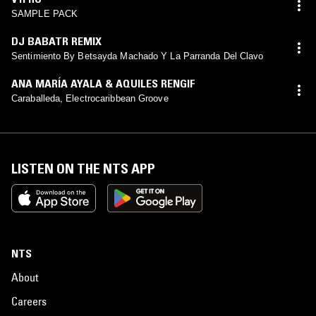
SAMPLE PACK
DJ BABATR REMIX
Sentimiento By Betsayda Machado Y La Parranda Del Clavo
ANA MARÍA AYALA & AQUILES RENGIF
Caraballeda, Electrocaribbean Groove
LISTEN ON THE NTS APP
NTS
About
Careers