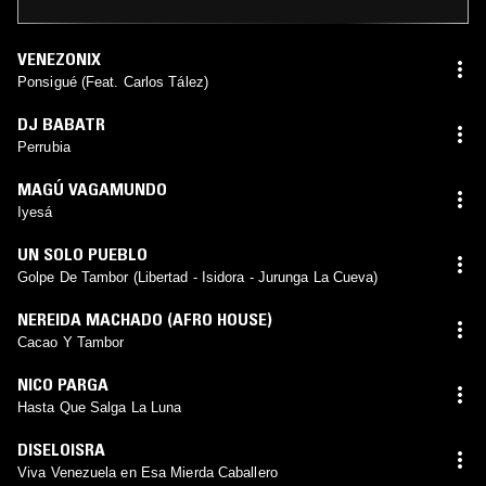
VENEZONIX
Ponsigué (Feat. Carlos Tález)
DJ BABATR
Perrubia
MAGÚ VAGAMUNDO
Iyesá
UN SOLO PUEBLO
Golpe De Tambor (Libertad - Isidora - Jurunga La Cueva)
NEREIDA MACHADO (AFRO HOUSE)
Cacao Y Tambor
NICO PARGA
Hasta Que Salga La Luna
DISELOISRA
Viva Venezuela en Esa Mierda Caballero