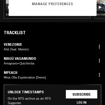
03 AUG 2026
MANAGE PREFERENCES
NADA PONTUDO W/ TUXE
BASS · CLUB
BATIDA
TRACKLIST
VENEZONIX
Ahé (feat. Memin)
MAGÚ VAGAMUNDO
Amapiano+Quichimba
MPEACH
Mina Olla Expoloration (Demo)
UNLOCK TIMESTAMPS
SUBSCRIBE
On the NTS archive as an NTS
LOG IN
Supporter