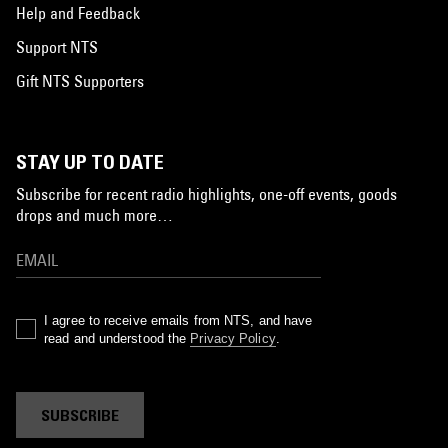
Help and Feedback
Support NTS
Gift NTS Supporters
STAY UP TO DATE
Subscribe for recent radio highlights, one-off events, goods
drops and much more…
I agree to receive emails from NTS, and have
read and understood the
Privacy Policy
.
SUBSCRIBE