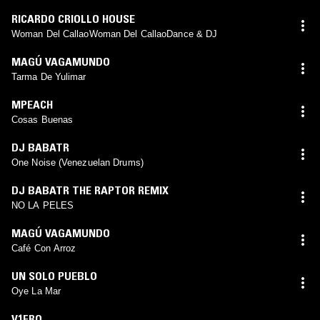
RICARDO CRIOLLO HOUSE
Woman Del CallaoWoman Del CallaoDance & DJ
MAGÚ VAGAMUNDO
Tarma De Yulimar
MPEACH
Cosas Buenas
DJ BABATR
One Noise (Venezuelan Drums)
DJ BABATR THE RAPTOR REMIX
NO LA PELES
MAGÚ VAGAMUNDO
Café Con Arroz
UN SOLO PUEBLO
Oye La Mar
V1FRO