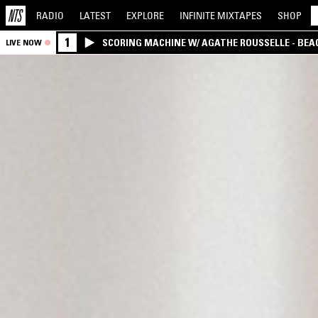
RADIO
LATEST
EXPLORE
INFINITE
MIXTAPES
SHOP
1
SCORING MACHINE W/ AGATHE ROUSSELLE - BEA
LIVE NOW