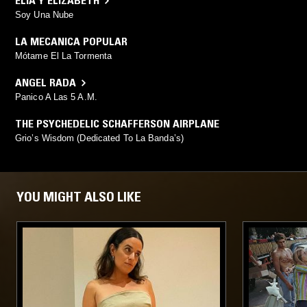
ELIA Y ELIZABETH
Soy Una Nube
LA MECANICA POPULAR
Mótame El La Tormenta
ANGEL RADA
Panico A Las 5 A.M.
THE PSYCHEDELIC SCHAFFERSON AIRPLANE
Grio’s Wisdom (Dedicated To La Banda’s)
YOU MIGHT ALSO LIKE