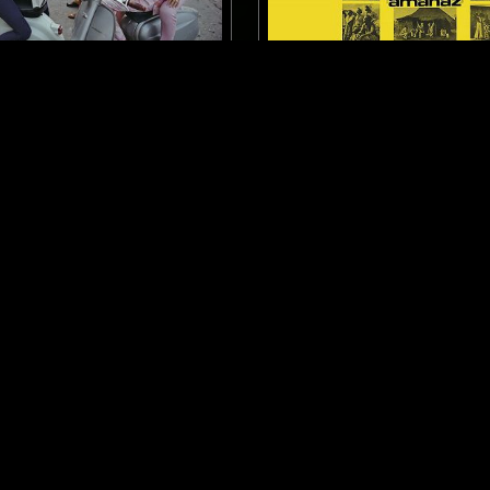
ROME
23 JAN 2023
 TO: ITALIAN LIBRARY,
NTS GUIDE TO: ZAMROCK
ACKS AND OSTS
K
LIBRARY
FUNK
PSYCHEDELIC ROCK
GA
 ROCK
ZAMROCK
LOG IN NOW