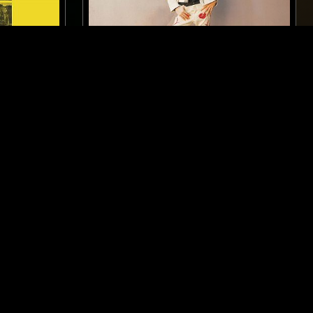
LONDON
25 SEP 2022
LONDON
LOOSE BONES - GRAM PARSONS
SPECIAL
RAGE ROCK
PSYCHEDELIC ROCK
COUNTRY