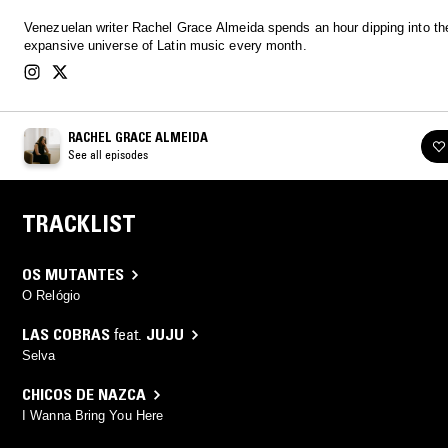
Venezuelan writer Rachel Grace Almeida spends an hour dipping into th
expansive universe of Latin music every month.
RACHEL GRACE ALMEIDA
See all episodes
TRACKLIST
OS MUTANTES
O Relógio
LAS COBRAS
feat.
JUJU
Selva
CHICOS DE NAZCA
I Wanna Bring You Here