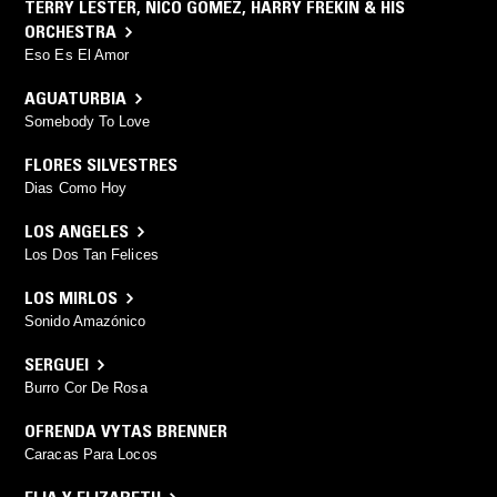
TERRY LESTER
,
NICO GOMEZ
,
HARRY FREKIN & HIS
ORCHESTRA
Eso Es El Amor
AGUATURBIA
Somebody To Love
FLORES SILVESTRES
Dias Como Hoy
LOS ANGELES
Los Dos Tan Felices
LOS MIRLOS
Sonido Amazónico
SERGUEI
Burro Cor De Rosa
OFRENDA VYTAS BRENNER
Caracas Para Locos