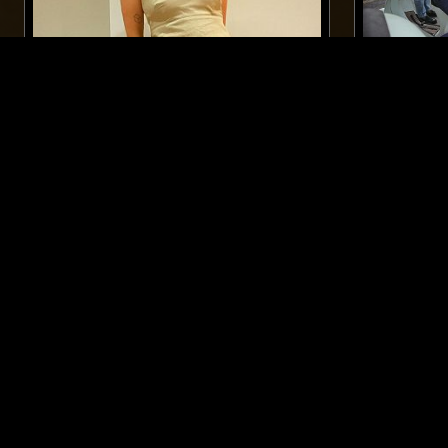
13 AUG 2024
LONDON
25 FEB 2026
RACHEL GRACE ALMEIDA: 90S
NTS GUIDE
LATIN HOUSE SPECIAL
SOUNDTR
SOUNDTRAC
HOUSE
FREESTYLE
PSYCHEDELIC
LIKE WHAT YOU HEAR?
Follow hosts, episodes, and track your listening
history with My NTS.