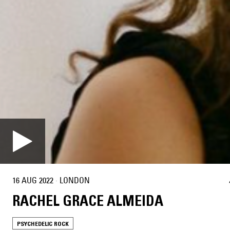
16 AUG 2022
·
LONDON
RACHEL GRACE ALMEIDA
PSYCHEDELIC ROCK