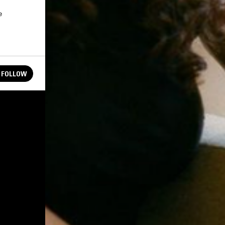
e
FOLLOW