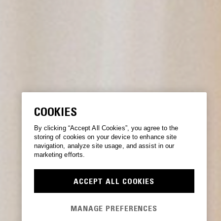
COOKIES
By clicking “Accept All Cookies”, you agree to the
storing of cookies on your device to enhance site
navigation, analyze site usage, and assist in our
marketing efforts.
ACCEPT ALL COOKIES
MANAGE PREFERENCES