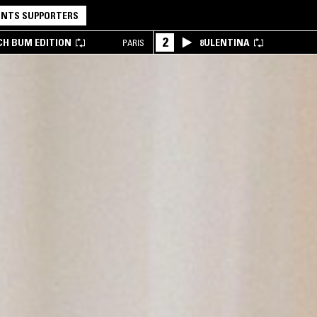
NTS SUPPORTERS
2
CH BUM EDITION
8ULENTINA
PARIS