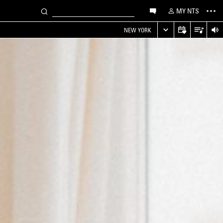
MY NTS
NEW YORK