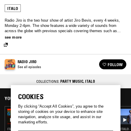
ITALO
Radio Jiro is the two hour show of artist Jiro Bevis, every 4 weeks,
Monday 2-4pm. The show features a wide variety of sounds from
across the globe with previous specials covering themes such as
Meditation, Italian, UK punk, Japanese Techno-Pop, Library and
see more
French.
RADIO JIRO
FOLLOW
See all episodes
COLLECTIONS:
PARTY MUSIC
,
ITALO
COOKIES
YOU MIGHT ALSO LIKE
By clicking “Accept All Cookies”, you agree to the
storing of cookies on your device to enhance site
25 MAR 2026
RADIO JIRO
navigation, analyze site usage, and assist in our
marketing efforts.
ITALO · BALEARIC HOUSE · TRANCE · SYNTH POP · HOUSE
ITALO 