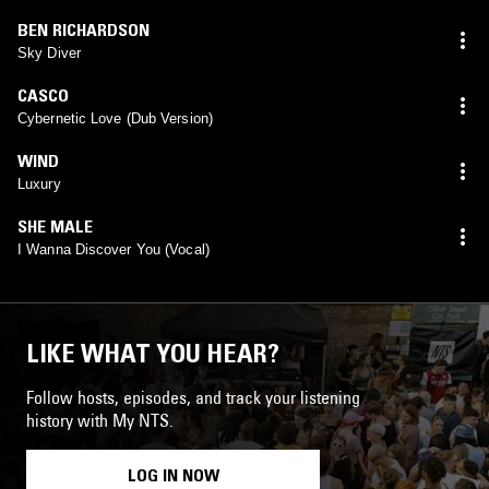
BEN RICHARDSON
Sky Diver
CASCO
Cybernetic Love (Dub Version)
WIND
Luxury
SHE MALE
I Wanna Discover You (Vocal)
LIKE WHAT YOU HEAR?
Follow hosts, episodes, and track your listening
history with My NTS.
LOG IN NOW