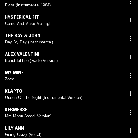
Evita (Instrumental 1984)
HYSTERICAL FIT
Come And Make Me High
THE RAY & JOHN
Day By Day (Instrumental)
ALEX VALENTINI
Beautiful Life (Radio Version)
MY MINE
Zorro
KLAPTO
Queen Of The Night (Instrumental Version)
KERMESSE
Mrs Moon (Vocal Version)
LILY ANN
Going Crazy (Vocal)