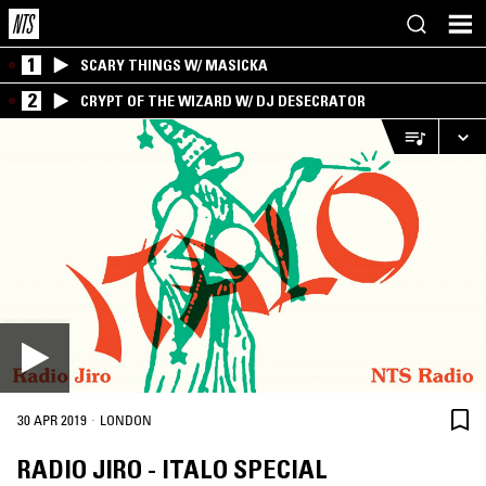
1
SCARY THINGS W/ MASICKA
2
CRYPT OF THE WIZARD W/ DJ DESECRATOR
·
30 APR 2019
LONDON
RADIO JIRO - ITALO SPECIAL