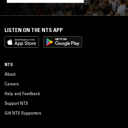
LISTEN ON THE NTS APP
NTS
About
Careers
Help and Feedback
Support NTS
Gift NTS Supporters