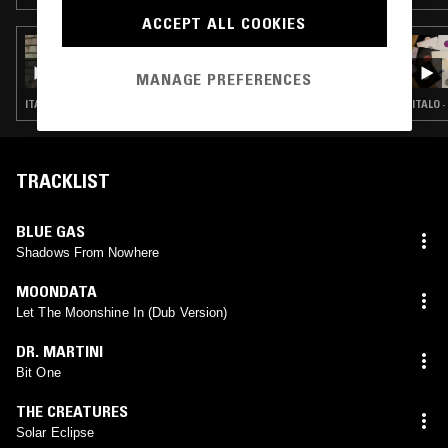
ACCEPT ALL COOKIES
07 MAY 2026
WORK OUT W/ SOFIE K
MANAGE PREFERENCES
ITALO · SYNTH POP · FREESTYLE
ITALO 
TRACKLIST
BLUE GAS
Shadows From Nowhere
MOONDATA
Let The Moonshine In (Dub Version)
DR. MARTINI
Bit One
THE CREATURES
Solar Eclipse