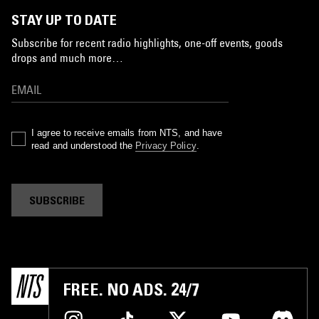
STAY UP TO DATE
Subscribe for recent radio highlights, one-off events, goods
drops and much more…
I agree to receive emails from NTS, and have
read and understood the
Privacy Policy
.
SUBSCRIBE
FREE. NO ADS. 24/7