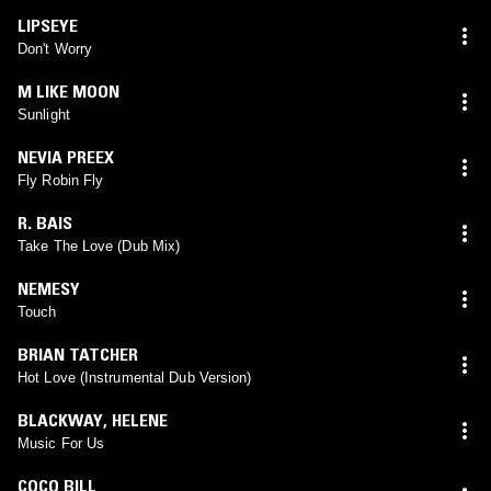
LIPSEYE
Don't Worry
M LIKE MOON
Sunlight
NEVIA PREEX
Fly Robin Fly
R. BAIS
Take The Love (Dub Mix)
NEMESY
Touch
BRIAN TATCHER
Hot Love (Instrumental Dub Version)
BLACKWAY
,
HELENE
Music For Us
COCO BILL