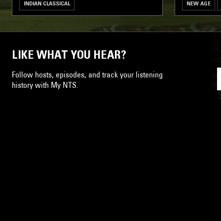
INDIAN CLASSICAL
NEW AGE
LIKE WHAT YOU HEAR?
Follow hosts, episodes, and track your listening
history with My NTS.
NTS
About
Careers
Help and Feedback
Support NTS