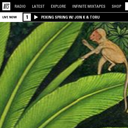
RADIO
LATEST
EXPLORE
INFINITE
MIXTAPES
SHOP
1
PEKING SPRING W/ JON K & TORU
LIVE NOW