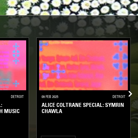
DETROIT
09 FEB 2025
DETROIT
:
ALICE COLTRANE SPECIAL: SYMRIN
H MUSIC
CHAWLA