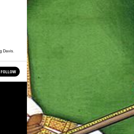
eg Davis.
FOLLOW