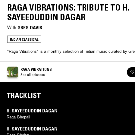
RAGA VIBRATIONS: TRIBUTE TO H.
SAYEEDUDDIN DAGAR
With
GREG DAVIS
INDIAN CLASSICAL
"Raga Vibrations" is a monthly selection of Indian music curated by Gr
RAGA VIBRATIONS
See all episodes
TRACKLIST
H. SAYEEDUDDIN DAGAR
Raga Bhopali
H. SAYEEDUDDIN DAGAR