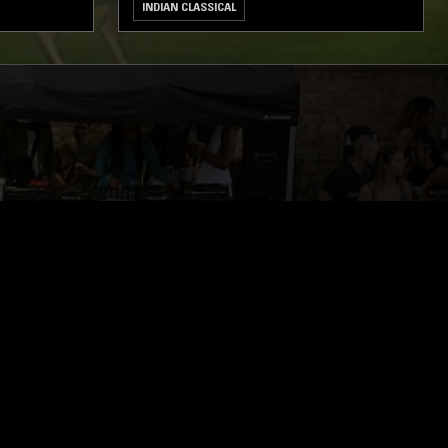
INDIAN CLASSICAL
ghts, one-off events,