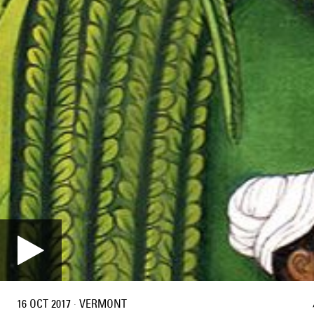
16 OCT 2017
·
VERMONT