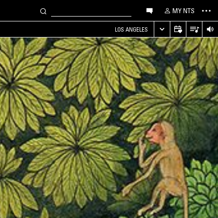
MY NTS
LOS ANGELES