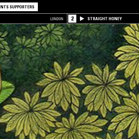
NTS SUPPORTERS
2
STRAIGHT HONEY
LONDON