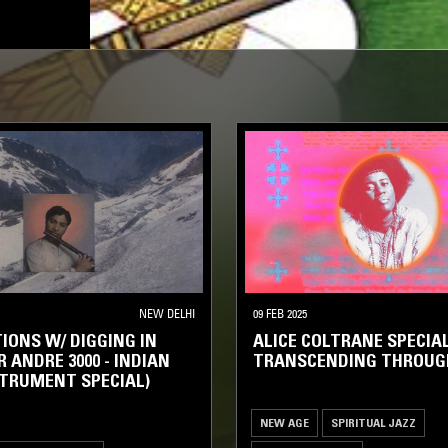
NEW DELHI
09 FEB 2025
IONS W/ DIGGING IN
ALICE COLTRANE SPECIAL
R ANDRE 3000 - INDIAN
TRANSCENDING THROUG
TRUMENT SPECIAL)
NEW AGE
SPIRITUAL JAZZ