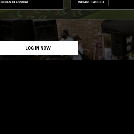
INDIAN CLASSICAL
INDIAN CLASSICAL
LOG IN NOW
STAY UP TO DATE
Subscribe for recent radio highli
goods drops and much more…