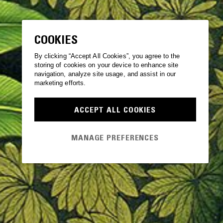
COOKIES
By clicking “Accept All Cookies”, you agree to the
storing of cookies on your device to enhance site
navigation, analyze site usage, and assist in our
marketing efforts.
ACCEPT ALL COOKIES
MANAGE PREFERENCES