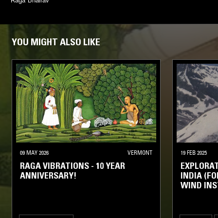
Raga Bhairav
YOU MIGHT ALSO LIKE
09 MAY 2026
VERMONT
19 FEB 2025
RAGA VIBRATIONS - 10 YEAR
EXPLORAT
ANNIVERSARY!
INDIA (FO
WIND INS