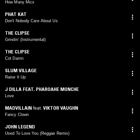
How Many Mics
PHAT KAT
Don't Nobody Care About Us
THE CLIPSE
Grindin’ (Instrumental)
THE CLIPSE
Cot Damn
SLUM VILLAGE
Raise It Up
J DILLA FEAT. PHAROAHE MONCHE
Love
MADVILLAIN
feat.
VIKTOR VAUGHN
Fancy Clown
JOHN LEGEND
Used To Love You (Reggae Remix)