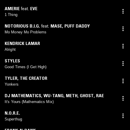
AMERIE
feat.
EVE
1 Thing
NOTORIOUS B.I.G.
feat.
MASE
,
PUFF DADDY
Mo Money Mo Problems
KENDRICK LAMAR
Alright
STYLES
Good Times (I Get High)
TYLER, THE CREATOR
Yonkers
DJ MATHEMATICS
,
WU-TANG
,
METH
,
GHOST
,
RAE
It's Yours (Mathematics Mix)
N.O.R.E.
Superthug