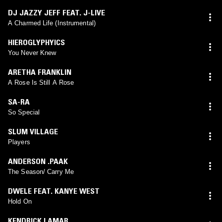
DJ JAZZY JEFF FEAT. J-LIVE
A Charmed Life (Instrumental)
HIEROGLYPHYICS
You Never Knew
ARETHA FRANKLIN
A Rose Is Still A Rose
SA-RA
So Special
SLUM VILLAGE
Players
ANDERSON .PAAK
The Season/ Carry Me
DWELE FEAT. KANYE WEST
Hold On
KENDRICK LAMAR