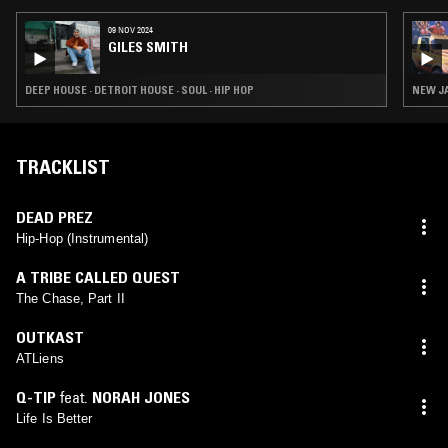
09 NOV 2024
GILES SMITH
DEEP HOUSE · DETROIT HOUSE · SOUL · HIP HOP
NEW JA
TRACKLIST
DEAD PREZ
Hip-Hop (Instrumental)
A TRIBE CALLED QUEST
The Chase, Part II
OUTKAST
ATLiens
Q-TIP
feat.
NORAH JONES
Life Is Better