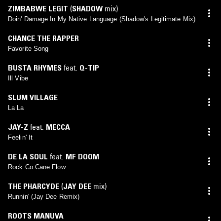
ZIMBABWE LEGIT
(
SHADOW
mix)
Doin' Damage In My Native Language (Shadow's Legitimate Mix)
CHANCE THE RAPPER
Favorite Song
BUSTA RHYMES
feat.
Q-TIP
Ill Vibe
SLUM VILLAGE
La La
JAY-Z
feat.
MECCA
Feelin' It
DE LA SOUL
feat.
MF DOOM
Rock Co.Cane Flow
THE PHARCYDE
(
JAY DEE
mix)
Runnin' (Jay Dee Remix)
ROOTS MANUVA