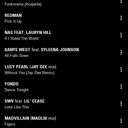
Funkorama (Acapella)
REDMAN
Pick It Up
NAS FEAT. LAURYN HILL
If I Ruled The World
KANYE WEST
feat.
SYLEENA JOHNSON
All Falls Down
LUCY PEARL
(
JAY DEE
mix)
Without You (Jay Dee Remix)
YONDO
Dance Tonight
SWV
feat.
LIL' CEASE
Love Like This
MADVILLAIN
(
MADLIB
mix)
Figaro