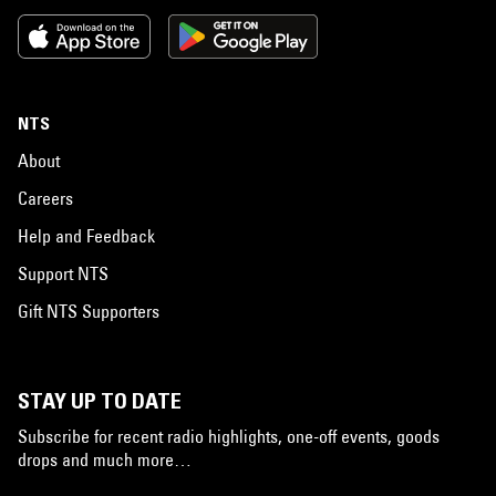
NTS
About
Careers
Help and Feedback
Support NTS
Gift NTS Supporters
STAY UP TO DATE
Subscribe for recent radio highlights, one-off events, goods
drops and much more…