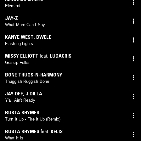
Element
JAY-Z
What More Can I Say
KANYE WEST
,
DWELE
Flashing Lights
MISSY ELLIOTT
feat.
LUDACRIS
Gossip Folks
BONE THUGS-N-HARMONY
Thuggish Ruggish Bone
JAY DEE
,
J DILLA
Y'all Ain't Ready
BUSTA RHYMES
Turn It Up - Fire It Up (Remix)
BUSTA RHYMES
feat.
KELIS
What It Is