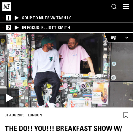
1
SOUP TO NUTS W/ TASH LC
2
IN FOCUS: ELLIOTT SMITH
·
01 AUG 2019
LONDON
THE DO!! YOU!!! BREAKFAST SHOW W/