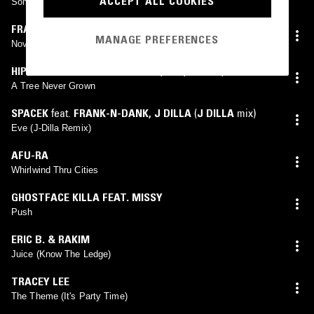
ACCEPT ALL COOKIES
Somethin' That Means Somethin'
FRANK OCEAN
MANAGE PREFERENCES
Novacane
HIP HOP FOR RESPECT
feat.
A.L.
,
FRE
,
GRAFH
,
INVINCIBLE
,
J-LIVE
,
JANE DOE
,
KOFI TAHA
,
MOS DEF
,
A Tree Never Grown
RUBIX
,
TAME ONE
,
WORDSWORTH
SPACEK
feat.
FRANK-N-DANK
,
J DILLA
(
J DILLA
mix)
Eve (J-Dilla Remix)
AFU-RA
Whirlwind Thru Cities
GHOSTFACE KILLA FEAT. MISSY
Push
ERIC B. & RAKIM
Juice (Know The Ledge)
TRACEY LEE
The Theme (It's Party Time)