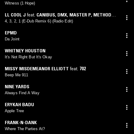
Witness (1 Hope)
LL COOL J
feat.
CANIBUS
,
DMX
,
MASTER P
,
METHOD
MAN & REDMAN
(
ERICK SERMON
mix)
4, 3, 2, 1 (E-Dub Remix 6) (Radio Edit)
EPMD
Da Joint
WHITNEY HOUSTON
It's Not Right But It's Okay
MISSY MISDEMEANOR ELLIOTT
feat.
702
Beep Me 911
NINE YARDS
Always Find A Way
ERYKAH BADU
Apple Tree
FRANK-N-DANK
Where The Parties At?