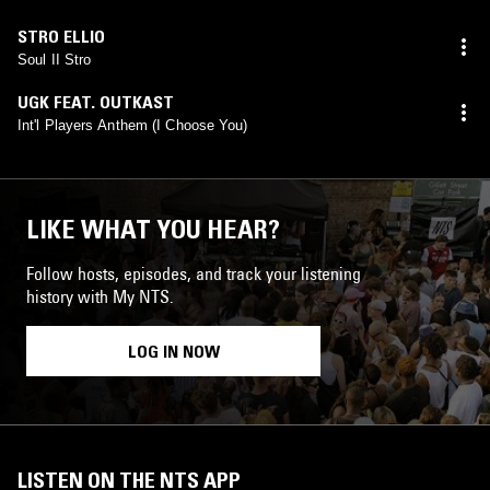
STRO ELLIO
Soul II Stro
UGK FEAT. OUTKAST
Int'l Players Anthem (I Choose You)
LIKE WHAT YOU HEAR?
Follow hosts, episodes, and track your listening
history with My NTS.
LOG IN NOW
LISTEN ON THE NTS APP