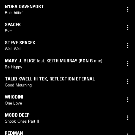
N'DEA DAVENPORT
Bullshittin’
SPACEK
Eve
STEVE SPACEK
Well Well
MARY J. BLIGE
feat.
KEITH MURRAY
(
RON G
mix)
Be Happy
TALIB KWELI
,
HI TEK
,
REFLECTION ETERNAL
Good Mourning
WHODINI
One Love
MOBB DEEP
Shook Ones Part II
REDMAN