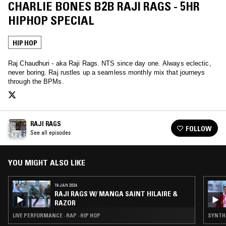
CHARLIE BONES B2B RAJI RAGS - 5HR
HIPHOP SPECIAL
HIP HOP
Raj Chaudhuri - aka Raji Rags. NTS since day one. Always eclectic,
never boring. Raj rustles up a seamless monthly mix that journeys
through the BPMs.
RAJI RAGS
FOLLOW
See all episodes
YOU MIGHT ALSO LIKE
19 JAN 2024
RAJI RAGS W/ MANGA SAINT HILAIRE &
RAZOR
LIVE PERFORMANCE · RAP · HIP HOP
SYNTH 