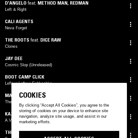
D'ANGELO
feat.
METHOD MAN
,
REDMAN
Left & Right
CALI AGENTS
Neva Forget
THE ROOTS
feat.
DICE RAW
Clones
JAY DEE
Cosmic Slop (Unreleased)
BOOT CAMP CLICK
Leflaur Leflaur Eshkoshka
COOKIES
MAOS DEF
The Next Universe
By clicking “Accept All Cookies”, you agree to the
storing of cookies on your device to enhance site
KAZI
navigation, analyze site usage, and assist in our
A.V.E.R.A.G.E (Instrumental)
marketing efforts.
THE PHARCYDE