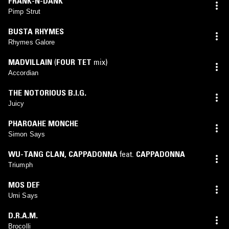
FRANK-N-DANK
Pimp Strut
BUSTA RHYMES
Rhymes Galore
MADVILLAIN
(
FOUR TET
mix)
Accordian
THE NOTORIOUS B.I.G.
Juicy
PHAROAHE MONCHE
Simon Says
WU-TANG CLAN
,
CAPPADONNA
feat.
CAPPADONNA
Triumph
MOS DEF
Umi Says
D.R.A.M.
Brocolli