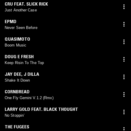
CRU FEAT. SLICK RICK
Just Another Case
EPMD
Never Seen Before
QUASIMOTO
Boom Music
DOUG E FRESH
Keep Risin To The Top
JAY DEE
,
J DILLA
Shake It Down
CORNBREAD
One Fly Gemini V.1.2 (Rmx)
LARRY GOLD FEAT. BLACK THOUGHT
No Stoppin’
THE FUGEES