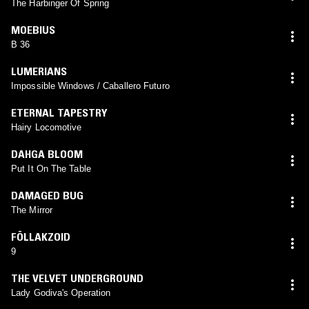
The Harbinger Of Spring
MOEBIUS
B 36
LUMERIANS
Impossible Windows / Caballero Futuro
ETERNAL TAPESTRY
Hairy Locomotive
DAHGA BLOOM
Put It On The Table
DAMAGED BUG
The Mirror
FÖLLAKZOID
9
THE VELVET UNDERGROUND
Lady Godiva's Operation