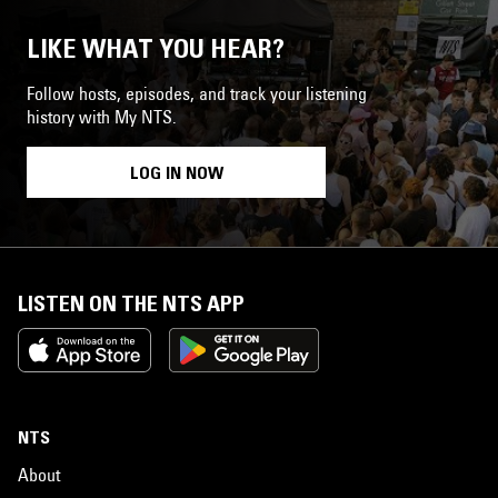
LIKE WHAT YOU HEAR?
Follow hosts, episodes, and track your listening
history with My NTS.
LOG IN NOW
LISTEN ON THE NTS APP
NTS
About