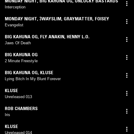
MONDAY NIGHT
,
BIG KAHUNA OG
,
UNLUCKY BASTARDS
Interception
MONDAY NIGHT
,
3WAYSLIM
,
GRAYMATTER
,
FOISEY
Evangelist
BIG KAHUNA OG
,
FLY ANAKIN
,
HENNY L.O.
Jaws Of Death
BIG KAHUNA OG
2 Minute Freestyle
BIG KAHUNA OG
,
KLUSE
Lying Bitch In My Blunt Forever
KLUSE
Unreleased 013
ROB CHAMBERS
Iris
KLUSE
Unreleased 014