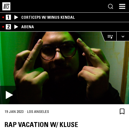
1
CORTICEPS W/ MINUS KENDAL
2
ABENA
·
19 JAN 2023
LOS ANGELES
RAP VACATION W/ KLUSE