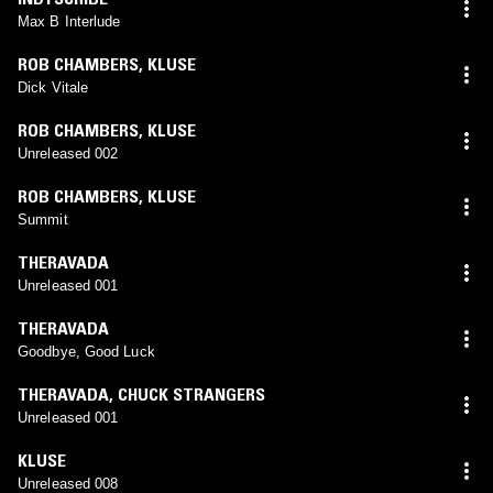
Max B Interlude
ROB CHAMBERS
,
KLUSE
Dick Vitale
ROB CHAMBERS
,
KLUSE
Unreleased 002
ROB CHAMBERS
,
KLUSE
Summit
THERAVADA
Unreleased 001
THERAVADA
Goodbye, Good Luck
THERAVADA
,
CHUCK STRANGERS
Unreleased 001
KLUSE
Unreleased 008