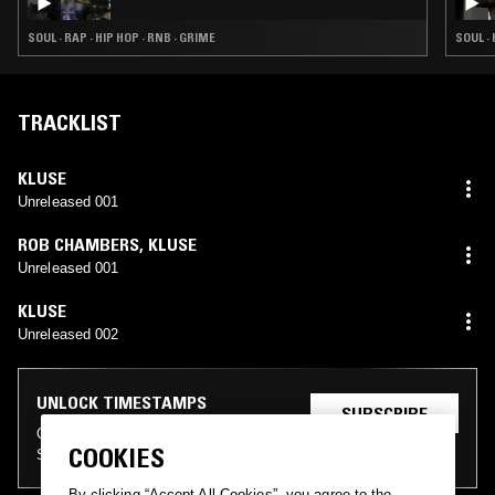
SOUL · RAP · HIP HOP · RNB · GRIME
SOUL · 
TRACKLIST
KLUSE
Unreleased 001
ROB CHAMBERS
,
KLUSE
Unreleased 001
KLUSE
Unreleased 002
UNLOCK TIMESTAMPS
SUBSCRIBE
On the NTS archive as an NTS
LOG IN
COOKIES
Supporter
By clicking “Accept All Cookies”, you agree to the