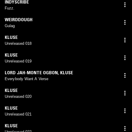
INDYSCRIBE
Fuzz.
WEIRDDOUGH
Gulag
KLUSE
Unreleased 018
KLUSE
Unreleased 019
LORD JAH-MONTE OGBON
,
KLUSE
Everybody Want A Verse
KLUSE
Unreleased 020
KLUSE
Unreleased 021
KLUSE
Unreleased 022