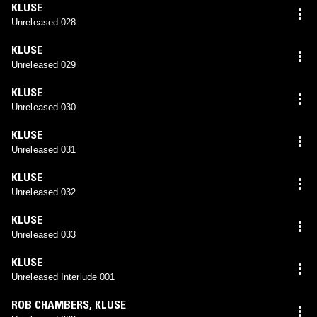
KLUSE
Unreleased 028
KLUSE
Unreleased 029
KLUSE
Unreleased 030
KLUSE
Unreleased 031
KLUSE
Unreleased 032
KLUSE
Unreleased 033
KLUSE
Unreleased Interlude 001
ROB CHAMBERS
,
KLUSE