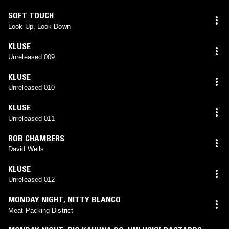
SOFT TOUCH
Look Up, Look Down
KLUSE
Unreleased 009
KLUSE
Unreleased 010
KLUSE
Unreleased 011
ROB CHAMBERS
David Wells
KLUSE
Unreleased 012
MONDAY NIGHT
,
NITTY BLANCO
Meat Packing District