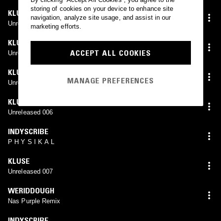
storing of cookies on your device to enhance site
KLUSE
navigation, analyze site usage, and assist in our
Unreleased 003
marketing efforts.
KLUSE
ACCEPT ALL COOKIES
Unreleased 004
KLUSE
MANAGE PREFERENCES
Unreleased 005
KLUSE
Unreleased 006
INDYSCRIBE
P H Y S I K A L
KLUSE
Unreleased 007
WERIDDOUGH
Nas Purple Remix
INDYSCRIBE