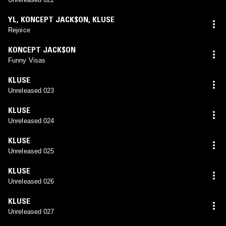
YL
,
KONCEPT JACK$ON
,
KLUSE
Rejoice
KONCEPT JACK$ON
Funny Visas
KLUSE
Unreleased 023
KLUSE
Unreleased 024
KLUSE
Unreleased 025
KLUSE
Unreleased 026
KLUSE
Unreleased 027