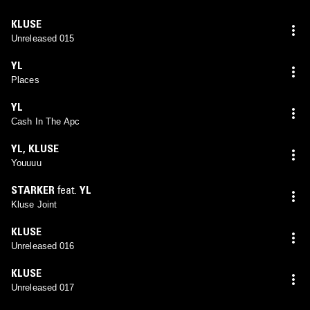
KLUSE
Unreleased 015
YL
Places
YL
Cash In The Apc
YL
,
KLUSE
Youuuu
STARKER
feat.
YL
Kluse Joint
KLUSE
Unreleased 016
KLUSE
Unreleased 017