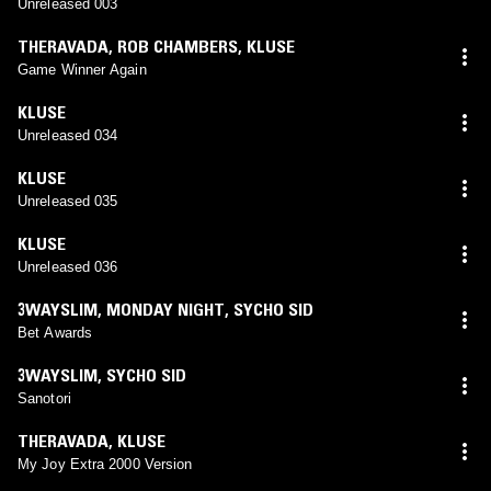
Unreleased 003
THERAVADA
,
ROB CHAMBERS
,
KLUSE
Game Winner Again
KLUSE
Unreleased 034
KLUSE
Unreleased 035
KLUSE
Unreleased 036
3WAYSLIM
,
MONDAY NIGHT
,
SYCHO SID
Bet Awards
3WAYSLIM
,
SYCHO SID
Sanotori
THERAVADA
,
KLUSE
My Joy Extra 2000 Version