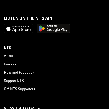
LISTEN ON THE NTS APP
NTS
About
Careers
Help and Feedback
Support NTS
Gift NTS Supporters
STAY UP TO DATE