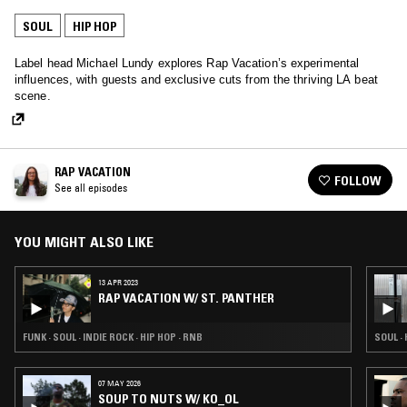
SOUL
HIP HOP
Label head Michael Lundy explores Rap Vacation’s experimental
influences, with guests and exclusive cuts from the thriving LA beat
scene.
RAP VACATION
FOLLOW
See all episodes
YOU MIGHT ALSO LIKE
13 APR 2023
RAP VACATION W/ ST. PANTHER
FUNK · SOUL · INDIE ROCK · HIP HOP · RNB
SOUL · 
07 MAY 2026
SOUP TO NUTS W/ KO_OL