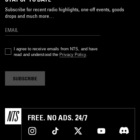
Subscribe for recent radio highlights, one-off events, goods
drops and much more…
I agree to receive emails from NTS, and have
read and understood the
Privacy Policy
.
SUBSCRIBE
FREE. NO ADS. 24/7