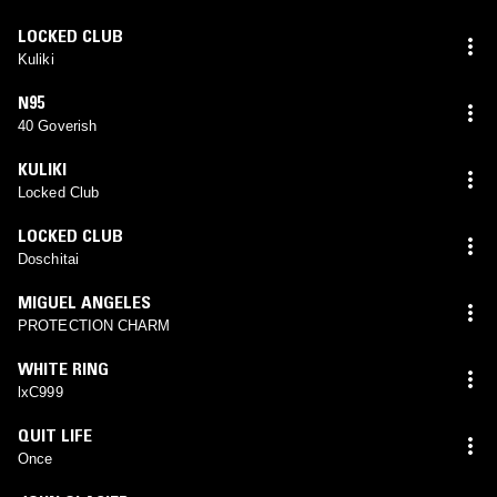
LOCKED CLUB
Kuliki
N95
40 Goverish
KULIKI
Locked Club
LOCKED CLUB
Doschitai
MIGUEL ANGELES
PROTECTION CHARM
WHITE RING
lxC999
QUIT LIFE
Once