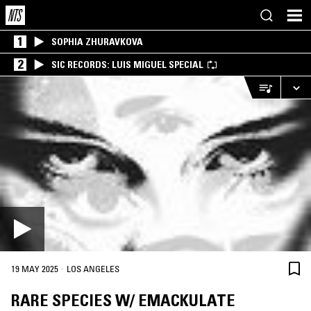
1
SOPHIA ZHURAVKOVA
2
SIC RECORDS: LUIS MIGUEL SPECIAL
·
19 MAY 2025
LOS ANGELES
RARE SPECIES W/ EMACKULATE