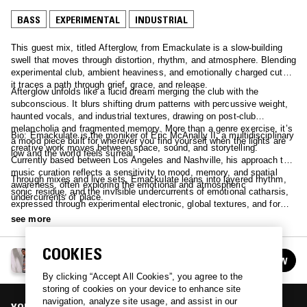
BASS
EXPERIMENTAL
INDUSTRIAL
This guest mix, titled Afterglow, from Emackulate is a slow-building
swell that moves through distortion, rhythm, and atmosphere. Blending
experimental club, ambient heaviness, and emotionally charged cuts,
it traces a path through grief, grace, and release.
Afterglow unfolds like a lucid dream merging the club with the
subconscious. It blurs shifting drum patterns with percussive weight,
haunted vocals, and industrial textures, drawing on post-club
melancholia and fragmented memory. More than a genre exercise, it’s
Bio: Emackulate is the moniker of Eric McAnally II, a multidisciplinary
a mood piece built for wherever you find yourself when the lights are
creative work moves between space, sound, and storytelling.
low and the world feels surreal.
Currently based between Los Angeles and Nashville, his approach to
music curation reflects a sensitivity to mood, memory, and spatial
Through mixes and live sets, Emackulate leans into layered rhythm,
awareness, often exploring the emotional and atmospheric
sonic residue, and the invisible undercurrents of emotional catharsis,
undercurrents of place.
expressed through experimental electronic, global textures, and forms
that don’t always fit a name.
see more
COOKIES
FINE-TUNE W/ JOHN TIANGCO
FOLLOW
See all episodes
By clicking “Accept All Cookies”, you agree to the
storing of cookies on your device to enhance site
navigation, analyze site usage, and assist in our
YOU MIGHT ALSO LIKE