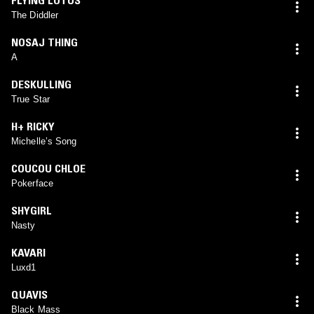
The Diddler
NOSAJ THING
A
DESKULLING
True Star
H+ RICKY
Michelle’s Song
COUCOU CHLOE
Pokerface
SHYGIRL
Nasty
KAVARI
Luxd1
QUAVIS
Black Mass