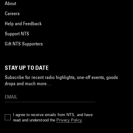
About
Careers
Help and Feedback
Support NTS
Gift NTS Supporters
STAY UP TO DATE
Subscribe for recent radio highlights, one-off events, goods
drops and much more…
I agree to receive emails from NTS, and have
read and understood the
Privacy Policy
.