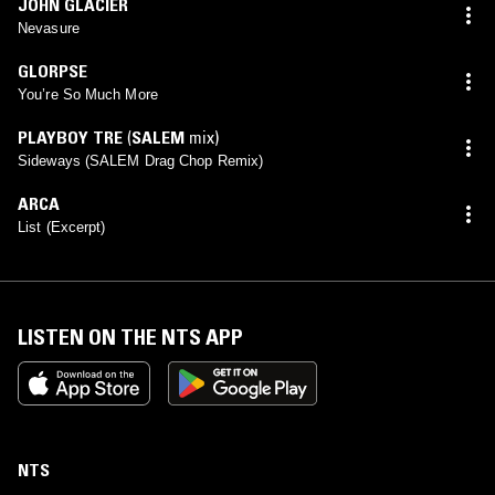
JOHN GLACIER
Nevasure
GLORPSE
You’re So Much More
PLAYBOY TRE
(
SALEM
mix)
Sideways (SALEM Drag Chop Remix)
ARCA
List (Excerpt)
LISTEN ON THE NTS APP
NTS