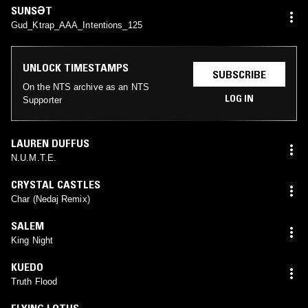
SUNSƏT
Gud_Ktrap_AAA_Intentions_125
UNLOCK TIMESTAMPS
SUBSCRIBE
On the NTS archive as an NTS
LOG IN
Supporter
LAUREN DUFFUS
N.U.M.T.E.
CRYSTAL CASTLES
Char (Nedaj Remix)
SALEM
King Night
KUEDO
Truth Flood
FLYING LOTUS