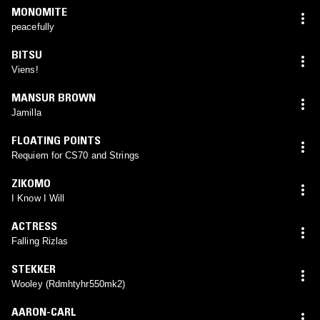
MONOMITE
peacefully
BITSU
Viens!
MANSUR BROWN
Jamilla
FLOATING POINTS
Requiem for CS70 and Strings
ZIKOMO
I Know I Will
ACTRESS
Falling Rizlas
STEKKER
Wooley (Rdmhtyhr550mk2)
AARON-CARL