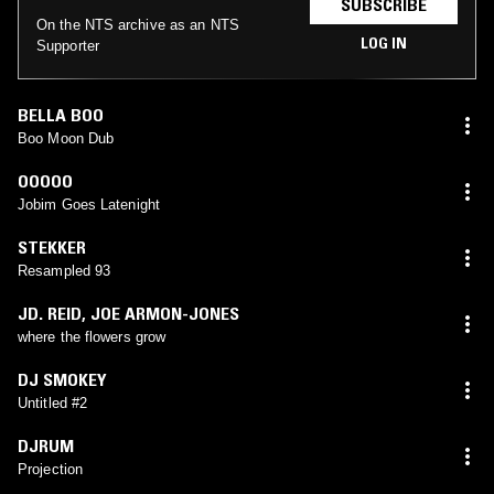
SUBSCRIBE
On the NTS archive as an NTS
LOG IN
Supporter
BELLA BOO
Boo Moon Dub
OOOOO
Jobim Goes Latenight
STEKKER
Resampled 93
JD. REID
,
JOE ARMON-JONES
where the flowers grow
DJ SMOKEY
Untitled #2
DJRUM
Projection