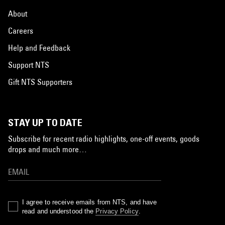
About
Careers
Help and Feedback
Support NTS
Gift NTS Supporters
STAY UP TO DATE
Subscribe for recent radio highlights, one-off events, goods
drops and much more…
I agree to receive emails from NTS, and have
read and understood the
Privacy Policy
.