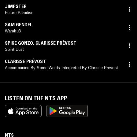
JIMPSTER
Future Paradise
SAM GENDEL
Waraku3
SPIKE GONZO
,
CLARISSE PRÉVOST
Spirit Dust
CLARISSE PRÉVOST
Accompanied By Some Words Interpreted By Clarisse Prévost
LISTEN ON THE NTS APP
NTS