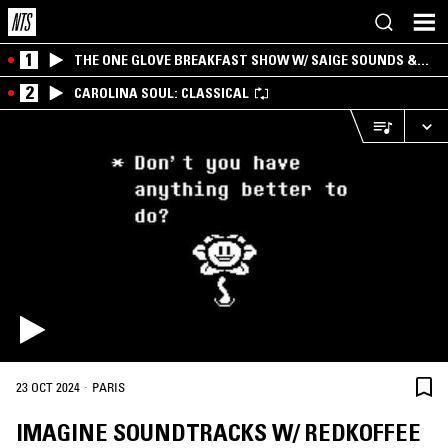
1
THE ONE GLOVE BREAKFAST SHOW W/ SAIGE SOUNDS &
SANTIAGO MORALES
2
CAROLINA SOUL: CLASSICAL
·
23 OCT 2024
PARIS
IMAGINE SOUNDTRACKS W/ REDKOFFEE