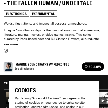
- THE FALLEN HUMAN / UNDERTALE
ELECTRONICA
EXPERIMENTAL
Words, illustrations, and images all possess atmospheres.
Imagine Soundtracks depicts the musical emotions that animations,
literature, manga, movies, or video games inspire. This series,
curated by Paris-based poet and DJ Clarisse Prévost, aka redkoffee,
is presented with interpreted dialogues from the explored selection.
see more
IMAGINE SOUNDTRACKS W/ REDKOFFEE
FOLLOW
See all episodes
YOU MIGHT ALSO LIKE
COOKIES
05 DEC 2025
IMAGINE SOUNDTRACKS W/ REDKOFFEE:
By clicking “Accept All Cookies”, you agree to the
WINGS OF DESIRE
storing of cookies on your device to enhance site
navigation, analyze site usage, and assist in our