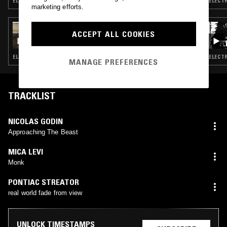
ELECTRONICA · AMBIENT JAZZ · BEATS
ELECTR
marketing efforts.
28 JUL 2026
ACCEPT ALL COOKIES
LUKID
ELECTRONICA · EXPERIMENTAL · LEFTFIELD TECHNO
ELECTR
MANAGE PREFERENCES
TRACKLIST
NICOLAS GODIN
Approaching The Beast
MICA LEVI
Monk
PONTIAC STREATOR
real world fade from view
UNLOCK TIMESTAMPS