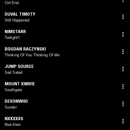
Ctrl-End
DUVAL TIMOTY
Still Happened
NIMSTARR
Twilight!!
BOGDAN RACZYNSKI
Thinking Of You Thinking Of Me
JUMP SOURCE
Sad Salad
MOUNT KIMVIE
Southgate
DEVONWHO
Sunder
NXXXXXS
Red Alert