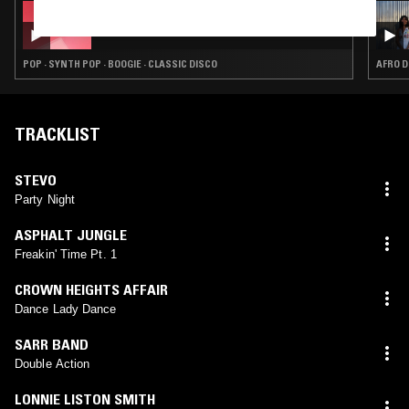
07 JUL 2026
PROSUMER
POP · SYNTH POP · BOOGIE · CLASSIC DISCO
AFRO D
TRACKLIST
STEVO
Party Night
ASPHALT JUNGLE
Freakin' Time Pt. 1
CROWN HEIGHTS AFFAIR
Dance Lady Dance
SARR BAND
Double Action
LONNIE LISTON SMITH