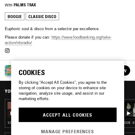
With
PALMS TRAX
BOOGIE
CLASSIC DISCO
Euphoric soul & disco from a selector par excellence.
Please donate if you can:
https://www.foodbanking.org/take-
action/ntsradio/
NTS PRESENTS REMOTE UTOPIAS:
COOKIES
FOLLOW
SUPPORTED BY JAMESON
See all episodes
By clicking “Accept All Cookies”, you agree to the
storing of cookies on your device to enhance site
YOU MIGHT ALSO LIKE
navigation, analyze site usage, and assist in our
marketing efforts.
02 MAY 2020
ZACK FOX & PICKPOCKET
ACCEPT ALL COOKIES
SOUL · BOOGIE · RNB
DUB · 
MANAGE PREFERENCES