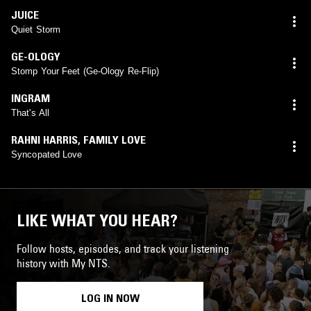
JUICE
Quiet Storm
GE-OLOGY
Stomp Your Feet (Ge-Ology Re-Flip)
INGRAM
That's All
RAHNI HARRIS
,
FAMILY LOVE
Syncopated Love
LIKE WHAT YOU HEAR?
Follow hosts, episodes, and track your listening
history with My NTS.
LOG IN NOW