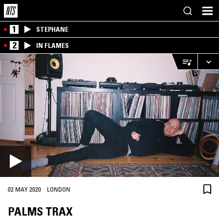
1
STEPHANE
2
IN FLAMES
·
02 MAY 2020
LONDON
PALMS TRAX