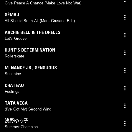
Give Peace A Chance (Make Love Not War)
SÉMAJ
All Should Be In All (Mark Grusane Edit)
ARCHIE BELL & THE DRELLS
Let's Groove
HUNT'S DETERMINATION
Rollerskate
M. NANCE JR.
,
SENSUOUS
Sunshine
CHATEAU
Feelings
TATA VEGA
(I've Got My) Second Wind
浅野ゆう子
Summer Champion