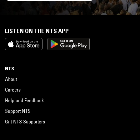
LISTEN ON THE NTS APP
NTS
About
Careers
Help and Feedback
Support NTS
Gift NTS Supporters