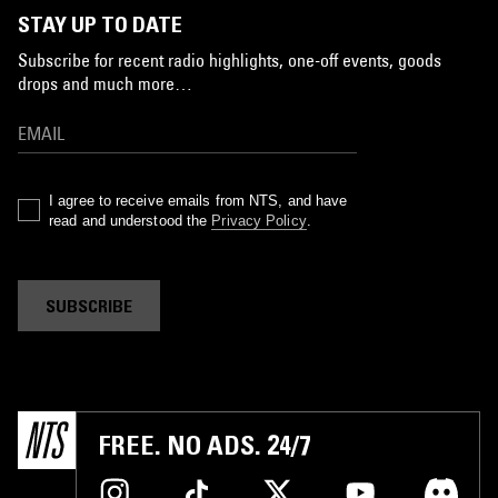
STAY UP TO DATE
Subscribe for recent radio highlights, one-off events, goods
drops and much more…
I agree to receive emails from NTS, and have
read and understood the
Privacy Policy
.
SUBSCRIBE
FREE. NO ADS. 24/7