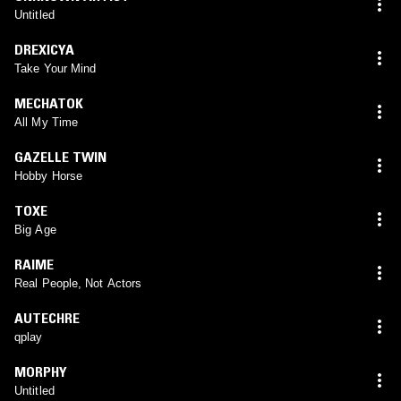
Untitled
DREXICYA
Take Your Mind
MECHATOK
All My Time
GAZELLE TWIN
Hobby Horse
TOXE
Big Age
RAIME
Real People, Not Actors
AUTECHRE
qplay
MORPHY
Untitled