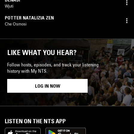
Wjuti
POTTER NATALIZIA ZEN
Che Osmosi
LIKE WHAT YOU HEAR?
Follow hosts, episodes, and track your listening
history with My NTS.
LOG IN NOW
LISTEN ON THE NTS APP