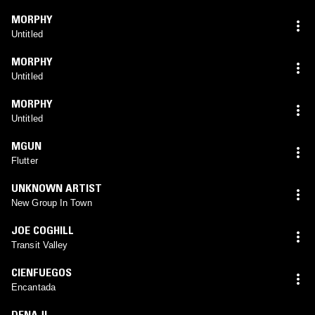
MORPHY
Untitled
MORPHY
Untitled
MORPHY
Untitled
MGUN
Flutter
UNKNOWN ARTIST
New Group In Town
JOE COGHILL
Transit Valley
CIENFUEGOS
Encantada
DENAJI