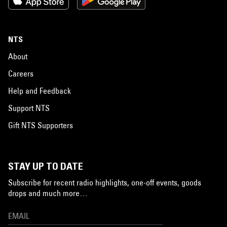
NTS
About
Careers
Help and Feedback
Support NTS
Gift NTS Supporters
STAY UP TO DATE
Subscribe for recent radio highlights, one-off events, goods
drops and much more…