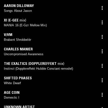
AARON DILLOWAY
Songs About Jason
XI
(
E-GEE
mix)
MANIA 16 (E-Gzr Mellow Mix)
V/VM
Brabant Shrobbelèr
CHARLES MANIER
Uncompromised Awareness
THE EXALTICS
(
DOPPLEREFFEKT
mix)
Instinct (Dopplereffekt Hubble Constant remodel)
SHIFTED PHASES
White Dwarf
AGE COIN
Domestic I
UNKNOWN ARTIST