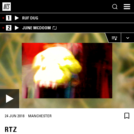
1
RUF DUG
2
JUNE MCDOOM
·
24 JUN 2018
MANCHESTER
RTZ