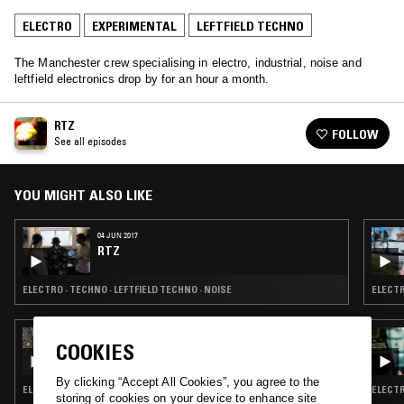
ELECTRO
EXPERIMENTAL
LEFTFIELD TECHNO
The Manchester crew specialising in electro, industrial, noise and
leftfield electronics drop by for an hour a month.
RTZ
FOLLOW
See all episodes
YOU MIGHT ALSO LIKE
04 JUN 2017
RTZ
ELECTRO · TECHNO · LEFTFIELD TECHNO · NOISE
ELECTR
28 MAR 2026
COOKIES
MUSIC TO EASE YOUR DISEASE
By clicking “Accept All Cookies”, you agree to the
ELECTRO · BASS · EXPERIMENTAL · LEFTFIELD TECHNO
ELECTR
storing of cookies on your device to enhance site