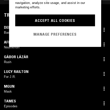
navigation, analyze site usage, and assist in our
marketing efforts.
TRACKLIST
ACCEPT ALL COOKIES
DENIS SMALLEY
Base Metals
MANAGE PREFERENCES
AFRIQUA
Noumenon
GÁBOR LÁZÁR
Rush
LUCY RAILTON
For J.R.
MGUN
Mask
TAMES
Episodes