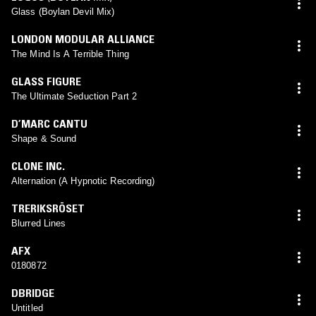
Glass (Boylan Devil Mix)
LONDON MODULAR ALLIANCE
The Mind Is A Terrible Thing
GLASS FIGURE
The Ultimate Seduction Part 2
D’MARC CANTU
Shape & Sound
CLONE INC.
Alternation (A Hypnotic Recording)
TRERIKSRÖSET
Blurred Lines
AFX
0180872
DBRIDGE
Untitled