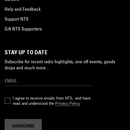
Help and Feedback
Support NTS
Gift NTS Supporters
STAY UP TO DATE
Subscribe for recent radio highlights, one-off events, goods
drops and much more…
I agree to receive emails from NTS, and have
read and understood the
Privacy Policy
.
SUBSCRIBE