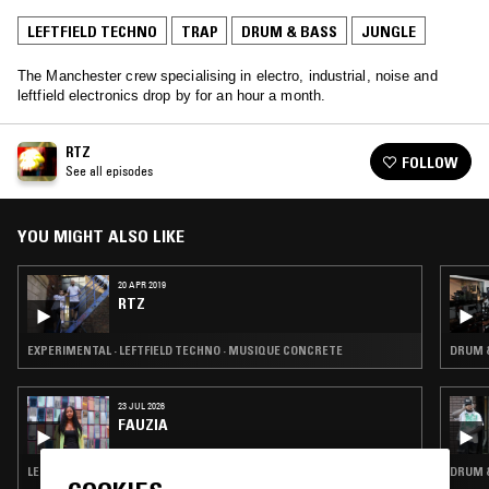
LEFTFIELD TECHNO
TRAP
DRUM & BASS
JUNGLE
The Manchester crew specialising in electro, industrial, noise and
leftfield electronics drop by for an hour a month.
RTZ
FOLLOW
See all episodes
YOU MIGHT ALSO LIKE
20 APR 2019
RTZ
EXPERIMENTAL · LEFTFIELD TECHNO · MUSIQUE CONCRETE
DRUM &
23 JUL 2026
FAUZIA
LEFTFIELD POP · DUB · DRUM & BASS · JUNGLE
DRUM &