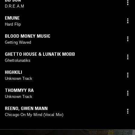
D.R.E.A.M
EMUNE
Hard Flip
BLOOD MONEY MUSIC
Getting Waved
GHETTO HOUSE & LUNATIK MOBB
Ghettolunatiks
HIGHKILI
Unknown Track
THOMMYY RA
Unknown Track
REENO
,
GWEN MANN
Chicago On My Mind (Vocal Mix)