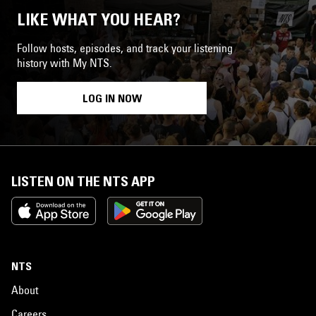
LIKE WHAT YOU HEAR?
Follow hosts, episodes, and track your listening
history with My NTS.
LOG IN NOW
LISTEN ON THE NTS APP
NTS
About
Careers