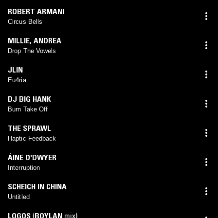
ROBERT ARMANI
Circus Bells
MILLIE
,
ANDREA
Drop The Vowels
JLIN
Eu4ria
DJ BIG HANK
Burn Take Off
THE SPRAWL
Haptic Feedback
ÁINE O'DWYER
Interruption
SCHEICH IN CHINA
Untitled
LOGOS
(
BOYLAN
mix)