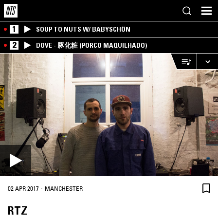
1
SOUP TO NUTS W/ BABYSCHÖN
2
DOVE - 豚化粧 (PORCO MAQUILHADO)
·
02 APR 2017
MANCHESTER
RTZ