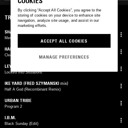
COOKIES
By clicking “Accept All Cookies”, you agree to the
storing of cookies on your device to enhance site
TRACKLIST
navigation, analyze site usage, and assist in our
marketing efforts.
SHADDAH TUUM
(
DADUB
mix)
Merkabah (Dadub Remix)
ACCEPT ALL COOKIES
HARRY BERTOIA
Clear Sounds
MANAGE PREFERENCES
LEYLAND KIRBY
Locked Into Situations
IKE YARD
(
FRED SZYMANSKI
mix)
Half A God (Recombinant Remix)
URBAN TRIBE
Program 2
I.B.M.
Black Sunday (Edit)