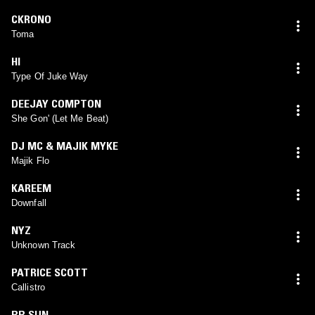
CKRONO
Toma
HI
Type Of Juke Way
DEEJAY COMPTON
She Gon' (Let Me Beat)
DJ MC & MAJIK MYKE
Majik Flo
KAREEM
Downfall
NYZ
Unknown Track
PATRICE SCOTT
Callistro
BB SUN