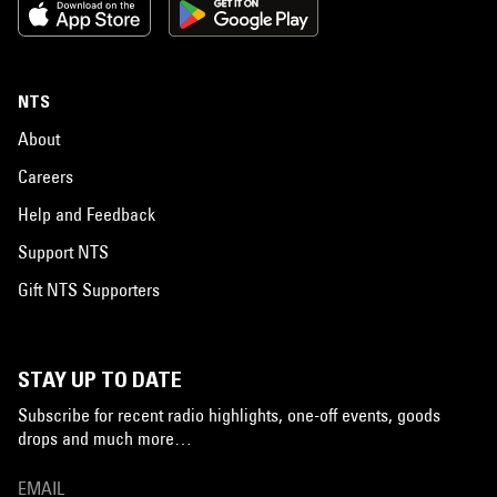
NTS
About
Careers
Help and Feedback
Support NTS
Gift NTS Supporters
STAY UP TO DATE
Subscribe for recent radio highlights, one-off events, goods
drops and much more…