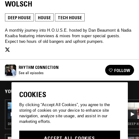
WOLSCH
DEEP HOUSE
HOUSE
TECH HOUSE
A monthly journey into H.O.U.S.E. hosted by Dan Beaumont & Nadia
Ksaiba featuring interviews & mixes from super special guests.
Expect two hours of old bangers and upfront pumpers.
RHYTHM CONNECTION
FOLLOW
See all episodes
YOU MIGHT ALSO LIKE
COOKIES
By clicking “Accept All Cookies”, you agree to the
19 JAN 2023
RHYTHM CONNECTION
storing of cookies on your device to enhance site
navigation, analyze site usage, and assist in our
marketing efforts.
DEEP HOUSE · HOUSE
DEEP H
ACCEPT ALL COOKIES