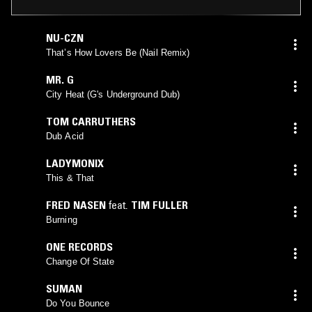
NU-CZN
That’s How Lovers Be (Nail Remix)
MR. G
City Heat (G's Underground Dub)
TOM CARRUTHERS
Dub Acid
LADYMONIX
This & That
FRED NASEN
feat.
TIM FULLER
Burning
ONE RECORDS
Change Of State
SUMAN
Do You Bounce