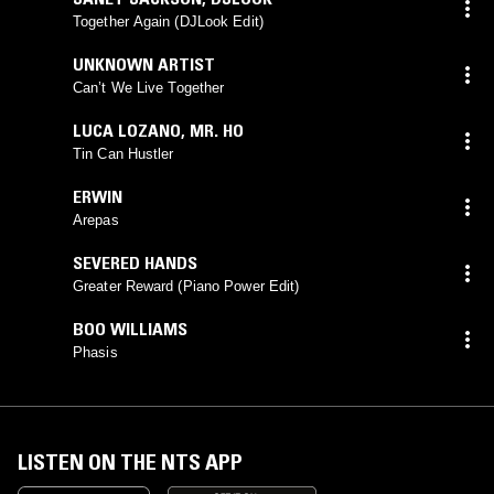
Together Again (DJLook Edit)
UNKNOWN ARTIST
Can’t We Live Together
LUCA LOZANO
,
MR. HO
Tin Can Hustler
ERWIN
Arepas
SEVERED HANDS
Greater Reward (Piano Power Edit)
BOO WILLIAMS
Phasis
LISTEN ON THE NTS APP