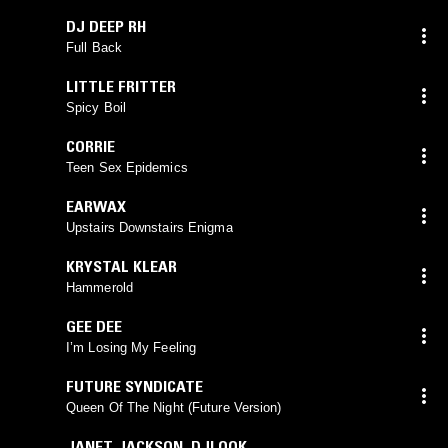
DJ DEEP RH
Full Back
LITTLE FRITTER
Spicy Boil
CORRIE
Teen Sex Epidemics
EARWAX
Upstairs Downstairs Enigma
KRYSTAL KLEAR
Hammerold
GEE DEE
I’m Losing My Feeling
FUTURE SYNDICATE
Queen Of The Night (Future Version)
JANET JACKSON
,
DJLOOK