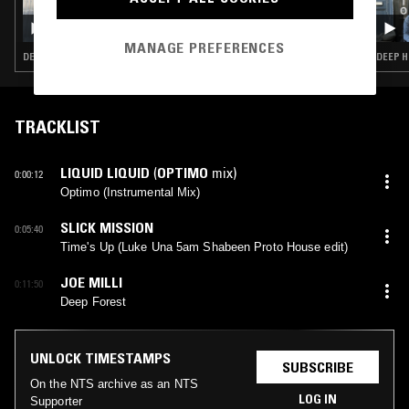
04 MAR 2026
MOXIE
MANAGE PREFERENCES
DEEP HOUSE · HOUSE · TECH HOUSE
DEEP H
TRACKLIST
LIQUID LIQUID
(
OPTIMO
mix)
0:00:12
Optimo (Instrumental Mix)
SLICK MISSION
0:05:40
Time's Up (Luke Una 5am Shabeen Proto House edit)
JOE MILLI
0:11:50
Deep Forest
UNLOCK TIMESTAMPS
SUBSCRIBE
On the NTS archive as an NTS
LOG IN
Supporter