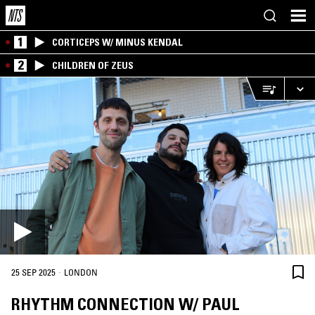
1
CORTICEPS W/ MINUS KENDAL
2
CHILDREN OF ZEUS
·
25 SEP 2025
LONDON
RHYTHM CONNECTION W/ PAUL