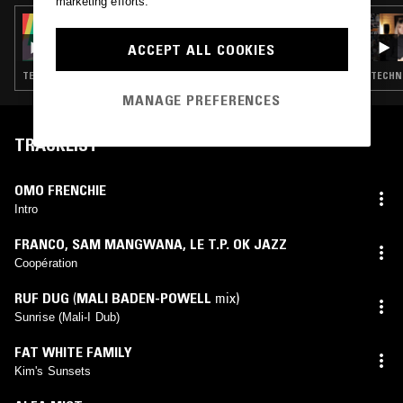
marketing efforts.
03 OCT 2025
PEVERELIST - PULSE INSPIRATIONS
ACCEPT ALL COOKIES
TECHNO · BREAKS · DETROIT TECHNO · HOUSE
TECHNO
MANAGE PREFERENCES
TRACKLIST
OMO FRENCHIE
Intro
FRANCO
,
SAM MANGWANA
,
LE T.P. OK JAZZ
Coopération
RUF DUG
(
MALI BADEN-POWELL
mix)
Sunrise (Mali-I Dub)
FAT WHITE FAMILY
Kim's Sunsets