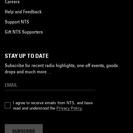
Careers
Help and Feedback
Support NTS
Gift NTS Supporters
STAY UP TO DATE
Subscribe for recent radio highlights, one-off events, goods
drops and much more…
I agree to receive emails from NTS, and have
read and understood the
Privacy Policy
.
SUBSCRIBE