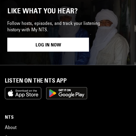
LIKE WHAT YOU HEAR?
Follow hosts, episodes, and track your listening
history with My NTS.
LOG IN NOW
LISTEN ON THE NTS APP
NTS
About