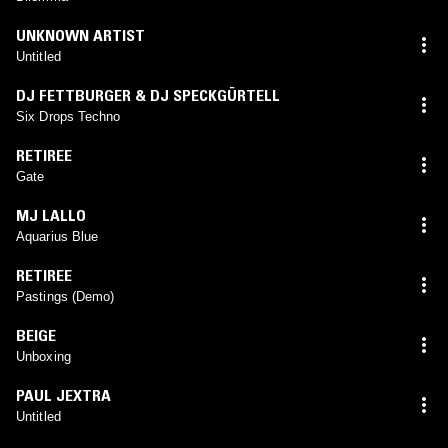
UNKNOWN ARTIST
Untitled
DJ FETTBURGER & DJ SPECKGÜRTELL
Six Drops Techno
RETIREE
Gate
MJ LALLO
Aquarius Blue
RETIREE
Pastings (Demo)
BEIGE
Unboxing
PAUL JEXTRA
Untitled