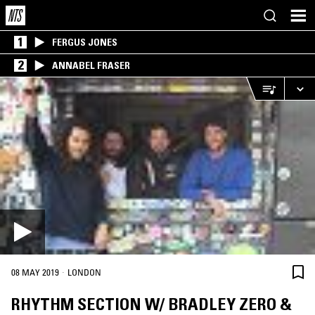
1
FERGUS JONES
2
ANNABEL FRASER
·
08 MAY 2019
LONDON
RHYTHM SECTION W/ BRADLEY ZERO &