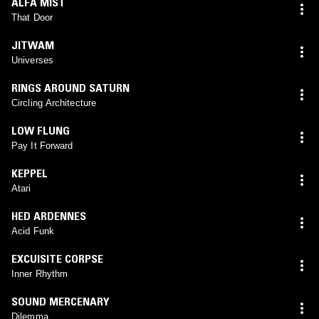
ALFA MIST
That Door
JITWAM
Universes
RINGS AROUND SATURN
Circling Architecture
LOW FLUNG
Pay It Forward
KEPPEL
Atari
HED ARDENNES
Acid Funk
EXCUISITE CORPSE
Inner Rhythm
SOUND MERCENARY
Dilemma