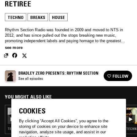
RETIREE
TECHNO
BREAKS
HOUSE
Rhythm Section Radio was founded in 2009 and moved to NTS in
2012, and has since pulled out the stops breaking new music,
promoting independent labels and paying homage to the greatest
music from the past, through a perhaps unhealthy obsession with
see more
record digging.
BRADLEY ZERO PRESENTS: RHYTHM SECTION
FOLLOW
See all episodes
YOU MIGHT ALSO LIKE
COOKIES
06 OCT 2021
BRADLEY ZERO PRESENTS: RHYTHM
SECTION
By clicking “Accept All Cookies”, you agree to the
storing of cookies on your device to enhance site
TECHNO · HOUSE · CONTEMPORARY JAZZ · RNB
TECHNO
navigation, analyze site usage, and assist in our