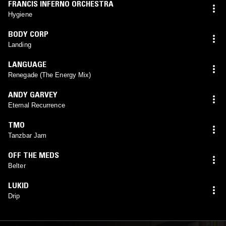
FRANCIS INFERNO ORCHESTRA
Hygiene
BODY CORP
Landing
LANGUAGE
Renegade (The Energy Mix)
ANDY GARVEY
Eternal Recurrence
TMO
Tanzbar Jam
OFF THE MEDS
Belter
LUKID
Drip