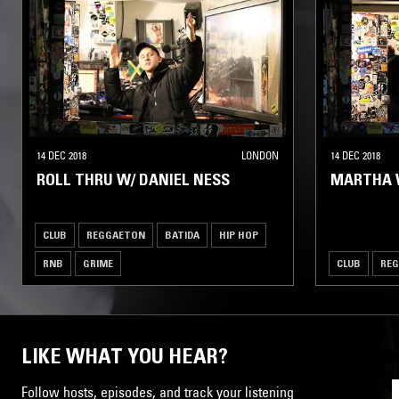
14 DEC 2018
LONDON
14 DEC 2018
ROLL THRU W/ DANIEL NESS
MARTHA 
CLUB
REGGAETON
BATIDA
HIP HOP
RNB
GRIME
CLUB
RE
LIKE WHAT YOU HEAR?
Follow hosts, episodes, and track your listening