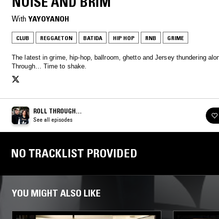
NOISE AND BRIM
With
YAYOYANOH
CLUB
REGGAETON
BATIDA
HIP HOP
RNB
GRIME
The latest in grime, hip-hop, ballroom, ghetto and Jersey thundering alon
Through… Time to shake.
ROLL THROUGH…
See all episodes
NO TRACKLIST PROVIDED
YOU MIGHT ALSO LIKE