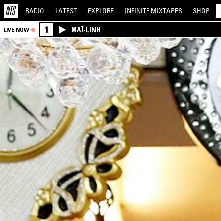
RADIO
LATEST
EXPLORE
INFINITE
MIXTAPES
SHOP
1
MAÏ-LINH
LIVE NOW