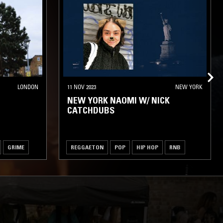
LONDON
11 NOV 2023
NEW YORK
NEW YORK NAOMI W/ NICK
CATCHDUBS
GRIME
REGGAETON
POP
HIP HOP
RNB