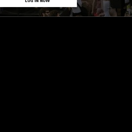
LOG IN NOW
STAY UP TO DATE
Subscribe for recent radio highli
goods drops and much more…
I agree to receive emails fro
read and understood the
Priva
 APP
SUBSCRIBE