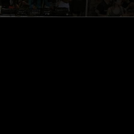
ghts, one-off events,
m NTS, and have
cy Policy
.