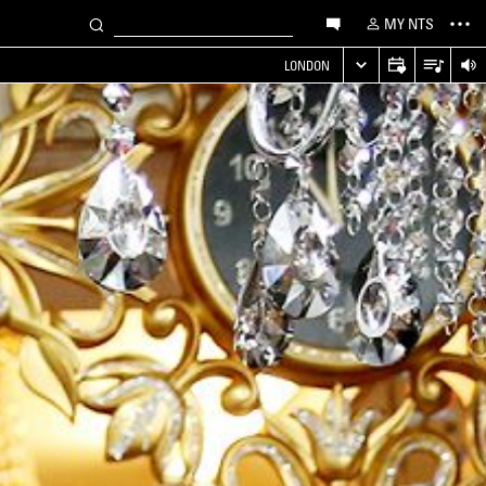
MY NTS
LONDON