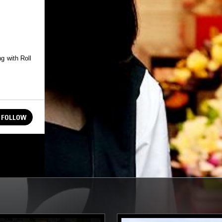
g with Roll
FOLLOW