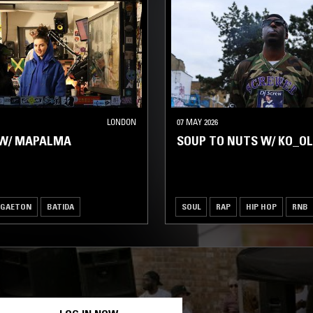
LONDON
07 MAY 2026
W/ MAPALMA
SOUP TO NUTS W/ KO_OL
GGAETON
BATIDA
SOUL
RAP
HIP HOP
RNB