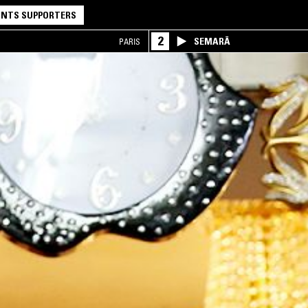
NTS SUPPORTERS
2
SEMARĀ
PARIS