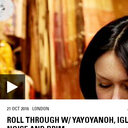
21 OCT 2016
·
LONDON
ROLL THROUGH W/ YAYOYANOH, IG