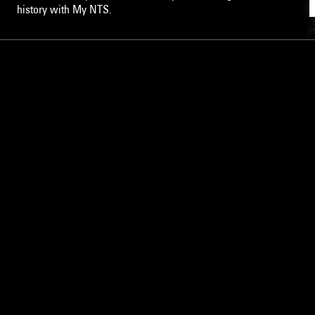
history with My NTS.
NTS
About
Careers
Help and Feedback
Support NTS
Gift NTS Supporters
LISTEN ON THE NTS