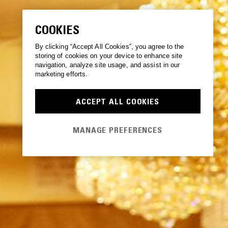
COOKIES
By clicking “Accept All Cookies”, you agree to the
storing of cookies on your device to enhance site
navigation, analyze site usage, and assist in our
marketing efforts.
ACCEPT ALL COOKIES
MANAGE PREFERENCES