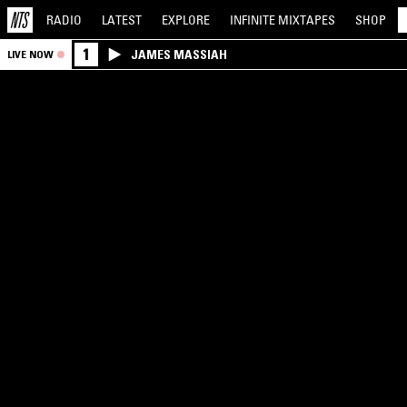
RADIO
LATEST
EXPLORE
INFINITE
MIXTAPES
SHOP
1
JAMES MASSIAH
LIVE NOW