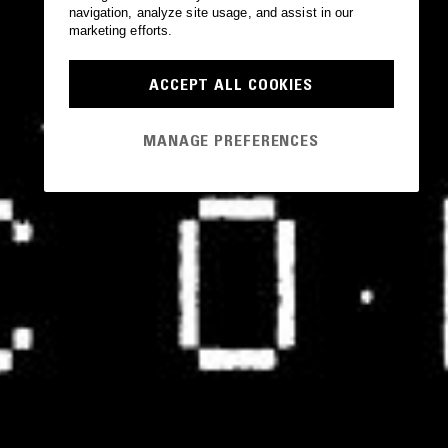
navigation, analyze site usage, and assist in our
marketing efforts.
ACCEPT ALL COOKIES
MANAGE PREFERENCES