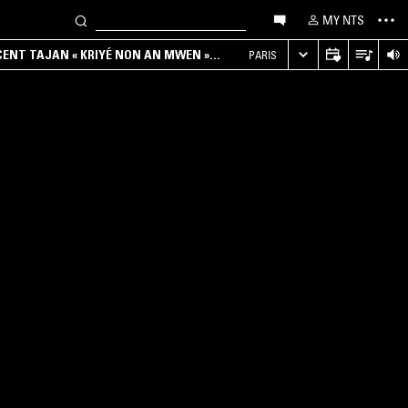
MY NTS
NCENT TAJAN « KRIYÉ NON AN MWEN »
PARIS