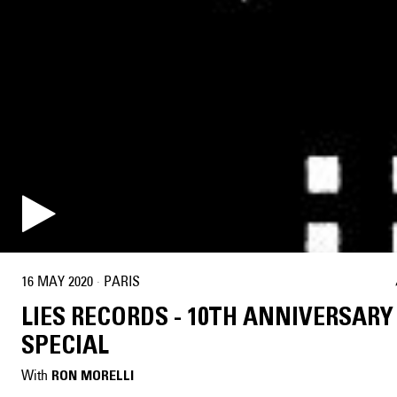
16 MAY 2020
·
PARIS
LIES RECORDS - 10TH ANNIVERSARY
SPECIAL
With
RON MORELLI