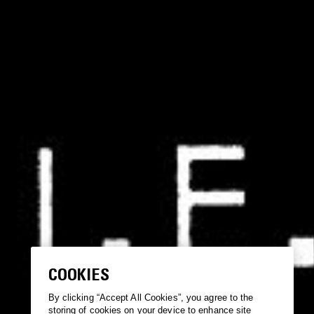
COOKIES
By clicking “Accept All Cookies”, you agree to the
storing of cookies on your device to enhance site