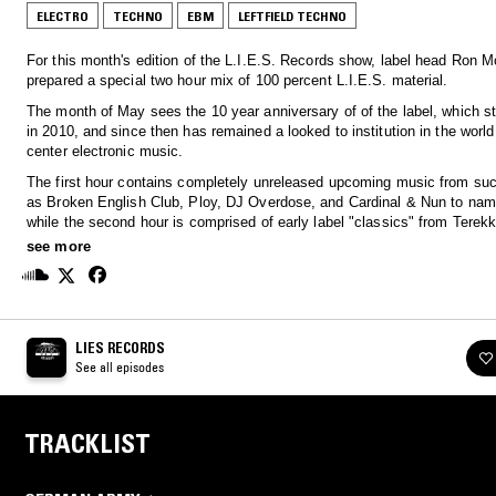
ELECTRO
TECHNO
EBM
LEFTFIELD TECHNO
For this month's edition of the L.I.E.S. Records show, label head Ron Mo
prepared a special two hour mix of 100 percent L.I.E.S. material.
The month of May sees the 10 year anniversary of of the label, which s
in 2010, and since then has remained a looked to institution in the world 
center electronic music.
The first hour contains completely unreleased upcoming music from suc
as Broken English Club, Ploy, DJ Overdose, and Cardinal & Nun to name a few,
while the second hour is comprised of early label "classics" from Terekk
Legowelt, Steve Summers, Delroy Edwards and Svengalisghost among 
see more
Suffice to say this provides a clear look to the future of the label as wel
glimpse into the past of the massive L.I.E.S. catalog.
LIES RECORDS
See all episodes
TRACKLIST