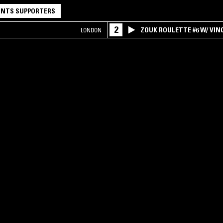
NTS SUPPORTERS
2
ZOUK ROULETTE #6 W/ VI
LONDON
SPECIAL ! PART.1