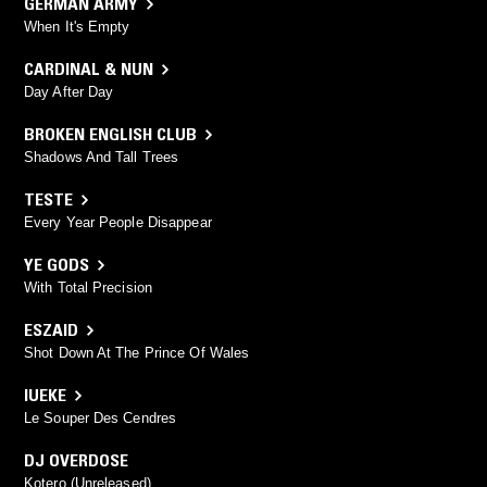
GERMAN ARMY
When It's Empty
CARDINAL & NUN
Day After Day
BROKEN ENGLISH CLUB
Shadows And Tall Trees
TESTE
Every Year People Disappear
YE GODS
With Total Precision
ESZAID
Shot Down At The Prince Of Wales
IUEKE
Le Souper Des Cendres
DJ OVERDOSE
Kotero (Unreleased)