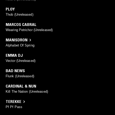
PLOY
Thob (Unreleased)
MARCOS CABRAL
Wearing Petrichor (Unreleased)
MANISDRON
Alphabet Of Spring
EMMA DJ
Vector (Unreleased)
BAD NEWS
Flunk (Unreleased)
CARDINAL & NUN
Kill The Nation (Unreleased)
TEREKKE
Pf Pf Pass