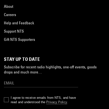
About
Careers
Help and Feedback
Support NTS
Gift NTS Supporters
STAY UP TO DATE
Subscribe for recent radio highlights, one-off events, goods
drops and much more…
I agree to receive emails from NTS, and have
read and understood the
Privacy Policy
.