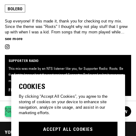
BOLERO
Sup everyone! If this made it, thank you for checking out my mix.
Since the theme was "Roots" I thought why not play stuff that I grew
up with when I was a kid. From songs that my mom played while
cleaning to discovering other gems, both modern and classic, on my
see more
own. It's all very sentimental but I hope you enjoy.
SUPPORTER RADIO
This mix was made by an NTS listener like you, for Supporter Radio: Roots. Be
the first to know about the next series of Supporter Radio and submit your own
mix for playout by signing up as an NTS Supporter.
COOKIES
FIND OUT MORE
By clicking “Accept All Cookies”, you agree to the
storing of cookies on your device to enhance site
navigation, analyze site usage, and assist in our
SUPPORTER RADIO: ROOTS
FOLLOW
marketing efforts.
See all episodes
ACCEPT ALL COOKIES
YOU MIGHT ALSO LIKE