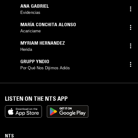
ANA GABRIEL
Evidencias
MARÍA CONCHITA ALONSO
Acariciame
MYRIAM HERNANDEZ
Herida
GRUPP YNDIO
Por Qué Nos Dijimos Adiós
LISTEN ON THE NTS APP
NTS