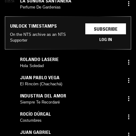
LA SONORA SANTANERA
0:05:54
Perfume De Gardenias
UNLOCK TIMESTAMPS
SUBSCRIBE
On the NTS archive as an NTS
LOG IN
Supporter
ROLANDO LASERIE
Hola Soledad
JUAN PABLO VEGA
El Rincóm (Chachachá)
INDUSTRIA DEL AMOR
Siempre Te Recordaré
ROCÍO DÚRCAL
Costumbres
JUAN GABRIEL