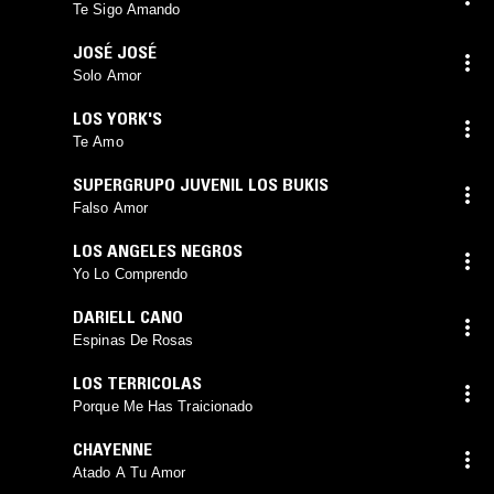
Te Sigo Amando
JOSÉ JOSÉ
Solo Amor
LOS YORK'S
Te Amo
SUPERGRUPO JUVENIL LOS BUKIS
Falso Amor
LOS ANGELES NEGROS
Yo Lo Comprendo
DARIELL CANO
Espinas De Rosas
LOS TERRICOLAS
Porque Me Has Traicionado
CHAYENNE
Atado A Tu Amor