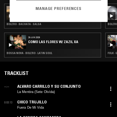
MANAGE PREFERENCES
21 SEP 2025
LÁGRIMAS NEGRAS W/ SPELLS FOR NATURE
BOLERO · BACHATA · SALSA
BOLERO
29 JUN 2026
COMO LAS FLORES W/ ZAZIL XA
BOSSA NOVA · BOLERO · LATIN SOUL
FOLK ·
TRACKLIST
ALVARO CARRILLO Y SU CONJUNTO
--:--
La Mentira (Sete Olvída)
CHICO TRUJILLO
0:03:13
Fuera De Mi Vida