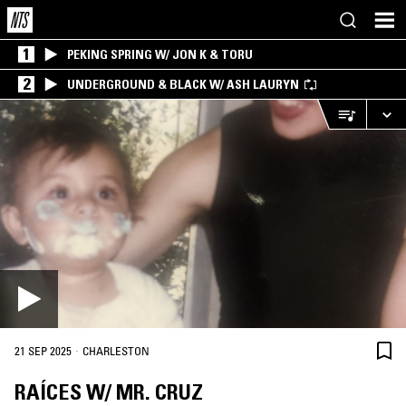
1
PEKING SPRING W/ JON K & TORU
2
UNDERGROUND & BLACK W/ ASH LAURYN
·
21 SEP 2025
CHARLESTON
RAÍCES W/ MR. CRUZ