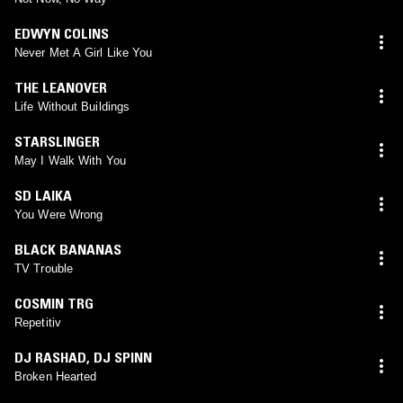
EDWYN COLINS
Never Met A Girl Like You
THE LEANOVER
Life Without Buildings
STARSLINGER
May I Walk With You
SD LAIKA
You Were Wrong
BLACK BANANAS
TV Trouble
COSMIN TRG
Repetitiv
DJ RASHAD
,
DJ SPINN
Broken Hearted