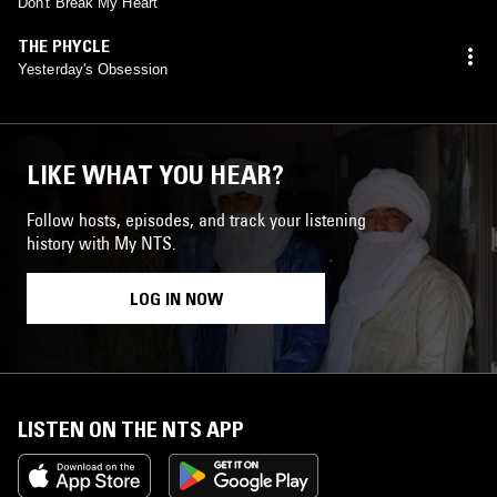
Don't Break My Heart
THE PHYCLE
Yesterday's Obsession
LIKE WHAT YOU HEAR?
Follow hosts, episodes, and track your listening
history with My NTS.
LOG IN NOW
LISTEN ON THE NTS APP