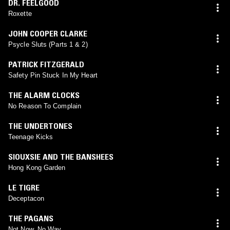
DR. FEELGOOD
Roxette
JOHN COOPER CLARKE
Psycle Sluts (Parts 1 & 2)
PATRICK FITZGERALD
Safety Pin Stuck In My Heart
THE ALARM CLOCKS
No Reason To Complain
THE UNDERTONES
Teenage Kicks
SIOUXSIE AND THE BANSHEES
Hong Kong Garden
LE TIGRE
Deceptacon
THE PAGANS
Not Now, No Way