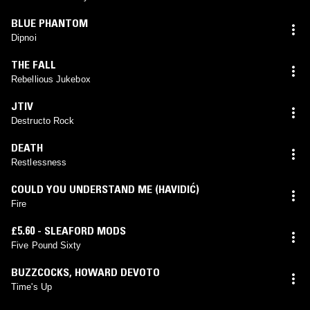
BLUE PHANTOM
Dipnoi
THE FALL
Rebellious Jukebox
JTIV
Destructo Rock
DEATH
Restlessness
COULD YOU UNDERSTAND ME (HAVIDIĆ)
Fire
£5.60 - SLEAFORD MODS
Five Pound Sixty
BUZZCOCKS
,
HOWARD DEVOTO
Time's Up