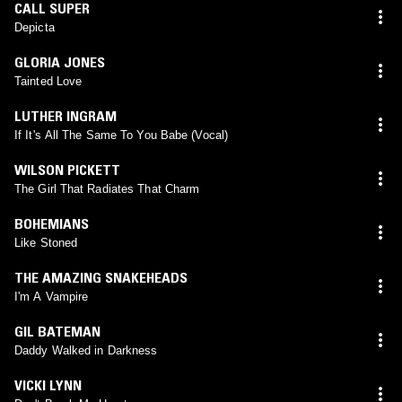
CALL SUPER
Depicta
GLORIA JONES
Tainted Love
LUTHER INGRAM
If It's All The Same To You Babe (Vocal)
WILSON PICKETT
The Girl That Radiates That Charm
BOHEMIANS
Like Stoned
THE AMAZING SNAKEHEADS
I'm A Vampire
GIL BATEMAN
Daddy Walked in Darkness
VICKI LYNN