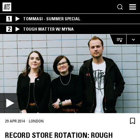
1
TOMMASI - SUMMER SPECIAL
2
TOUGH MATTER W/ MYNA
·
29 APR 2014
LONDON
RECORD STORE ROTATION: ROUGH