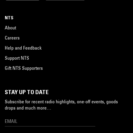
NTS
About
Careers
Help and Feedback
Support NTS
Gift NTS Supporters
STAY UP TO DATE
Subscribe for recent radio highlights, one-off events, goods
drops and much more…