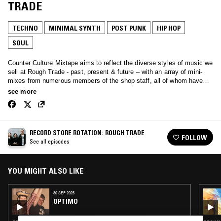
TRADE
TECHNO
MINIMAL SYNTH
POST PUNK
HIP HOP
SOUL
Counter Culture Mixtape aims to reflect the diverse styles of music we
sell at Rough Trade - past, present & future – with an array of mini-
mixes from numerous members of the shop staff, all of whom have
their own individual passions for a variety of genres & noises.
see more
RECORD STORE ROTATION: ROUGH TRADE
FOLLOW
See all episodes
YOU MIGHT ALSO LIKE
30 SEP 2025
OPTIMO