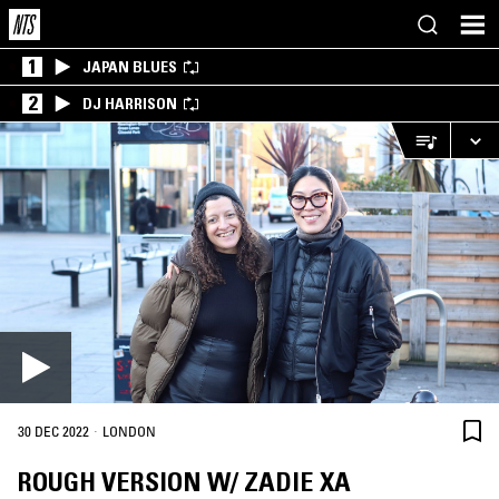
1
JAPAN BLUES
2
DJ HARRISON
·
30 DEC 2022
LONDON
ROUGH VERSION W/ ZADIE XA