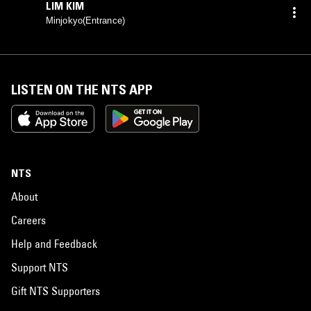
LIM KIM
Minjokyo(Entrance)
LISTEN ON THE NTS APP
NTS
About
Careers
Help and Feedback
Support NTS
Gift NTS Supporters