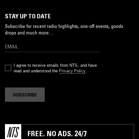
STAY UP TO DATE
Subscribe for recent radio highlights, one-off events, goods
drops and much more…
I agree to receive emails from NTS, and have
read and understood the
Privacy Policy
.
SUBSCRIBE
FREE. NO ADS. 24/7