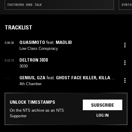
FOOTWORK · RNB · TALK
SYNTH P
TRACKLIST
QUASIMOTO
feat.
MADLIB
0:06:36
Low Class Conspiracy
DELTRON 3030
0:22:10
3030
GENIUS
,
GZA
feat.
GHOST FACE KILLER
,
KILLAH
--:--
PRIEST
,
RZA
,
TONY STARKS
4th Chamber
UNLOCK TIMESTAMPS
SUBSCRIBE
On the NTS archive as an NTS
LOG IN
Supporter