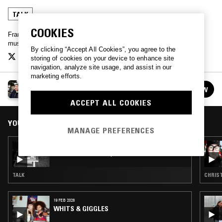
TALK
COOKIES
Francesca Gavin talks to contemporary artists about their work,
music, and the relationships between.
By clicking “Accept All Cookies”, you agree to the
storing of cookies on your device to enhance site
navigation, analyze site usage, and assist in our
marketing efforts.
ROUGH VERSION
FOLLOW
See all episodes
ACCEPT ALL COOKIES
YOU MIGHT ALSO LIKE
MANAGE PREFERENCES
15 NOV 2025
ROUGH VERSION W/ EDWARD GEORGE
TALK
CHRIST
19 FEB 2026
WHITS & GIGGLES