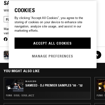
SAMPLES
COOKIES
With
SAMEED
By clicking “Accept All Cookies”, you agree to the
FUNK
SOUL
SOUL JAZZ
storing of cookies on your device to enhance site
navigation, analyze site usage, and assist in our
Manchester DJ Sameed plays a selection of tracks sampled by
marketing efforts.
various hip hop artists.
ACCEPT ALL COOKIES
SAMEED
FOLLOW
MANAGE PREFERENCES
See all episodes
YOU MIGHT ALSO LIKE
06 AUG 2019
SAMEED - DJ PREMIER SAMPLES '88 - '92
FUNK · SOUL · SOUL JAZZ
FUNK ·