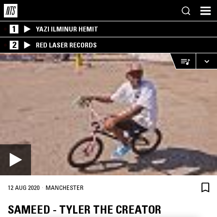
1
YAZI ILMINUR HEMIT
2
RED LASER RECORDS
·
12 AUG 2020
MANCHESTER
SAMEED - TYLER THE CREATOR