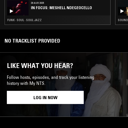
29 AUG 2025
IN FOCUS: MESHELL NDEGEOCELLO
FUNK · SOUL · SOUL JAZZ
SOUNDT
NO TRACKLIST PROVIDED
LIKE WHAT YOU HEAR?
Follow hosts, episodes, and track your listening
history with My NTS.
LOG IN NOW