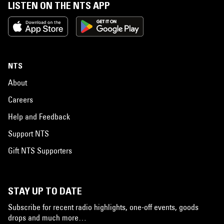
LISTEN ON THE NTS APP
NTS
About
Careers
Help and Feedback
Support NTS
Gift NTS Supporters
STAY UP TO DATE
Subscribe for recent radio highlights, one-off events, goods
drops and much more…