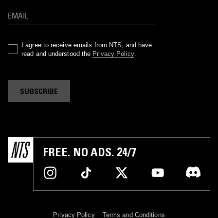
I agree to receive emails from NTS, and have
read and understood the
Privacy Policy
.
SUBSCRIBE
FREE. NO ADS. 24/7
Privacy Policy
Terms and Conditions