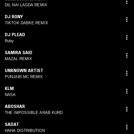
DIL NAI LAGDA REMIX
DJ RONY
TIKTOK DABKE REMIX
DJ PLEAD
Ruby
SAMIRA SAID
MAZAL REMIX
UNKNOWN ARTIST
PUNJABI MC REMIX
KLM
NASA
ABOSHAR
THE IMPOSSIBLE ARAB KURD
SADAT
HAHA DISTRIBUTION