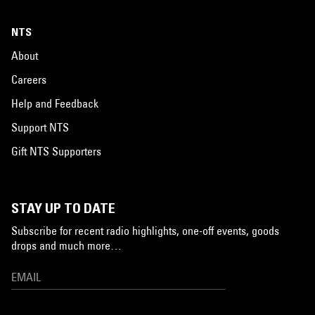
NTS
About
Careers
Help and Feedback
Support NTS
Gift NTS Supporters
STAY UP TO DATE
Subscribe for recent radio highlights, one-off events, goods
drops and much more…