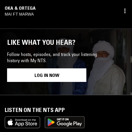
OKA & ORTEGA
MAI FT MARWA
LIKE WHAT YOU HEAR?
Follow hosts, episodes, and track your listening
history with My NTS.
LOG IN NOW
LISTEN ON THE NTS APP