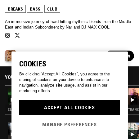
BREAKS
BASS
CLUB
An immersive journey of hard hitting rhythmic blends from the Middle
East and Indian Subcontinent by Nar and DJ MAX COOL.
SANAM
FOLLOW
See all episodes
COOKIES
By clicking “Accept All Cookies”, you agree to the
YOU MIGHT ALSO LIKE
storing of cookies on your device to enhance site
navigation, analyze site usage, and assist in our
marketing efforts.
05 OCT 2021
SANAM - FOREPLAY VOL. 5: CLIMAX
ACCEPT ALL COOKIES
CLUB · DRUM & BASS
TRANCE
MANAGE PREFERENCES
16 SEP 2025
QUEST NO MORE W/ ELHEIST & FRANK
DORREY