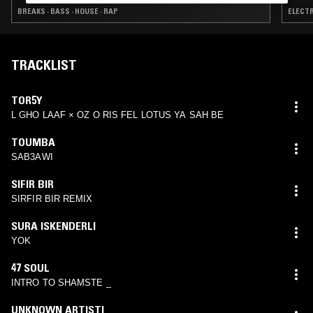
BREAKS · BASS · HOUSE · RAP
ELECTR
TRACKLIST
TOR5Y
L GHO LAAF × OZ O RIS FEL LOTUS YA SAH BE
TOUMBA
SAB3AWI
SIFIR BIR
SIRFIR BIR REMIX
SURA ISKENDERLI
YOK
47 SOUL
INTRO TO SHAMSTE _
UNKNOWN ARTISTI