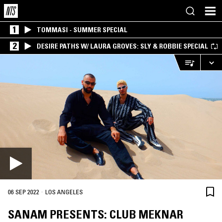
1
TOMMASI - SUMMER SPECIAL
2
DESIRE PATHS W/ LAURA GROVES: SLY & ROBBIE SPECIAL
·
06 SEP 2022
LOS ANGELES
SANAM PRESENTS: CLUB MEKNAR