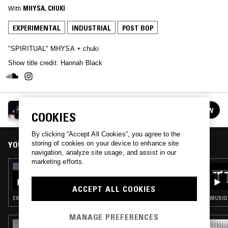
With
MHYSA
, 
CHUKI
EXPERIMENTAL
INDUSTRIAL
POST BOP
"SPIRITUAL" MHYSA + chuki
Show title credit: Hannah Black
DOOM IS NO EXCUSE
FOLLOW
COOKIES
See all episodes
By clicking “Accept All Cookies”, you agree to the
storing of cookies on your device to enhance site
YOU MIGHT ALSO LIKE
navigation, analyze site usage, and assist in our
marketing efforts.
26 MAY 2025
DOOM IS NO EXCUSE W/ SCRAAATCH:
MHYSA MOODY MIX
ACCEPT ALL COOKIES
EXPERIMENTAL · AMBIENT · RNB
MUSIQU
MANAGE PREFERENCES
09 JUN 2026