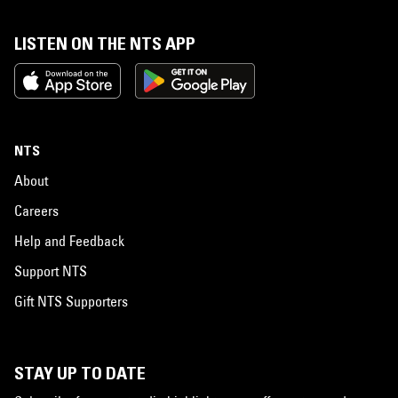
LISTEN ON THE NTS APP
NTS
About
Careers
Help and Feedback
Support NTS
Gift NTS Supporters
STAY UP TO DATE