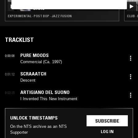
SURRENDER: CÕVCO: AN HOMAGE TO MILES
DAVIS
EXPERIMENTAL · POST BOP · JAZZ FUSION
CLUB ·
TRACKLIST
PURE MOODS
0:00:08
Commercial (Ca. 1997)
SCRAAATCH
0:01:12
Descent
ARTIGIANO DEL SUONO
0:02:15
I Invented This New Instrument
UNLOCK TIMESTAMPS
SUBSCRIBE
On the NTS archive as an NTS
LOG IN
Supporter