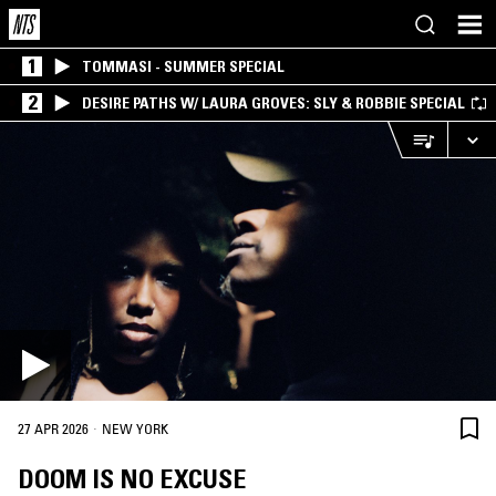
1
TOMMASI - SUMMER SPECIAL
2
DESIRE PATHS W/ LAURA GROVES: SLY & ROBBIE SPECIAL
·
27 APR 2026
NEW YORK
DOOM IS NO EXCUSE