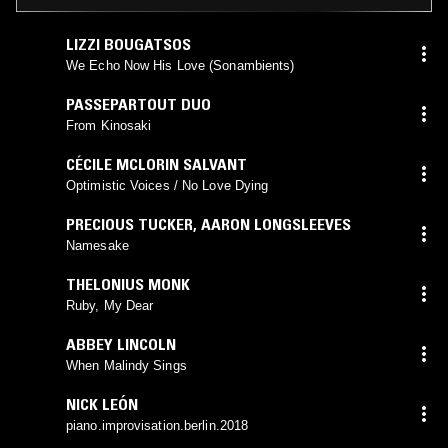
LIZZI BOUGATSOS
We Echo Now His Love (Sonambients)
PASSEPARTOUT DUO
From Kinosaki
CÉCILE MCLORIN SALVANT
Optimistic Voices / No Love Dying
PRECIOUS TUCKER
,
AARON LONGSLEEVES
Namesake
THELONIUS MONK
Ruby, My Dear
ABBEY LINCOLN
When Malindy Sings
NICK LEÓN
piano.improvisation.berlin.2018