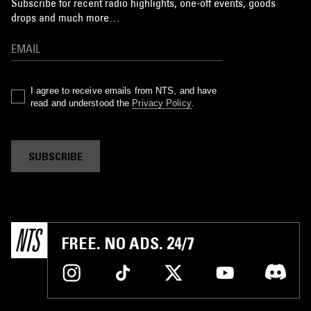
Subscribe for recent radio highlights, one-off events, goods
drops and much more…
I agree to receive emails from NTS, and have
read and understood the
Privacy Policy
.
SUBSCRIBE
FREE. NO ADS. 24/7