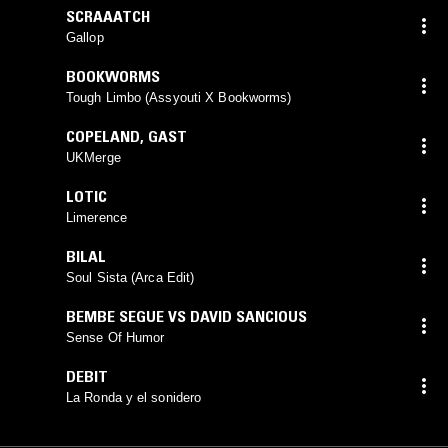
SCRAAATCH
Gallop
BOOKWORMS
Tough Limbo (Assyouti X Bookworms)
COPELAND
,
GAST
UKMerge
LOTIC
Limerence
BILAL
Soul Sista (Arca Edit)
BEMBE SEGUE VS DAVID SANCIOUS
Sense Of Humor
DEBIT
La Ronda y el sonidero