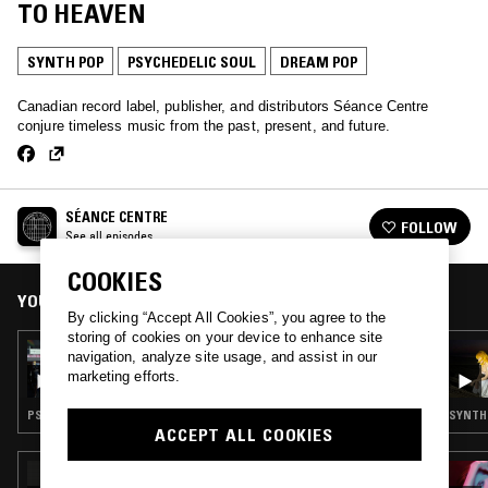
TO HEAVEN
SYNTH POP
PSYCHEDELIC SOUL
DREAM POP
Canadian record label, publisher, and distributors Séance Centre
conjure timeless music from the past, present, and future.
SÉANCE CENTRE
FOLLOW
See all episodes
COOKIES
YOU MIGHT ALSO LIKE
By clicking “Accept All Cookies”, you agree to the
storing of cookies on your device to enhance site
14 AUG 2024
navigation, analyze site usage, and assist in our
SÉANCE CENTRE: MARRY THE SUN (PSYCH
marketing efforts.
& SOUL FROM TRINIDAD)
PSYCHEDELIC ROCK · PSYCHEDELIC SOUL
SYNTH 
ACCEPT ALL COOKIES
27 NOV 2025