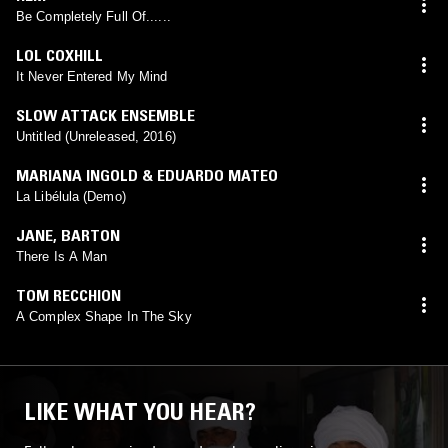
Be Completely Full Of......
LOL COXHILL
It Never Entered My Mind
SLOW ATTACK ENSEMBLE
Untitled (Unreleased, 2016)
MARIANA INGOLD & EDUARDO MATEO
La Libélula (Demo)
JANE
,
BARTON
There Is A Man
TOM RECCHION
A Complex Shape In The Sky
LIKE WHAT YOU HEAR?