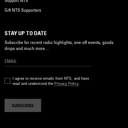
Support NTS
Gift NTS Supporters
STAY UP TO DATE
Subscribe for recent radio highlights, one-off events, goods
drops and much more…
I agree to receive emails from NTS, and have
read and understood the
Privacy Policy
.
SUBSCRIBE