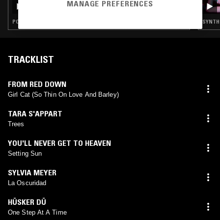
NTS GUIDE TO: 60 YEARS OF PSYCHEDELIC
MANAGE PREFERENCES
POP - A BRIEF HISTORY (1963-2025) VOL II
POP · PSYCHEDELIC ROCK · PSYCHEDELIC SOUL · DREAM POP
SYNTH 
TRACKLIST
FROM RED DOWN
Girl Cat (So Thin On Love And Barley)
TARA S'APPART
Trees
YOU'LL NEVER GET TO HEAVEN
Setting Sun
SYLVIA MEYER
La Oscuridad
HÜSKER DÜ
One Step At A Time