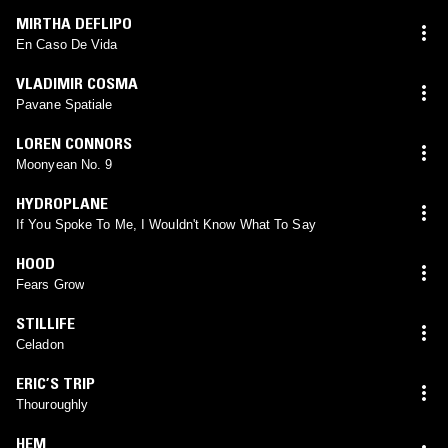
MIRTHA DEFLIPO
En Caso De Vida
VLADIMIR COSMA
Pavane Spatiale
LOREN CONNORS
Moonyean No. 9
HYDROPLANE
If You Spoke To Me, I Wouldn't Know What To Say
HOOD
Fears Grow
STILLIFE
Celadon
ERIC’S TRIP
Thouroughly
HEM