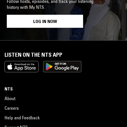
Follow hosts, episodes, and track your listening
history with My NTS.
LOG IN NOW
LISTEN ON THE NTS APP
NTS
About
Careers
Help and Feedback