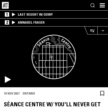
1
LAST RESORT W/ DDWY
2
ANNABEL FRASER
·
10 NOV 2021
ONTARIO
SÉANCE CENTRE W/ YOU'LL NEVER GET