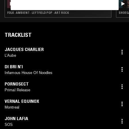
CATE LE BON
FOLK · AMBIENT · LEFTFIELD POP · ART ROCK
SHOEGA
TRACKLIST
JACQUES CHARLIER
L’Aube
DI BRI N’I
Infamous House Of Noodles
PORNOSECT
Primal Release
VERNAL EQUINOX
Montreal
JOHN LAFIA
SOS