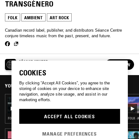
TRANSGÉNERO
FOLK
AMBIENT
ART ROCK
Canadian record label, publisher, and distributors Séance Centre
conjure timeless music from the past, present, and future.
SÉANCE CENTRE
FOLLOW
See all episodes
COOKIES
By clicking “Accept All Cookies”, you agree to the
YOU MIGHT ALSO LIKE
storing of cookies on your device to enhance site
navigation, analyze site usage, and assist in our
marketing efforts.
13 NOV 2023
SÉANCE CENTRE W/ FANTASY IN ORBIT
ACCEPT ALL COOKIES
FOLK · AMBIENT · LOVERS ROCK · NEW AGE
FOLK ·
MANAGE PREFERENCES
25 SEP 2025