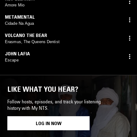
Amore Mio
METAMENTAL
Cidade Na Agua
VOLCANO THE BEAR
Erasmus, The Queens Dentist
JOHN LAFIA
Escape
LIKE WHAT YOU HEAR?
Follow hosts, episodes, and track your listening
history with My NTS.
LOG IN NOW