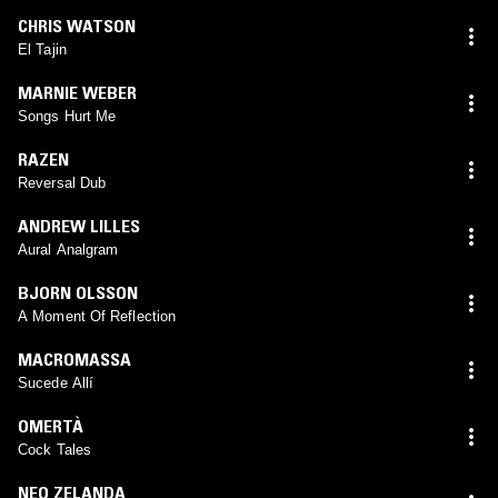
CHRIS WATSON
El Tajin
MARNIE WEBER
Songs Hurt Me
RAZEN
Reversal Dub
ANDREW LILLES
Aural Analgram
BJORN OLSSON
A Moment Of Reflection
MACROMASSA
Sucede Allí
OMERTÀ
Cock Tales
NEO ZELANDA