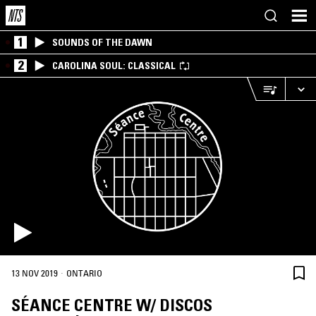
1
SOUNDS OF THE DAWN
2
CAROLINA SOUL: CLASSICAL
·
13 NOV 2019
ONTARIO
SÉANCE CENTRE W/ DISCOS