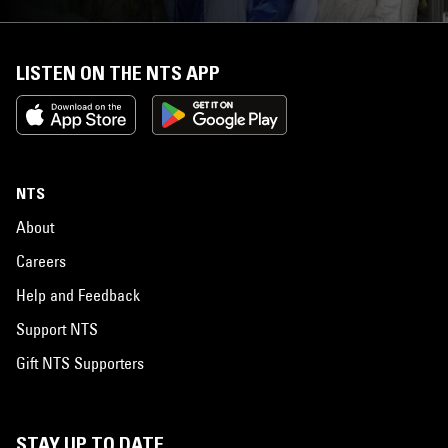
LISTEN ON THE NTS APP
NTS
About
Careers
Help and Feedback
Support NTS
Gift NTS Supporters
STAY UP TO DATE