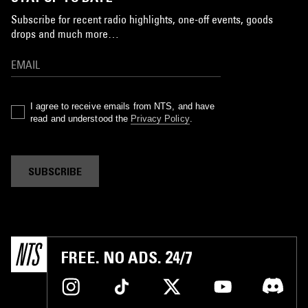
Subscribe for recent radio highlights, one-off events, goods
drops and much more…
I agree to receive emails from NTS, and have
read and understood the
Privacy Policy
.
SUBSCRIBE
FREE. NO ADS. 24/7