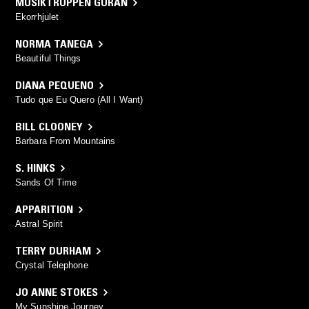
MUSIKTRUPPEN GURAN
Ekorrhjulet
NORMA TANEGA
Beautiful Things
DIANA PEQUENO
Tudo que Eu Quero (All I Want)
BILL CLOONEY
Barbara From Mountains
S. HINKS
Sands Of Time
APPARITION
Astral Spirit
TERRY DURHAM
Crystal Telephone
JO ANNE STOKES
My Sunshine Journey