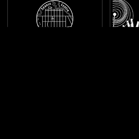
09 OCT 2024
ONTARIO
31 OCT 2024
SÉANCE CENTRE W/ TYLER CRAFT
COSMIC 
(FIRST & LAST RECORDS)
LIBRARY
PSYCHEDELIC ROCK
PSYCHEDELIC FOLK
PSYCHEDELIC
LIKE WHAT YOU HEAR?
Follow hosts, episodes, and track your listening