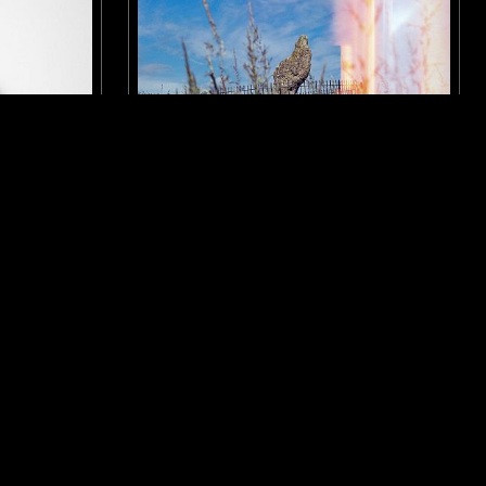
LONDON
01 MAY 2021
 SPECIAL
WEIRD WALK
NTRY
LIBRARY
PSYCHEDELIC FOLK