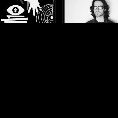
MINNEAPOLIS
01 AUG 2021
PEEKABOO
LOOSE BONES - WESTERN
PSYCHEDELIC ROCK
SOUNDTRACK
LIBRARY
COU
 FOLK
PSYCHEDELIC FOLK
LOG IN NOW