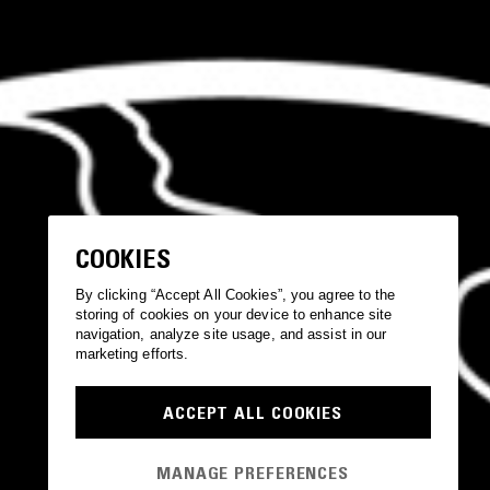
COOKIES
By clicking “Accept All Cookies”, you agree to the
storing of cookies on your device to enhance site
navigation, analyze site usage, and assist in our
marketing efforts.
ACCEPT ALL COOKIES
MANAGE PREFERENCES