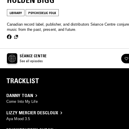
HOLDEN BIGG
LIBRARY
PSYCHEDELIC FOLK
Canadian record label, publisher, and distributors Séance Centre conjur
music from the past, present, and future.
SÉANCE CENTRE
See all episodes
TRACKLIST
DANNY TOAN
Come Into My Life
LIZZY MERCIER DESCLOUX
Aya Mood 3.5