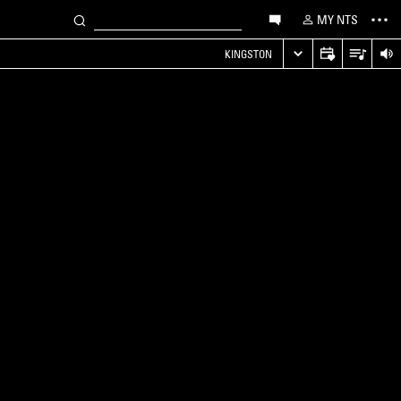
MY NTS
KINGSTON