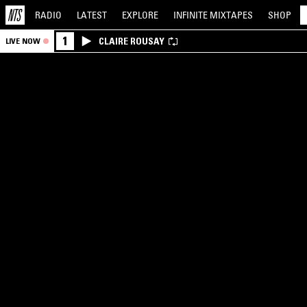
RADIO
LATEST
EXPLORE
INFINITE
MIXTAPES
SHOP
1
CLAIRE ROUSAY
LIVE NOW