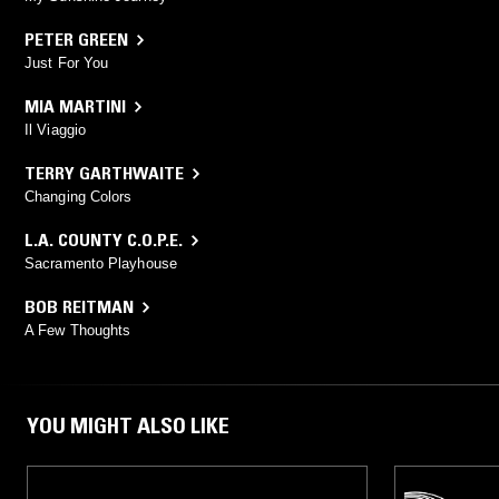
PETER GREEN
Just For You
MIA MARTINI
Il Viaggio
TERRY GARTHWAITE
Changing Colors
L.A. COUNTY C.O.P.E.
Sacramento Playhouse
BOB REITMAN
A Few Thoughts
YOU MIGHT ALSO LIKE