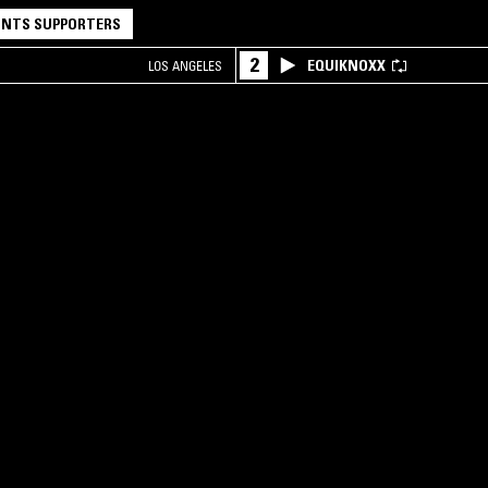
NTS SUPPORTERS
2
EQUIKNOXX
LOS ANGELES