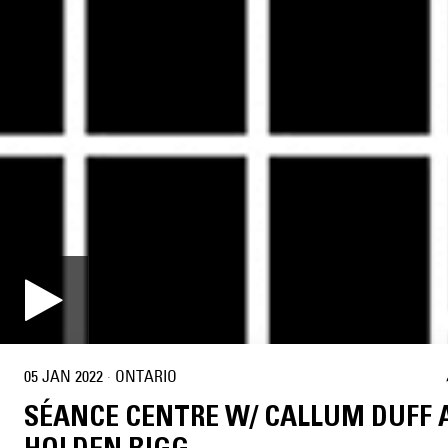
05 JAN 2022
·
ONTARIO
SÉANCE CENTRE W/ CALLUM DUFF 