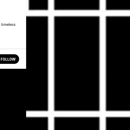
e timeless
FOLLOW