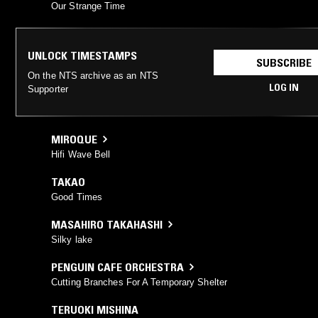
Our Strange Time
UNLOCK TIMESTAMPS
SUBSCRIBE
On the NTS archive as an NTS
LOG IN
Supporter
MIROQUE
Hifi Wave Bell
TAKAO
Good Times
MASAHIRO TAKAHASHI
Silky lake
PENGUIN CAFE ORCHESTRA
Cutting Branches For A Temporary Shelter
TERUOKI MISHINA