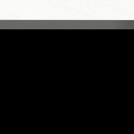
LONDON
13 MAR 2023
LOS ANGELES
MENDED DREAMS W/ CLAIRE
ROUSAY
S
FIELD RECORDINGS
AMBIENT
INDIE ROCK