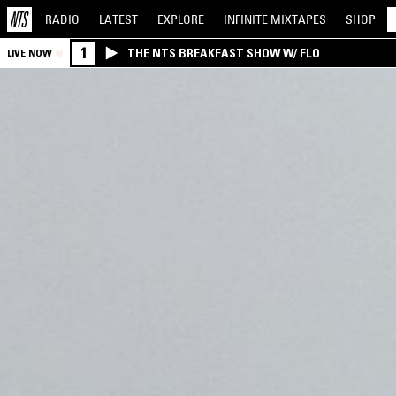
RADIO
LATEST
EXPLORE
INFINITE
MIXTAPES
SHOP
1
THE NTS BREAKFAST SHOW W/ FLO
LIVE NOW