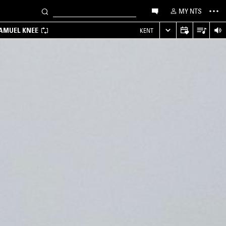
MY NTS
SAMUEL KNEE
KENT