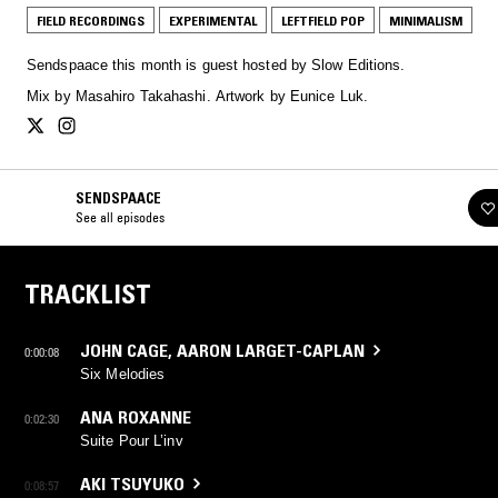
FIELD RECORDINGS
EXPERIMENTAL
LEFTFIELD POP
MINIMALISM
Sendspaace this month is guest hosted by Slow Editions.
Mix by Masahiro Takahashi. Artwork by Eunice Luk.
SENDSPAACE
See all episodes
TRACKLIST
JOHN CAGE
,
AARON LARGET-CAPLAN
0:00:08
Six Melodies
ANA ROXANNE
0:02:30
Suite Pour L’inv
AKI TSUYUKO
0:08:57