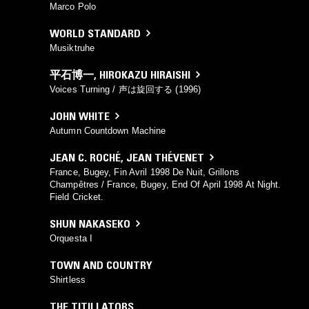
Marco Polo
WORLD STANDARD
Musiktruhe
平石博一
,
HIROKAZU HIRAISHI
Voices Turning / 声は旋回する (1996)
JOHN WHITE
Autumn Countdown Machine
JEAN C. ROCHÉ
,
JEAN THÉVENET
France, Bugey, Fin Avril 1998 De Nuit, Grillons
Champêtres / France, Bugey, End Of April 1998 At Night.
Field Cricket.
SHUN NAKASEKO
Orquesta I
TOWN AND COUNTRY
Shirtless
THE TITILLATORS