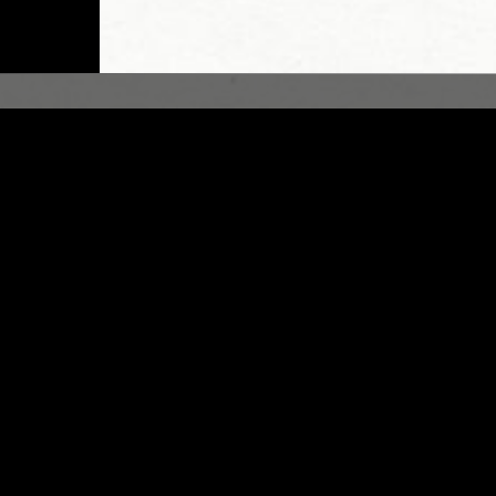
LONDON
28 FEB 2023
/ ARMINA HOWADA
MOIN
DINGS
GOSPEL
ELECTRONICA
FIELD RECORDING