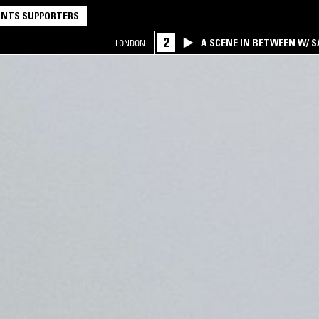
NTS SUPPORTERS
2
A SCENE IN BETWEEN W/ 
LONDON