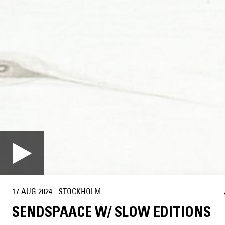
17 AUG 2024
·
STOCKHOLM
SENDSPAACE W/ SLOW EDITIONS