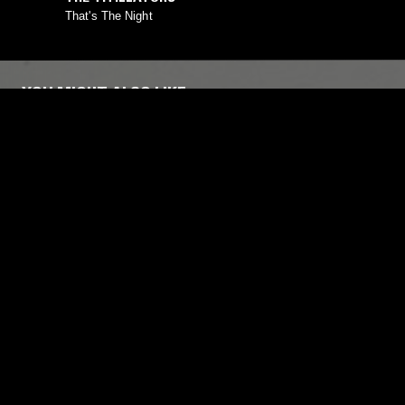
That's The Night
YOU MIGHT ALSO LIKE
13 MAY 2018
STOCKHOLM
16 NOV 2022
SENDSPAACE W/ SHARP VEINS
COVCO W
MUSSA
AMBIENT
MODERN CLASSICAL
FIELD RECOR