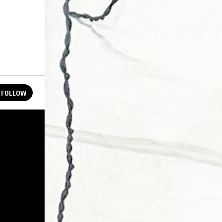
FOLLOW