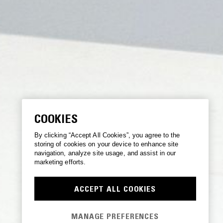
COOKIES
By clicking “Accept All Cookies”, you agree to the
storing of cookies on your device to enhance site
navigation, analyze site usage, and assist in our
marketing efforts.
ACCEPT ALL COOKIES
MANAGE PREFERENCES