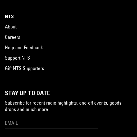
NTS
About
Careers
Help and Feedback
Support NTS
Gift NTS Supporters
STAY UP TO DATE
Subscribe for recent radio highlights, one-off events, goods
drops and much more…