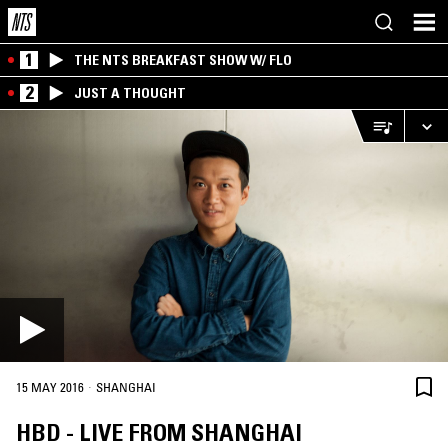
1
THE NTS BREAKFAST SHOW W/ FLO
2
JUST A THOUGHT
·
15 MAY 2016
SHANGHAI
HBD - LIVE FROM SHANGHAI