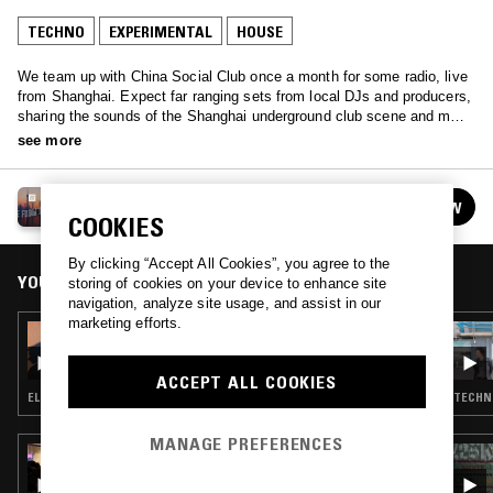
TECHNO
EXPERIMENTAL
HOUSE
We team up with China Social Club once a month for some radio, live
from Shanghai. Expect far ranging sets from local DJs and producers,
sharing the sounds of the Shanghai underground club scene and more
eccentric Chinese music from years past.
see more
SHANGHAI
FOLLOW
See all episodes
COOKIES
By clicking “Accept All Cookies”, you agree to the
YOU MIGHT ALSO LIKE
storing of cookies on your device to enhance site
navigation, analyze site usage, and assist in our
marketing efforts.
22 OCT 2017
MOOPIE
ACCEPT ALL COOKIES
ELECTRO · TECHNO · EXPERIMENTAL
TECHNO
MANAGE PREFERENCES
16 APR 2026
PEKING SPRING W/ JON K