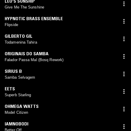
LEO'S SUNSHIP
Give Me The Sunshine
HYPNOTIC BRASS ENSEMBLE
Flipside
GILBERTO GIL
Todamenina Tahira
ORIGINAIS DO SAMBA
Falador Passa Mal (Bosq Rework)
SIRIUS B
Samba Selvagem
EETS
Superb Starling
OHMEGA WATTS
Model Citizen
IAMNOBODI
Better Off