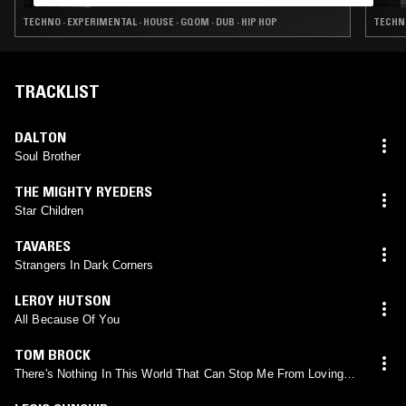
TECHNO · EXPERIMENTAL · HOUSE · GQOM · DUB · HIP HOP
TECHNO
TRACKLIST
DALTON
Soul Brother
THE MIGHTY RYEDERS
Star Children
TAVARES
Strangers In Dark Corners
LEROY HUTSON
All Because Of You
TOM BROCK
There's Nothing In This World That Can Stop Me From Loving
You