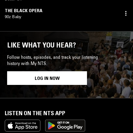
THE BLACK OPERA
90z Baby
LIKE WHAT YOU HEAR?
Follow hosts, episodes, and track your listening
history with My NTS.
LOG IN NOW
LISTEN ON THE NTS APP