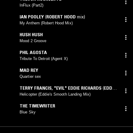
InFlux (Part2)
IAN POOLEY
(
ROBERT HOOD
mix)
My Anthem (Robert Hood Mix)
HUSH HUSH
Mood 2 Groove
PHIL AGOSTA
Tribute To Detroit (Agent X)
MAD REY
Quartier sex
TERRY FRANCIS
,
"EVIL" EDDIE RICHARDS
(
EDDIE
mix)
Helicopter (Eddie's Smooth Landing Mix)
THE TIMEWRITER
Blue Sky