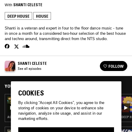
With
SHANTI CELESTE
DEEP HOUSE
HOUSE
Shanti is a veteran and expert in four to the floor dance music - tune
in once a month for a considered two-hour selection of the best house
and techno around, transmitting direct from the NTS studio.
SHANTI CELESTE
FOLLOW
See all episodes
YOU MIGHT ALSO LIKE
COOKIES
25 MAY 2023
By clicking “Accept All Cookies”, you agree to the
SHANTI CELESTE
storing of cookies on your device to enhance site
navigation, analyze site usage, and assist in our
ACID · CHICAGO HOUSE · DEEP HOUSE · HOUSE
DEEP H
marketing efforts.
21 FEB 2025