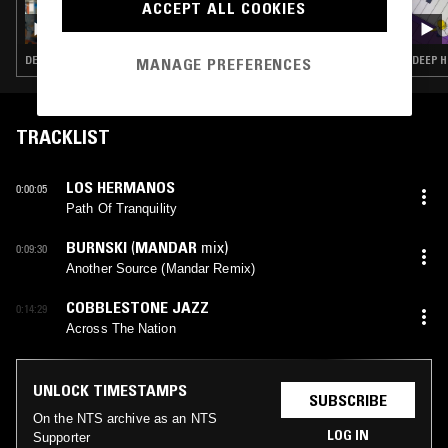
ACCEPT ALL COOKIES
INNERVISIONS ÜBERALL W/ CHLOÉ CAILLET
DEEP HOUSE · HOUSE · TECH HOUSE
DEEP H
MANAGE PREFERENCES
TRACKLIST
LOS HERMANOS
0:00:05
Path Of Tranquility
BURNSKI
(
MANDAR
mix)
0:09:30
Another Source (Mandar Remix)
COBBLESTONE JAZZ
0:14:29
Across The Nation
UNLOCK TIMESTAMPS
SUBSCRIBE
On the NTS archive as an NTS
LOG IN
Supporter