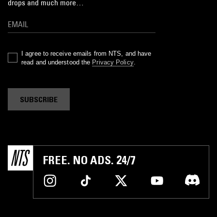
drops and much more…
I agree to receive emails from NTS, and have
read and understood the
Privacy Policy
.
SUBSCRIBE
FREE. NO ADS. 24/7