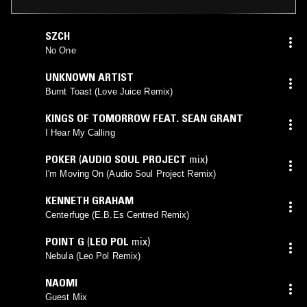
SZCH
No One
UNKNOWN ARTIST
Burnt Toast (Love Juice Remix)
KINGS OF TOMORROW FEAT. SEAN GRANT
I Hear My Calling
POKER
(
AUDIO SOUL PROJECT
mix)
I'm Moving On (Audio Soul Project Remix)
KENNETH GRAHAM
Centerfuge (E.B.Es Centred Remix)
POINT G
(
LEO POL
mix)
Nebula (Leo Pol Remix)
NAOMI
Guest Mix