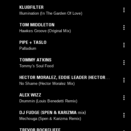
KLUBFILTER
Illumination (In The Garden Of Love)
TOM MIDDLETON
Hawkes Groove (Original Mix)
PIPE + TASLO
Palladium
TOMMY ATKINS
Tommy's Soul Food
HECTOR MORALEZ
,
EDDIE LEADER
(
HECTOR
MORALEZ
mix)
No Shame (Hector Moralez Mix)
ALEX WIZZ
Drummin (Louis Benedetti Remix)
DJ FUDGE
(
SPEN & KARIZMA
mix)
Mechouga (Spen & Karizma Remix)
TREVOR ROCKCLIFFE