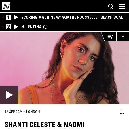
1
SCORING MACHINE W/ AGATHE ROUSSELLE - BEACH BUM
EDITION
2
8ULENTINA
·
12 SEP 2024
LONDON
SHANTI CELESTE & NAOMI