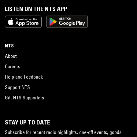
LISTEN ON THE NTS APP
NTS
About
Careers
Help and Feedback
Support NTS
Gift NTS Supporters
STAY UP TO DATE
Subscribe for recent radio highlights, one-off events, goods