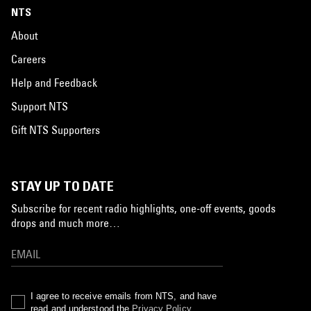
NTS
About
Careers
Help and Feedback
Support NTS
Gift NTS Supporters
STAY UP TO DATE
Subscribe for recent radio highlights, one-off events, goods
drops and much more…
I agree to receive emails from NTS, and have
read and understood the
Privacy Policy
.