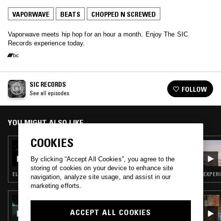
VAPORWAVE
BEATS
CHOPPED N SCREWED
Vaporwave meets hip hop for an hour a month. Enjoy The SIC
Records experience today.
SIC RECORDS
FOLLOW
See all episodes
YOU MIGHT ALSO LIKE
COOKIES
24 APR 2024
SIC RECORDS
By clicking “Accept All Cookies”, you agree to the
storing of cookies on your device to enhance site
ELECTRONICA · VAPORWAVE · BEATS · CHOPPED N SCREWED
EXPERI
navigation, analyze site usage, and assist in our
marketing efforts.
09 MAY 2025
IN FOCUS: JAMES FERRARO
ACCEPT ALL COOKIES