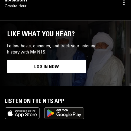
Granite Hour
LIKE WHAT YOU HEAR?
Follow hosts, episodes, and track your listening
history with My NTS.
LOG IN NOW
LISTEN ON THE NTS APP