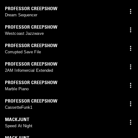
PROFESSOR CREEPSHOW
Dream Sequencer
PROFESSOR CREEPSHOW
Westcoast Jazzwave
PROFESSOR CREEPSHOW
Corrupted Save File
PROFESSOR CREEPSHOW
2AM Infomercial Extended
PROFESSOR CREEPSHOW
Marble Piano
PROFESSOR CREEPSHOW
CassetteFunk1
MACKJUNT
Speed At Night
MACKJUNT