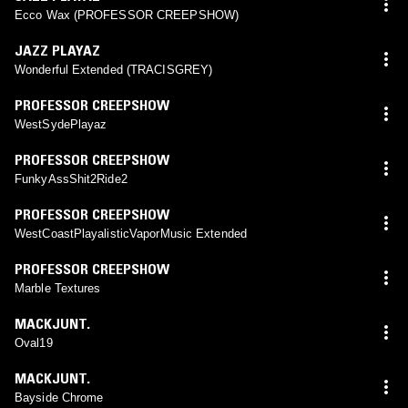
Ecco Wax (PROFESSOR CREEPSHOW)
JAZZ PLAYAZ
Wonderful Extended (TRACISGREY)
PROFESSOR CREEPSHOW
WestSydePlayaz
PROFESSOR CREEPSHOW
FunkyAssShit2Ride2
PROFESSOR CREEPSHOW
WestCoastPlayalisticVaporMusic Extended
PROFESSOR CREEPSHOW
Marble Textures
MACKJUNT.
Oval19
MACKJUNT.
Bayside Chrome