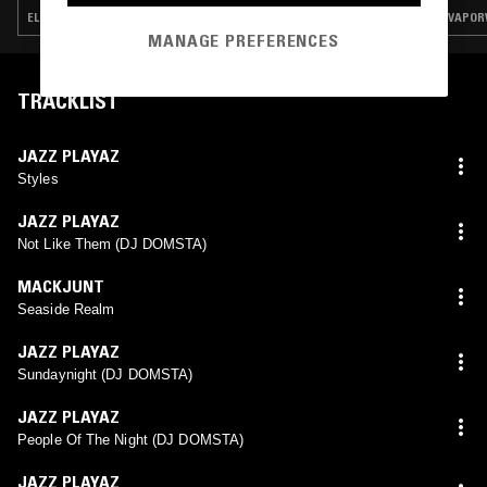
ELECTRONICA · EXPERIMENTAL · VAPORWAVE · CHOPPED N SCREWED
VAPOR
MANAGE PREFERENCES
TRACKLIST
JAZZ PLAYAZ
Styles
JAZZ PLAYAZ
Not Like Them (DJ DOMSTA)
MACKJUNT
Seaside Realm
JAZZ PLAYAZ
Sundaynight (DJ DOMSTA)
JAZZ PLAYAZ
People Of The Night (DJ DOMSTA)
JAZZ PLAYAZ