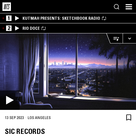
1
KUTMAH PRESENTS: SKETCHBOOK RADIO
2
RIO DOCE
·
13 SEP 2023
LOS ANGELES
SIC RECORDS