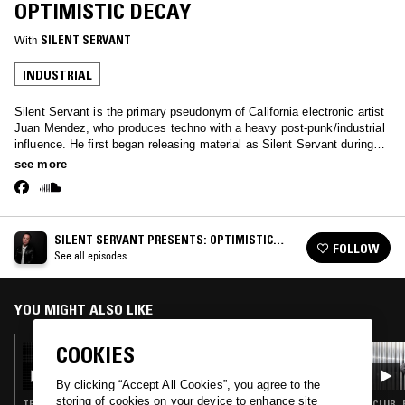
OPTIMISTIC DECAY
With
SILENT SERVANT
INDUSTRIAL
Silent Servant is the primary pseudonym of California electronic artist
Juan Mendez, who produces techno with a heavy post-punk/industrial
influence. He first began releasing material as Silent Servant during
the mid-2000s, when he was a key member of the influential techno
see more
collective Sandwell District. Following numerous well-received
underground singles, he made a major impact on the techno world with
Negative Fascination, his acclaimed 2012 full-length debut. Following
Mendez's co-founding of the Jealous God label in 2013, as well as
SILENT SERVANT PRESENTS: OPTIMISTIC
several singles and collaborations with the likes of Marcel Dettmann
FOLLOW
DECAY
See all episodes
and Phase Fatale, Silent Servant released his second album, the
more overtly EBM-influenced Shadows of Death and Desire, in 2018.
2023 sees Mendez continuing to Play the US and Europe, New
releases On L.I.E.S., Tresor and maintaining his sixth year of the
YOU MIGHT ALSO LIKE
Optimistic Decay radio show on NTS.
COOKIES
25 JUL 2023
SILENT SERVANT PRESENTS: OPTIMISTIC
DECAY
By clicking “Accept All Cookies”, you agree to the
storing of cookies on your device to enhance site
TECHNO · MINIMAL SYNTH · INDUSTRIAL
CLUB ·