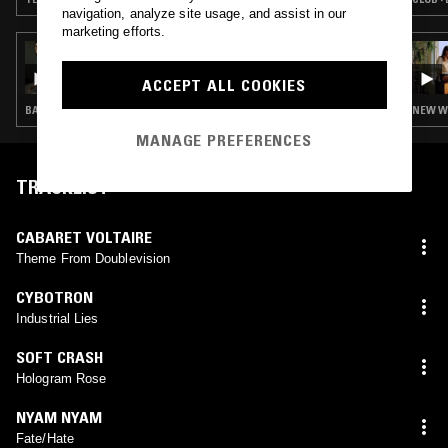
navigation, analyze site usage, and assist in our
marketing efforts.
04 AUG 2026
PANDORA'S JUKEBOX
ACCEPT ALL COOKIES
BASS · INDUSTRIAL · LEFTFIELD TECHNO
NEW WA
MANAGE PREFERENCES
TRACKLIST
CABARET VOLTAIRE
Theme From Doublevision
CYBOTRON
Industrial Lies
SOFT CRASH
Hologram Rose
NYAM NYAM
Fate/Hate