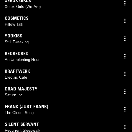
XEROX GIRLS
Xerox Girls (We Are)
COSMETICS
Pillow Talk
YOBKISS
Still Tweaking
REDREDRED
An Unrelenting Hour
KRAFTWERK
Electric Cafe
DRAB MAJESTY
Saturn Inc.
FRANK (JUST FRANK)
The Closet Song
SILENT SERVANT
Recurrent Sleepwalk