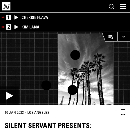
1
CHERRIE FLAVA
2
KIM LANA
·
10 JAN 2023
LOS ANGELES
SILENT SERVANT PRESENTS: