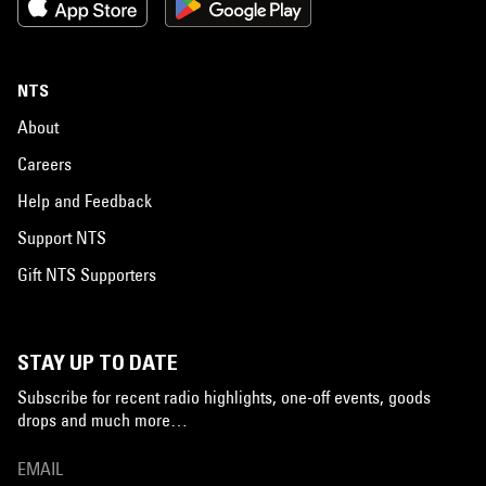
NTS
About
Careers
Help and Feedback
Support NTS
Gift NTS Supporters
STAY UP TO DATE
Subscribe for recent radio highlights, one-off events, goods
drops and much more…