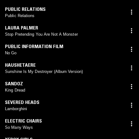
PUBLIC RELATIONS
Public Relations
LAURA PALMER
Stop Pretending You Are Not A Monster
PUBLIC INFORMATION FILM
No Go
HAUSHETAERE
Sunshine Is My Destroyer (Album Version)
SANDOZ
King Dread
SEVERED HEADS
Lamborghini
ELECTRIC CHAIRS
So Many Ways