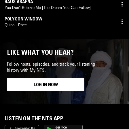
HAUS ARAFNA
You Don't Believe Me [The Dream You Can Follow]
POLYGON WINDOW
Quino - Phec
LIKE WHAT YOU HEAR?
Follow hosts, episodes, and track your listening
history with My NTS.
LOG IN NOW
LISTEN ON THE NTS APP