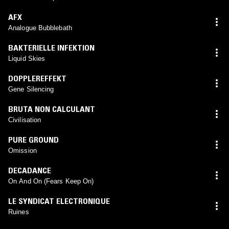
AFX
Analogue Bubblebath
BAKTERIELLE INFEKTION
Liquid Skies
DOPPLEREFFEKT
Gene Silencing
BRUTA NON CALCULANT
Civilisation
PURE GROUND
Omission
DECADANCE
On And On (Fears Keep On)
LE SYNDICAT ELECTRONIQUE
Ruines