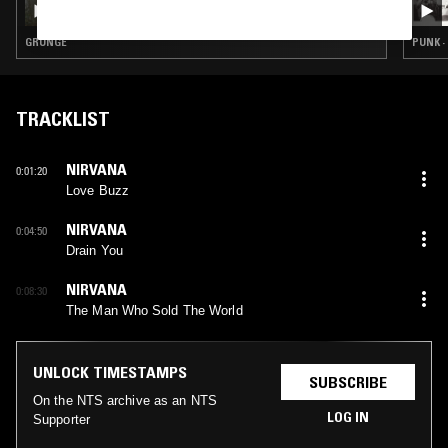
GRUNGE
PUNK ·
TRACKLIST
NIRVANA
0:01:20
Love Buzz
NIRVANA
0:04:50
Drain You
NIRVANA
0:08:30
The Man Who Sold The World
UNLOCK TIMESTAMPS
SUBSCRIBE
On the NTS archive as an NTS
LOG IN
Supporter