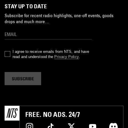
STAY UP TO DATE
Subscribe for recent radio highlights, one-off events, goods
drops and much more…
I agree to receive emails from NTS, and have
read and understood the
Privacy Policy
.
SUBSCRIBE
FREE. NO ADS. 24/7