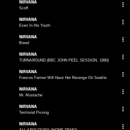
NIRVANA
Scoff
NIRVANA
Even In His Youth
NIRVANA
Breed
NIRVANA
TURNAROUND (BBC JOHN PEEL SESSION, 1990)
NIRVANA
Frances Farmer Will Have Her Revenge On Seattle
NIRVANA
Mr. Mustache
NIRVANA
Territorial Pissing
NIRVANA
ALL APOLOGIES (HOME DEMO)