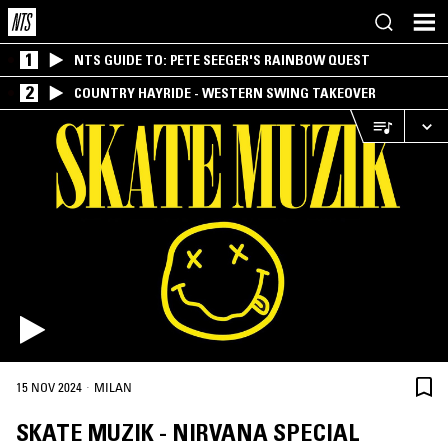
1
NTS GUIDE TO: PETE SEEGER'S RAINBOW QUEST
2
COUNTRY HAYRIDE - WESTERN SWING TAKEOVER
·
15 NOV 2024
MILAN
SKATE MUZIK - NIRVANA SPECIAL