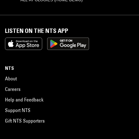
LISTEN ON THE NTS APP
NTS
About
Careers
Help and Feedback
Support NTS
Gift NTS Supporters