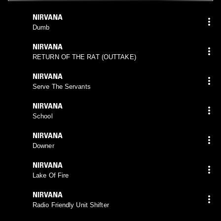
NIRVANA
Dumb
NIRVANA
RETURN OF THE RAT (OUTTAKE)
NIRVANA
Serve The Servants
NIRVANA
School
NIRVANA
Downer
NIRVANA
Lake Of Fire
NIRVANA
Radio Friendly Unit Shifter