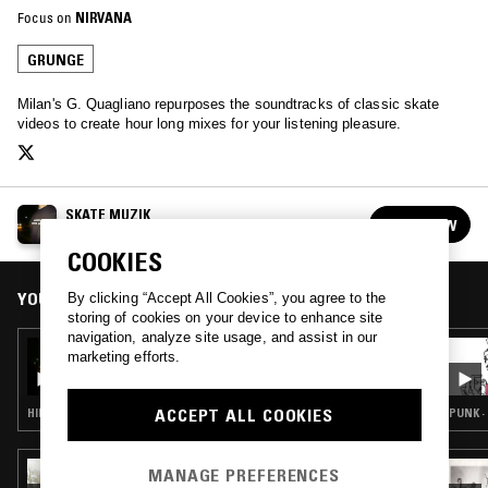
Focus on
NIRVANA
GRUNGE
Milan's G. Quagliano repurposes the soundtracks of classic skate
videos to create hour long mixes for your listening pleasure.
SKATE MUZIK
FOLLOW
See all episodes
COOKIES
YOU MIGHT ALSO LIKE
By clicking “Accept All Cookies”, you agree to the
storing of cookies on your device to enhance site
navigation, analyze site usage, and assist in our
10 APR 2020
marketing efforts.
SKATE MUZIK W/ BUSY P -
'SKATEBOARDING IS THE SOUND OF LIVING'
ACCEPT ALL COOKIES
HIP HOP · GRUNGE
PUNK ·
15 APR 2026
MANAGE PREFERENCES
SUNN O))): SUB POP SELECTS