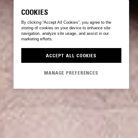
COOKIES
By clicking “Accept All Cookies”, you agree to the
storing of cookies on your device to enhance site
navigation, analyze site usage, and assist in our
marketing efforts.
ACCEPT ALL COOKIES
MANAGE PREFERENCES