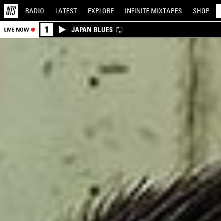
RADIO
LATEST
EXPLORE
INFINITE
MIXTAPES
SHOP
1
JAPAN BLUES
LIVE NOW