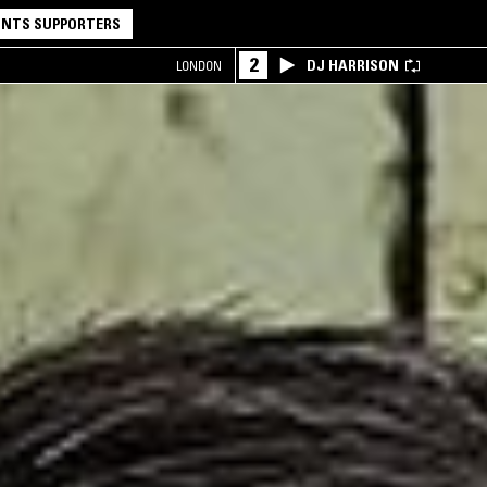
NTS SUPPORTERS
2
DJ HARRISON
LONDON