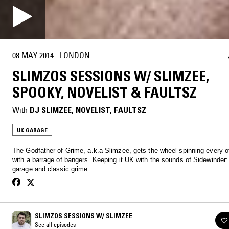
08 MAY 2014
·
LONDON
SLIMZOS SESSIONS W/ SLIMZEE,
SPOOKY, NOVELIST & FAULTSZ
With
DJ SLIMZEE
, 
NOVELIST
, 
FAULTSZ
UK GARAGE
The Godfather of Grime, a.k.a Slimzee, gets the wheel spinning every 
with a barrage of bangers. Keeping it UK with the sounds of Sidewinder:
garage and classic grime.
SLIMZOS SESSIONS W/ SLIMZEE
See all episodes