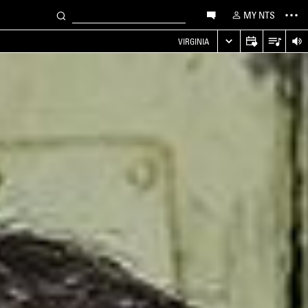
MY NTS
VIRGINIA