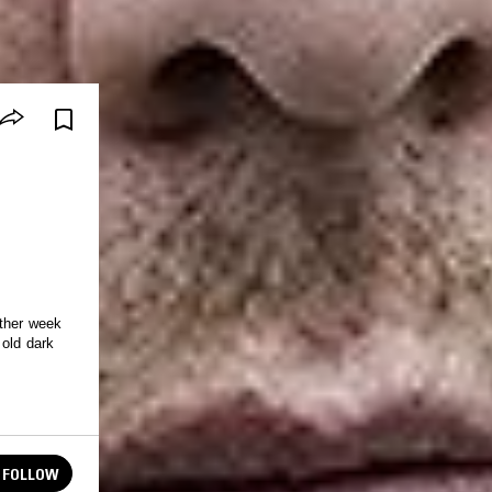
other week
 old dark
FOLLOW