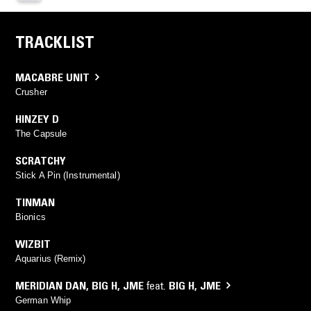
TRACKLIST
MACABRE UNIT
Crusher
HINZEY D
The Capsule
SCRATCHY
Stick A Pin (Instrumental)
TINMAN
Bionics
WIZBIT
Aquarius (Remix)
MERIDIAN DAN
,
BIG H
,
JME
feat.
BIG H
,
JME
German Whip