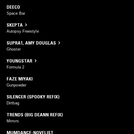
DEECO
Space Bar
SKEPTA
Autopsy Freestyle
SUPRA1
,
AMY DOUGLAS
Ghoster
YOUNGSTAR
Formula 2
FAZE MIYAKI
Gunpowder
SILENCER (SPOOKY REFIX)
Dirtbag
TRENDS (BIG DEANN REFIX)
Mirrors
MUMDANCE-NOVELIST