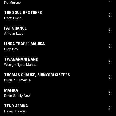
Ke Mmone
THE SOUL BROTHERS
Uzozizwela
PAT SHANGE
African Lady
LINDA "BABE" MAJIKA
Play Boy
TWANANANI BAND
Woniga Ngisa Mahala
THOMAS CHAUKE
,
SHINYORI SISTERS
Buku Yi Hibyerile
MAFIKA
Drive Safely Now
TENO AFRIKA
Halaal Flavour