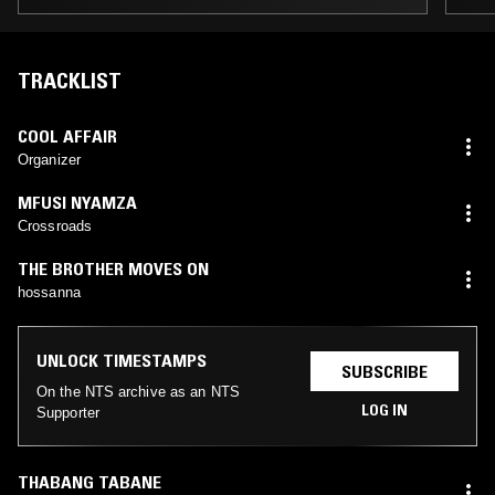
TRACKLIST
COOL AFFAIR
Organizer
MFUSI NYAMZA
Crossroads
THE BROTHER MOVES ON
hossanna
UNLOCK TIMESTAMPS
SUBSCRIBE
On the NTS archive as an NTS
LOG IN
Supporter
THABANG TABANE