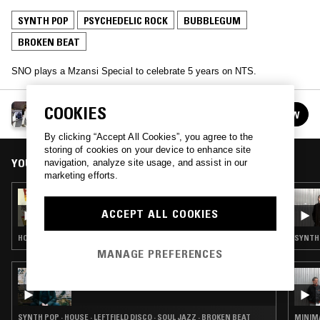
SYNTH POP
PSYCHEDELIC ROCK
BUBBLEGUM
BROKEN BEAT
SNO plays a Mzansi Special to celebrate 5 years on NTS.
SNO
COOKIES
FOLLOW
See all episodes
By clicking “Accept All Cookies”, you agree to the
storing of cookies on your device to enhance site
YOU MIGHT ALSO LIKE
navigation, analyze site usage, and assist in our
marketing efforts.
07 SEP 2021
SNO - COOL AFFAIR SPECIAL
ACCEPT ALL COOKIES
HOUSE · BROKEN BEAT
SYNTH 
MANAGE PREFERENCES
25 JUL 2023
LOW LIFE LOVES YOU W/ BILL BREWSTER
SYNTH POP · HOUSE · LEFTFIELD DISCO · SOUL JAZZ · BROKEN BEAT