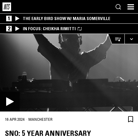
1
THE EARLY BIRD SHOW W/ MARIA SOMERVILLE
2
IN FOCUS: CHEIKHA RIMITTI
·
16 APR 2024
MANCHESTER
SNO: 5 YEAR ANNIVERSARY