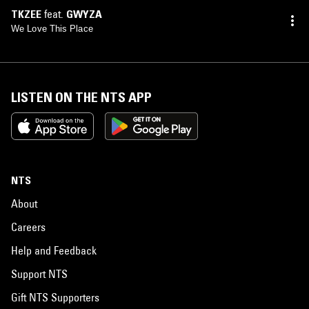
TKZEE
feat.
GWYZA
We Love This Place
LISTEN ON THE NTS APP
NTS
About
Careers
Help and Feedback
Support NTS
Gift NTS Supporters