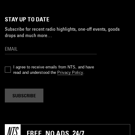
STAY UP TO DATE
Subscribe for recent radio highlights, one-off events, goods
drops and much more…
I agree to receive emails from NTS, and have
read and understood the
Privacy Policy
.
SUBSCRIBE
FREE. NO ADS. 24/7