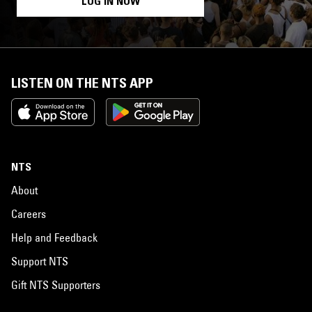
LOG IN NOW
LISTEN ON THE NTS APP
NTS
About
Careers
Help and Feedback
Support NTS
Gift NTS Supporters