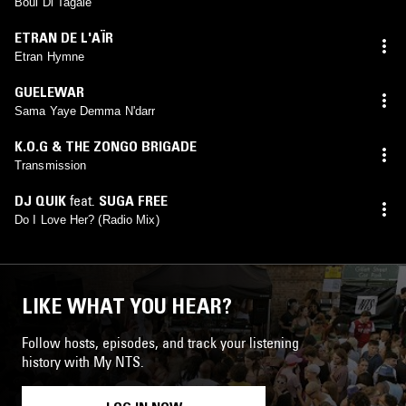
Boul Di Tagale
ETRAN DE L'AÏR
Etran Hymne
GUELEWAR
Sama Yaye Demma N'darr
K.O.G & THE ZONGO BRIGADE
Transmission
DJ QUIK
feat.
SUGA FREE
Do I Love Her? (Radio Mix)
LIKE WHAT YOU HEAR?
Follow hosts, episodes, and track your listening
history with My NTS.