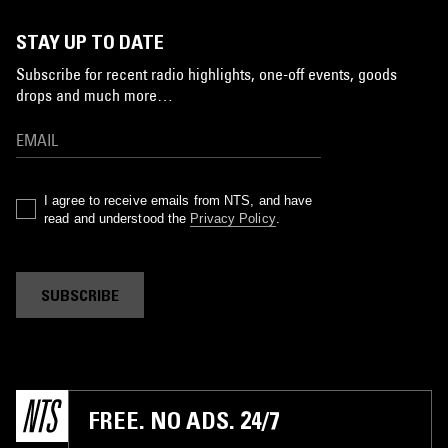
STAY UP TO DATE
Subscribe for recent radio highlights, one-off events, goods
drops and much more…
I agree to receive emails from NTS, and have
read and understood the
Privacy Policy
.
SUBSCRIBE
FREE. NO ADS. 24/7