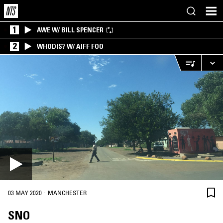
1
AWE W/ BILL SPENCER
2
WHODIS? W/ AIFF FOO
·
03 MAY 2020
MANCHESTER
SNO