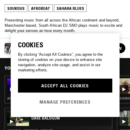
SOUKOUS
AFROBEAT
SAHARA BLUES
Presenting music from all across the African continent and beyond,
Manchester based, South African DJ SNO plays music to excite and
delight your senses an hour every month.
COOKIES
SNO
FOLLOW
See all episodes
By clicking “Accept All Cookies”, you agree to the
storing of cookies on your device to enhance site
navigation, analyze site usage, and assist in our
YOU MIGHT ALSO LIKE
marketing efforts.
22 MAR 2022
ACCEPT ALL COOKIES
SNO - MALIAN SPECIAL
AFROBEAT · SAHARA BLUES
SOUKOU
MANAGE PREFERENCES
19 JUL 2025
DARE BALOGUN