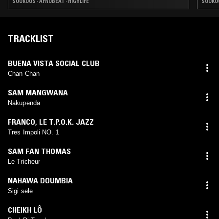
SOUKOUS · AFROBEAT · HIGHLIFE
SOUKOU
TRACKLIST
BUENA VISTA SOCIAL CLUB
Chan Chan
SAM MANGWANA
Nakupenda
FRANCO
,
LE T.P.O.K. JAZZ
Tres Impoli NO. 1
SAM FAN THOMAS
Le Tricheur
NAHAWA DOUMBIA
Sigi sele
CHEIKH LÔ