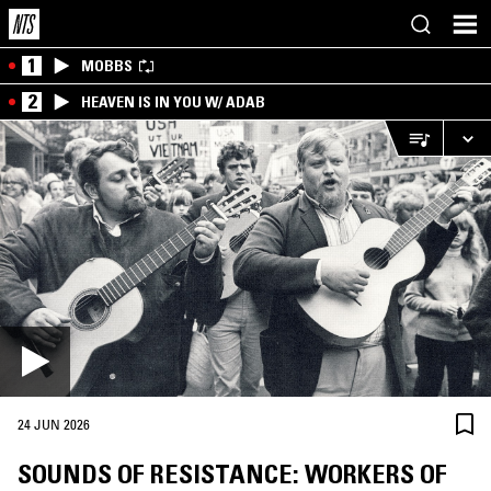
1
MOBBS
2
HEAVEN IS IN YOU W/ ADAB
24 JUN 2026
SOUNDS OF RESISTANCE: WORKERS OF