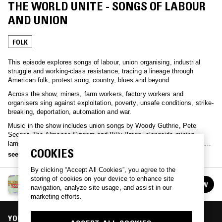
THE WORLD UNITE - SONGS OF LABOUR
AND UNION
FOLK
This episode explores songs of labour, union organising, industrial
struggle and working-class resistance, tracing a lineage through
American folk, protest song, country, blues and beyond.
Across the show, miners, farm workers, factory workers and
organisers sing against exploitation, poverty, unsafe conditions, strike-
breaking, deportation, automation and war.
Music in the show includes union songs by Woody Guthrie, Pete
Seeger, The Almanac Singers and Billy Bragg, alongside mining
laments from Sarah Ogan Gunning and Hazel Dickens, political folk
COOKIES
from Phil Ochs and Malvina Reynolds, and working-class blues,
see more
country and soul from Lead Belly, Johnny Cash, Neil Young and Gil
By clicking “Accept All Cookies”, you agree to the
Scott-Heron.
storing of cookies on your device to enhance site
SOUNDS OF RESISTANCE
FOLLOW
navigation, analyze site usage, and assist in our
See all episodes
marketing efforts.
YOU MIGHT ALSO LIKE