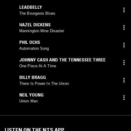
LEADBELLY
The Bourgeois Blues
HAZEL DICKENS
Mannington Mine Disaster
PHIL OCHS
Automation Song
JOHNNY CASH AND THE TENNESSEE THREE
One Piece At A Time
BILLY BRAGG
There Is Power In The Union
NEIL YOUNG
Union Man
LISTEN ON THE NTS APP