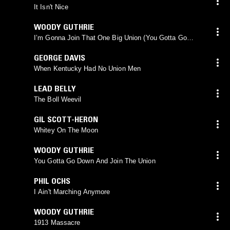
It Isn't Nice
WOODY GUTHRIE
I’m Gonna Join That One Big Union (You Gotta Go
Down And Join The Union)
GEORGE DAVIS
When Kentucky Had No Union Men
LEAD BELLY
The Boll Weevil
GIL SCOTT-HERON
Whitey On The Moon
WOODY GUTHRIE
You Gotta Go Down And Join The Union
PHIL OCHS
I Ain't Marching Anymore
WOODY GUTHRIE
1913 Massacre