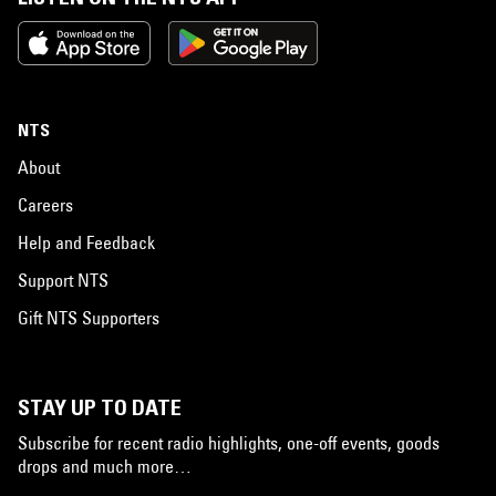
NTS
About
Careers
Help and Feedback
Support NTS
Gift NTS Supporters
STAY UP TO DATE
Subscribe for recent radio highlights, one-off events, goods
drops and much more…