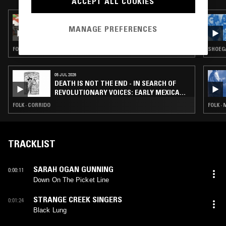
ACCEPT ALL COOKIES
21 MAY 2024
SOUNDS OF RESISTANCE: SONGS FROM THE
MANAGE PREFERENCES
CENTRAL AMERICAN STRUGGLE
FOLK · NUEVA CANCION
SHOEGA
05 JUL 2026
DEATH IS NOT THE END - IN SEARCH OF
REVOLUTIONARY VOICES: EARLY MEXICAN
RECORDINGS
FOLK · CORRIDO
FOLK ·
TRACKLIST
SARAH OGAN GUNNING
0:00:11
Down On The Picket Line
STRANGE CREEK SINGERS
0:01:24
Black Lung