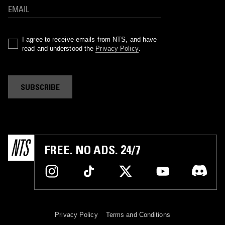
I agree to receive emails from NTS, and have
read and understood the
Privacy Policy
.
SUBSCRIBE
FREE. NO ADS. 24/7
Privacy Policy
Terms and Conditions