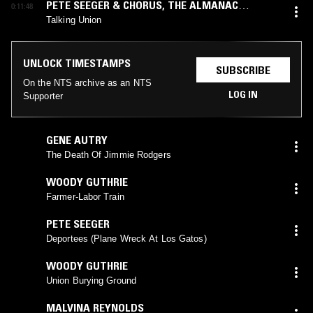
PETE SEEGER & CHORUS
,
THE ALMANAC
0:11:48
SINGERS
Talking Union
UNLOCK TIMESTAMPS
SUBSCRIBE
On the NTS archive as an NTS
LOG IN
Supporter
GENE AUTRY
The Death Of Jimmie Rodgers
WOODY GUTHRIE
Farmer-Labor Train
PETE SEEGER
Deportees (Plane Wreck At Los Gatos)
WOODY GUTHRIE
Union Burying Ground
MALVINA REYNOLDS