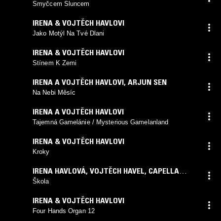
Smyčcem Sluncem
IRENA & VOJTĚCH HAVLOVI
Jako Motýl Na Tvé Dlani
IRENA & VOJTĚCH HAVLOVI
Stínem K Zemi
IRENA A VOJTĚCH HAVLOVI
,
ARJUN SEN
Na Nebi Měsíc
IRENA A VOJTĚCH HAVLOVI
Tajemná Gamelánie / Mysterious Gamelanland
IRENA & VOJTĚCH HAVLOVI
Kroky
IRENA HAVLOVÁ, VOJTĚCH HAVEL
,
CAPELLA
ANTIQUA E MODERNA
Škola
IRENA & VOJTĚCH HAVLOVI
Four Hands Organ 12