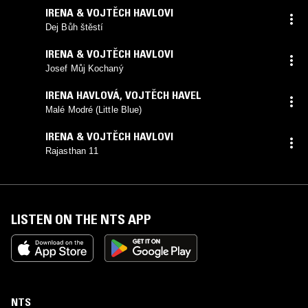
IRENA & VOJTĚCH HAVLOVI
Dej Bůh štěstí
IRENA & VOJTĚCH HAVLOVI
Josef Můj Kochaný
IRENA HAVLOVÁ, VOJTĚCH HAVEL
Malé Modré (Little Blue)
IRENA & VOJTĚCH HAVLOVI
Rajasthan 11
LISTEN ON THE NTS APP
NTS