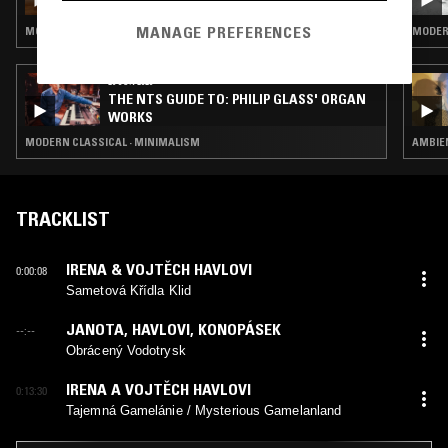
MANAGE PREFERENCES
MODERN CLASSICAL · CHORAL MUSIC · MINIMALISM
MODER
29 JUN 2026
THE NTS GUIDE TO: PHILIP GLASS' ORGAN
WORKS
MODERN CLASSICAL · MINIMALISM
AMBIEN
TRACKLIST
IRENA & VOJTĚCH HAVLOVI
0:00:08
Sametová Křídla Klid
JANOTA
,
HAVLOVI
,
KONOPÁSEK
--:--
Obrácený Vodotrysk
IRENA A VOJTĚCH HAVLOVI
0:13:30
Tajemná Gamelánie / Mysterious Gamelanland