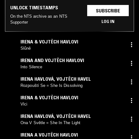
UNLOCK TIMESTAMPS
SUBSCRIBE
On the NTS archive as an NTS
LOG IN
Supporter
IRENA & VOJTĚCH HAVLOVI
Slůně
IRENA AND VOJTĚCH HAVLOVI
Into Silence
IRENA HAVLOVÁ, VOJTĚCH HAVEL
Rozpouští Se = She Is Dissolving
IRENA & VOJTĚCH HAVLOVI
Vlci
IRENA HAVLOVÁ, VOJTĚCH HAVEL
Ona V Světle = She In The Light
IRENA A VOJTĚCH HAVLOVI