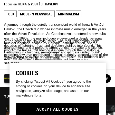
Focus on
IRENA & VOJTĚCH HAVLOVI
FOLK
MODERN CLASSICAL
MINIMALISM
A journey through the quietly transcendent world of Irena & Vojtěch
Havlovi, the Czech duo whose intimate music emerged in the years
after the Velvet Revolution. As Czechoslovakia entered a new cultural
era in the 1990s, the married couple developed a deeply personal
At the heart of the Havlovis’ music was their relationship itself:
musical language shaped by Baroque instrumentation, sparse
decades of listening, trust and devotion distilled into sound. This
arrangements and a profound attentiveness to space and silence.
programme traces that lifelong dialogue through their catalogue,
Performing in churches, monasteries and intimate underground
exploring how love and shared spiritual curiosity created some of the
venues, they drew from medieval sacred music, folk traditions and
Selected and Mixed by
Minus Kendal
.
most fragile, transportive music of the last few decades.
spiritual minimalism, making work that felt less like performance than
see more
private communion.
COOKIES
IN FOCUS
FOLLOW
See all episodes
By clicking “Accept All Cookies”, you agree to the
storing of cookies on your device to enhance site
navigation, analyze site usage, and assist in our
marketing efforts.
YOU MIGHT ALSO LIKE
04 NOV 2022
ACCEPT ALL COOKIES
IN FOCUS: MEREDITH MONK