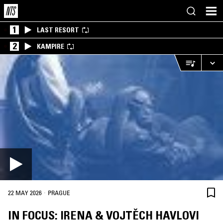
1
LAST RESORT
2
KAMPIRE
·
22 MAY 2026
PRAGUE
IN FOCUS: IRENA & VOJTĚCH HAVLOVI