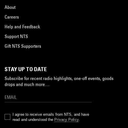
About
Careers
Help and Feedback
Support NTS
Gift NTS Supporters
STAY UP TO DATE
Subscribe for recent radio highlights, one-off events, goods
drops and much more…
I agree to receive emails from NTS, and have
read and understood the
Privacy Policy
.