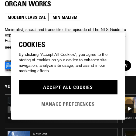
ORGAN WORKS
MODERN CLASSICAL
MINIMALISM
Minimalist, sacral and trancelike: this episode of The NTS Guide To
explores one of the great American composer's works for the organ.
Featuring organ rearrangements of some of his more famous
COOKIES
compositions alongside devotional detours through Satyagraha and
see more
Pärt.
By clicking “Accept All Cookies”, you agree to the
storing of cookies on your device to enhance site
NTS GUIDE TO…
navigation, analyze site usage, and assist in our
FOLLOW
See all episodes
marketing efforts.
YOU MIGHT ALSO LIKE
ACCEPT ALL COOKIES
09 AUG 2024
MANAGE PREFERENCES
NTS GUIDE TO: HOLY MINIMALISM
MODERN CLASSICAL · MINIMALISM
AMBIEN
22 MAY 2026