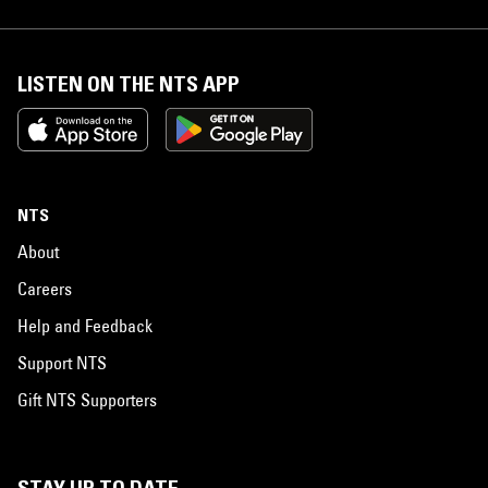
LISTEN ON THE NTS APP
NTS
About
Careers
Help and Feedback
Support NTS
Gift NTS Supporters
STAY UP TO DATE