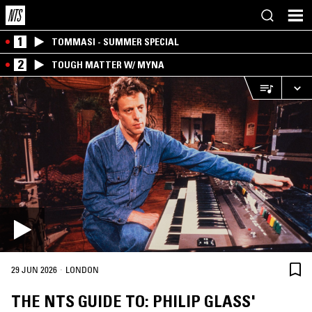
1
TOMMASI - SUMMER SPECIAL
2
TOUGH MATTER W/ MYNA
·
29 JUN 2026
LONDON
THE NTS GUIDE TO: PHILIP GLASS'