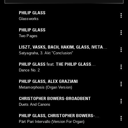
PHILIP GLASS
Glassworks
PHILIP GLASS
Two Pages
LISZT
,
VASKS
,
BACH
,
HAKIM
,
GLASS
,
IVETA
APKALNA
Satyagraha, 3. Akt "Conclusion"
PHILIP GLASS
feat.
THE PHILIP GLASS
ENSEMBLE
Dance No. 2
PHILIP GLASS
,
ALEX GRAZIANI
Metamorphosis (Organ Version)
CHRISTOPHER BOWERS-BROADBENT
Duets And Canons
PHILIP GLASS
,
CHRISTOPHER BOWERS-
BROADBENT
Pärt Pari Intervallo (Version For Organ)