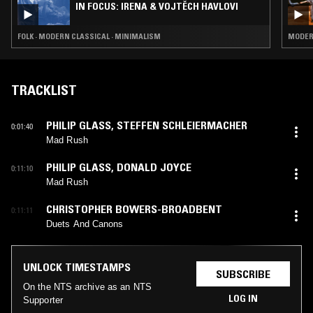
IN FOCUS: IRENA & VOJTĚCH HAVLOVI
FOLK · MODERN CLASSICAL · MINIMALISM
MODERN
TRACKLIST
PHILIP GLASS
,
STEFFEN SCHLEIERMACHER
0:01:40
Mad Rush
PHILIP GLASS
,
DONALD JOYCE
0:11:10
Mad Rush
CHRISTOPHER BOWERS-BROADBENT
0:11:11
Duets And Canons
UNLOCK TIMESTAMPS
SUBSCRIBE
On the NTS archive as an NTS
LOG IN
Supporter