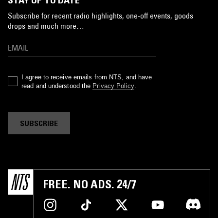
Subscribe for recent radio highlights, one-off events, goods
drops and much more…
I agree to receive emails from NTS, and have
read and understood the
Privacy Policy
.
SUBSCRIBE
FREE. NO ADS. 24/7