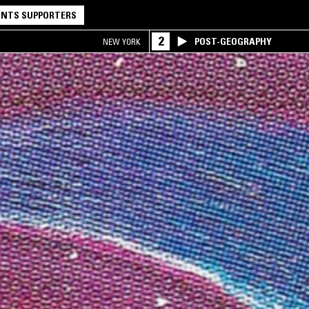
NTS SUPPORTERS
2
POST-GEOGRAPHY
NEW YORK