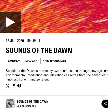
18 JUL 2020
·
DETROIT
SOUNDS OF THE DAWN
AMBIENT
NEW AGE
FIELD RECORDINGS
Sounds of the Dawn is a monthly two hour session through new age, am
environmental, meditation and relaxation cassettes from the seventies t
nineties. Tune in and zone out.
SOUNDS OF THE DAWN
See all episodes