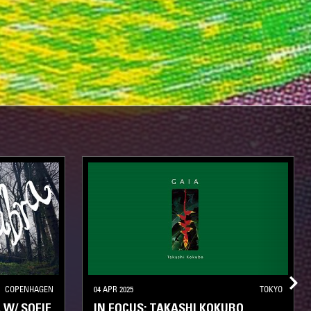
COPENHAGEN
04 APR 2025
TOKYO
W/ SOFIE
IN FOCUS: TAKASHI KOKUBO