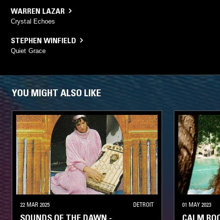
WARREN LAZAR
Crystal Echoes
STEPHEN WINFIELD
Quiet Grace
YOU MIGHT ALSO LIKE
22 MAR 2025
DETROIT
01 MAY 2023
SOUNDS OF THE DAWN -
CALM ROO