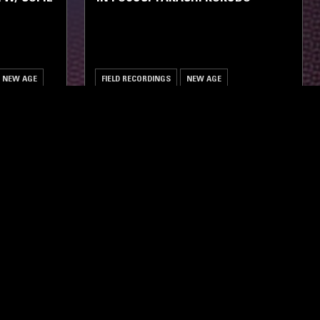
NEW AGE
FIELD RECORDINGS
NEW AGE
ghts, one-off events,