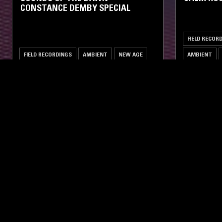
CONSTANCE DEMBY SPECIAL
FIELD RECOR
FIELD RECORDINGS
AMBIENT
NEW AGE
AMBIENT
LIKE WHAT YOU HEAR?
Follow hosts, episodes, and track your listening
history with My NTS.
NTS
About