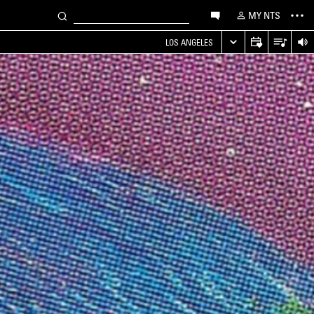
MY NTS
LOS ANGELES