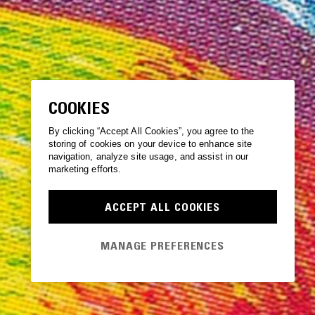
COOKIES
By clicking “Accept All Cookies”, you agree to the
storing of cookies on your device to enhance site
navigation, analyze site usage, and assist in our
marketing efforts.
ACCEPT ALL COOKIES
MANAGE PREFERENCES