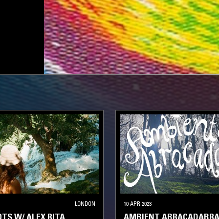
LONDON
10 APR 2023
TS W/ ALEX RITA
AMBIENT ABRACADABRA 