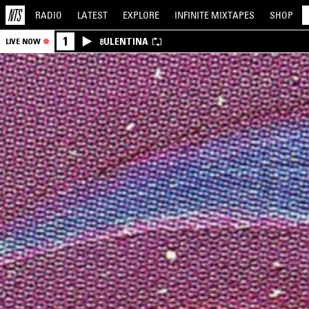
RADIO
LATEST
EXPLORE
INFINITE
MIXTAPES
SHOP
1
8ULENTINA
LIVE NOW