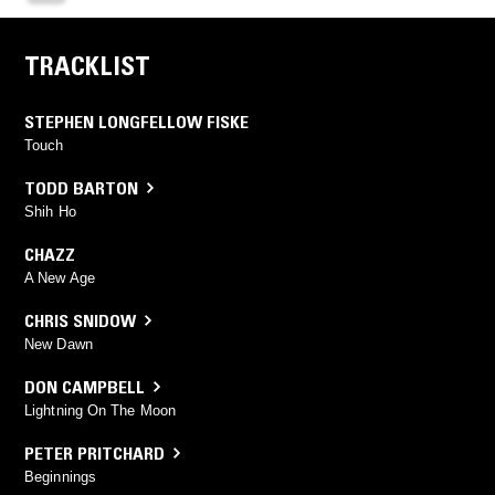
TRACKLIST
STEPHEN LONGFELLOW FISKE
Touch
TODD BARTON
Shih Ho
CHAZZ
A New Age
CHRIS SNIDOW
New Dawn
DON CAMPBELL
Lightning On The Moon
PETER PRITCHARD
Beginnings