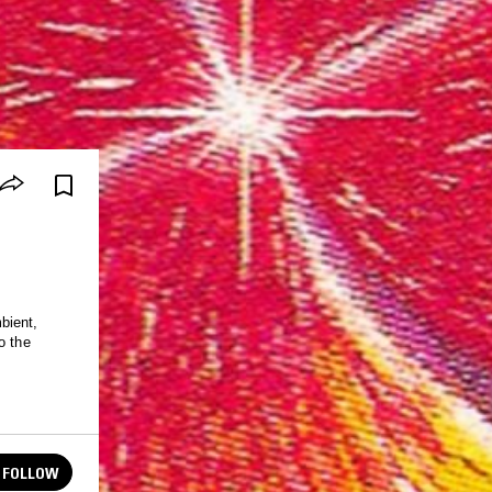
bient,
o the
FOLLOW