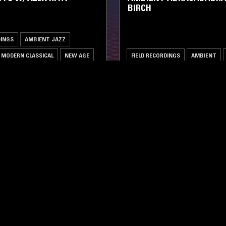
BIRCH
DINGS
AMBIENT JAZZ
MODERN CLASSICAL
NEW AGE
FIELD RECORDINGS
AMBIENT
LOG IN NOW
STAY UP TO DATE
Subscribe for recent radio highli
goods drops and much more…