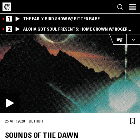
1
THE EARLY BIRD SHOW W/ BITTER BABE
2
ALOHA GOT SOUL PRESENTS: HOME GROWN W/ ROGER
BONG
·
25 APR 2020
DETROIT
SOUNDS OF THE DAWN