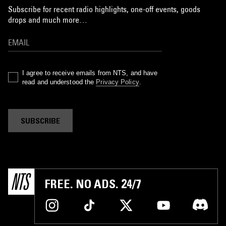
Subscribe for recent radio highlights, one-off events, goods
drops and much more…
I agree to receive emails from NTS, and have
read and understood the
Privacy Policy
.
SUBSCRIBE
FREE. NO ADS. 24/7