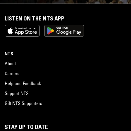
LISTEN ON THE NTS APP
NTS
About
Careers
Help and Feedback
Support NTS
Gift NTS Supporters
STAY UP TO DATE