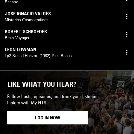
Escape
JOSÉ IGNACIO VALDÉS
Misterios Cosmograficos
ROBERT SCHROEDER
Brain Voyager
LEON LOWMAN
Lp2 Sound Horizon (1982) Plus Bonus
LIKE WHAT YOU HEAR?
Follow hosts, episodes, and track your listening
history with My NTS.
LOG IN NOW