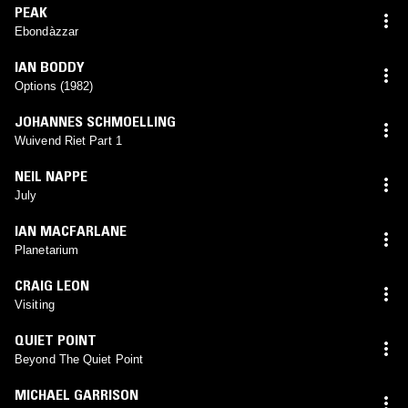
PEAK
Ebondàzzar
IAN BODDY
Options (1982)
JOHANNES SCHMOELLING
Wuivend Riet Part 1
NEIL NAPPE
July
IAN MACFARLANE
Planetarium
CRAIG LEON
Visiting
QUIET POINT
Beyond The Quiet Point
MICHAEL GARRISON