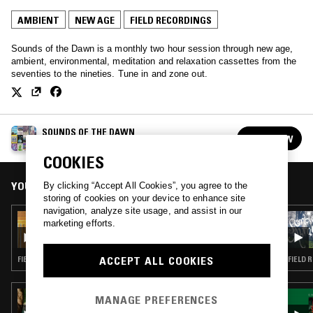
AMBIENT
NEW AGE
FIELD RECORDINGS
Sounds of the Dawn is a monthly two hour session through new age,
ambient, environmental, meditation and relaxation cassettes from the
seventies to the nineties. Tune in and zone out.
SOUNDS OF THE DAWN
FOLLOW
See all episodes
COOKIES
YOU MIGHT ALSO LIKE
By clicking “Accept All Cookies”, you agree to the
storing of cookies on your device to enhance site
navigation, analyze site usage, and assist in our
22 MAR 2025
marketing efforts.
SOUNDS OF THE DAWN - CONSTANCE
DEMBY SPECIAL
ACCEPT ALL COOKIES
FIELD RECORDINGS · AMBIENT · NEW AGE
FIELD 
01 MAY 2023
MANAGE PREFERENCES
CALM ROOTS W/ ALEX RITA