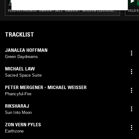
FIELD RECORDINGS · AMBIENT JAZZ · AMBIENT · MODERN CLASSICAL · NEW AGE
FIELD 
TRACKLIST
JANALEA HOFFMAN
Green Daydreams
MICHAEL LAW
Sacred Space Suite
PETER MERGENER ◦ MICHAEL WEISSER
Phancyful-Fire
RIKSHARAJ
Sun Into Moon
ZON VERN PYLES
Earthzone