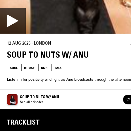
12 AUG 2025
·
LONDON
SOUP TO NUTS W/ ANU
SOUL
HOUSE
RNB
TALK
Listen in for positivity and light as Anu broadcasts through the afternoon
SOUP TO NUTS W/ ANU
See all episodes
TRACKLIST