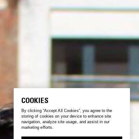
COOKIES
By clicking “Accept All Cookies”, you agree to the
storing of cookies on your device to enhance site
navigation, analyze site usage, and assist in our
marketing efforts.