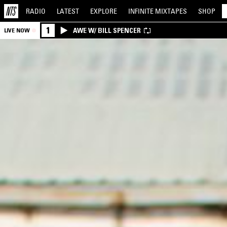
RADIO
LATEST
EXPLORE
INFINITE
MIXTAPES
SHOP
1
AWE W/ BILL SPENCER
LIVE NOW