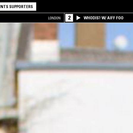
NTS SUPPORTERS
2
WHODIS? W/ AIFF FOO
LONDON