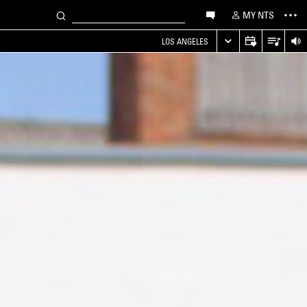
MY NTS
LOS ANGELES