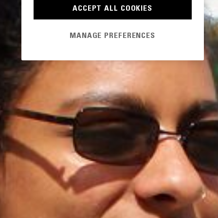
ACCEPT ALL COOKIES
MANAGE PREFERENCES