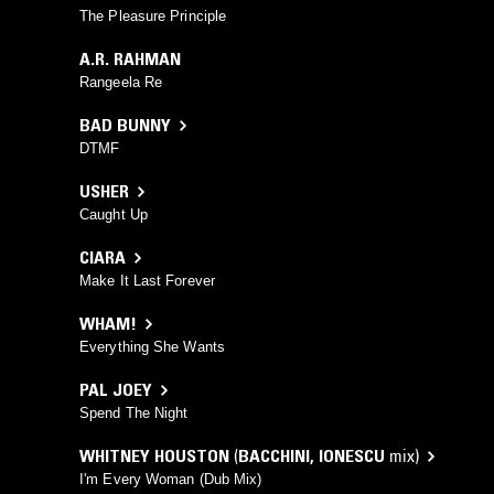
The Pleasure Principle
A.R. RAHMAN
Rangeela Re
BAD BUNNY
DTMF
USHER
Caught Up
CIARA
Make It Last Forever
WHAM!
Everything She Wants
PAL JOEY
Spend The Night
WHITNEY HOUSTON
(
BACCHINI
,
IONESCU
mix)
I'm Every Woman (Dub Mix)