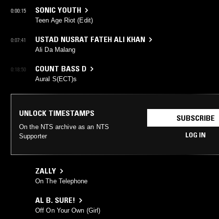
SONIC YOUTH
0:00:15
Teen Age Riot (Edit)
USTAD NUSRAT FATEH ALI KHAN
0:07:41
Ali Da Malang
COUNT BASS D
0:18:50
Aural S(ECT)s
UNLOCK TIMESTAMPS
SUBSCRIBE
On the NTS archive as an NTS
LOG IN
Supporter
ZALLY
On The Telephone
AL B. SURE!
Off On Your Own (Girl)