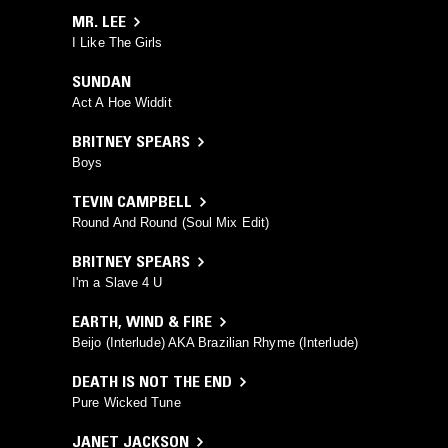
MR. LEE
I Like The Girls
SUNDAN
Act A Hoe Widdit
BRITNEY SPEARS
Boys
TEVIN CAMPBELL
Round And Round (Soul Mix Edit)
BRITNEY SPEARS
I'm a Slave 4 U
EARTH, WIND & FIRE
Beijo (Interlude) AKA Brazilian Rhyme (Interlude)
DEATH IS NOT THE END
Pure Wicked Tune
JANET JACKSON