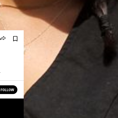
.
FOLLOW