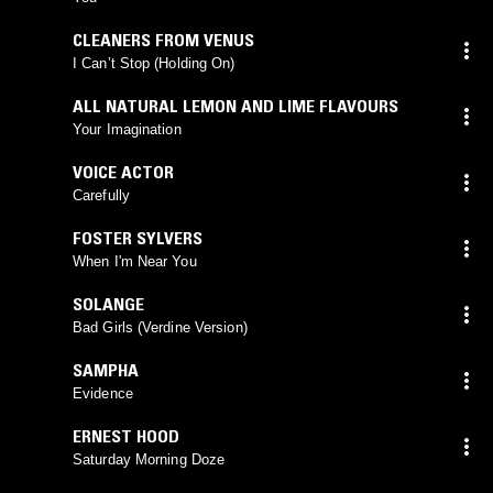
CLEANERS FROM VENUS
I Can’t Stop (Holding On)
ALL NATURAL LEMON AND LIME FLAVOURS
Your Imagination
VOICE ACTOR
Carefully
FOSTER SYLVERS
When I'm Near You
SOLANGE
Bad Girls (Verdine Version)
SAMPHA
Evidence
ERNEST HOOD
Saturday Morning Doze