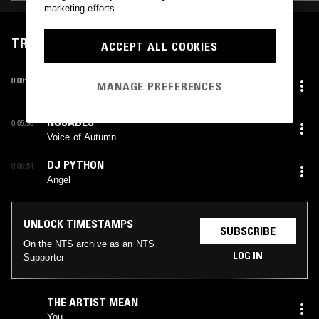
marketing efforts.
TRACKLIST
ACCEPT ALL COOKIES
KUNYUKI TAKAHASHI
0:00:00
MANAGE PREFERENCES
Your Home
NUJABES
0:05:30
Voice of Autumn
DJ PYTHON
0:06:54
Angel
UNLOCK TIMESTAMPS
SUBSCRIBE
On the NTS archive as an NTS
LOG IN
Supporter
THE ARTIST MEAN
You