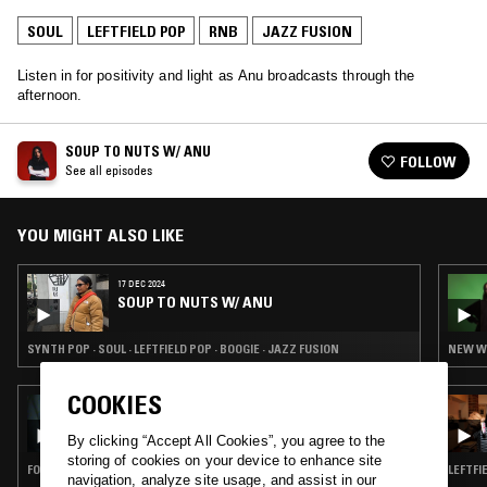
SOUL
LEFTFIELD POP
RNB
JAZZ FUSION
Listen in for positivity and light as Anu broadcasts through the
afternoon.
SOUP TO NUTS W/ ANU
FOLLOW
See all episodes
YOU MIGHT ALSO LIKE
17 DEC 2024
SOUP TO NUTS W/ ANU
SYNTH POP · SOUL · LEFTFIELD POP · BOOGIE · JAZZ FUSION
NEW WA
COOKIES
14 JAN 2025
RUSIA-IDK W/ DRUMMIE: KAIF (КАИФ) -
(COLLOQUIAL) BLISS, PLEASANT IDLENESS
By clicking “Accept All Cookies”, you agree to the
storing of cookies on your device to enhance site
FOLK · SOUL · LEFTFIELD POP · JAZZ FUSION
LEFTFI
navigation, analyze site usage, and assist in our