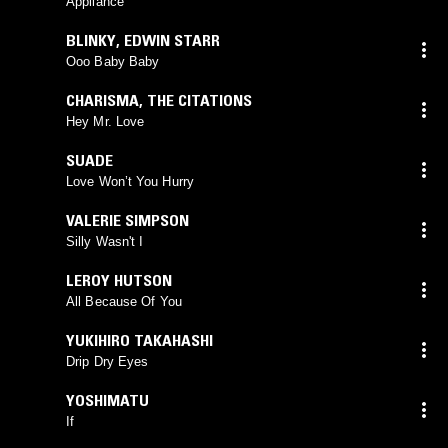
Appliance
BLINKY
,
EDWIN STARR
Ooo Baby Baby
CHARISMA
,
THE CITATIONS
Hey Mr. Love
SUADE
Love Won’t You Hurry
VALERIE SIMPSON
Silly Wasn't I
LEROY HUTSON
All Because Of You
YUKIHIRO TAKAHASHI
Drip Dry Eyes
YOSHIMATU
If