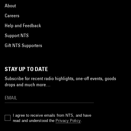
About
Careers
Help and Feedback
Support NTS
Gift NTS Supporters
STAY UP TO DATE
Subscribe for recent radio highlights, one-off events, goods
drops and much more…
I agree to receive emails from NTS, and have
read and understood the
Privacy Policy
.