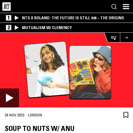
1
NTS X ROLAND: THE FUTURE IS STILL 808 – THE ORIGINS
2
MUTUALISM W/ CLEMENCY
·
28 NOV 2023
LONDON
SOUP TO NUTS W/ ANU