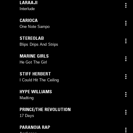
LARAAJI
Interlude
CARIOCA
One Note Sampo
STEREOLAB
Blips Drips And Strips
MARINE GIRLS
He Got The Girl
STIFF HERBERT
I Could Hit The Ceiling
HYPE WILLIAMS
Madting
PRINCE/THE REVOLUTION
17 Days
PARANOIA RAP