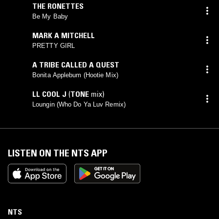
THE RONETTES
Be My Baby
MARK A MITCHELL
PRETTY GIRL
A TRIBE CALLED A QUEST
Bonita Applebum (Hootie Mix)
LL COOL J
(
TONE
mix)
Loungin (Who Do Ya Luv Remix)
LISTEN ON THE NTS APP
NTS