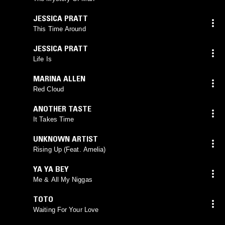
JESSICA PRATT
This Time Around
JESSICA PRATT
Life Is
MARINA ALLEN
Red Cloud
ANOTHER TASTE
It Takes Time
UNKNOWN ARTIST
Rising Up (Feat. Amelia)
YA YA BEY
Me & All My Niggas
TOTO
Waiting For Your Love