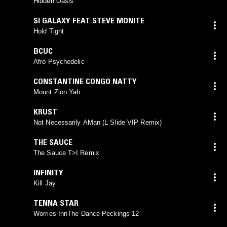
Hidden Oasis
SI GALAXY FEAT STEVE MONITE
Hold Tight
BCUC
Afro Psychedelic
CONSTANTINE CONGO NATTY
Mount Zion Yah
KRUST
Not Necessarily AMan (L Slide VIP Remix)
THE SAUCE
The Sauce T>I Remix
INFINITY
Kill Jay
TENNA STAR
Worries InnThe Dance Peckings 12