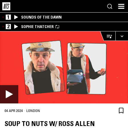
1
SOUNDS OF THE DAWN
2
SOPHIE THATCHER
·
04 APR 2024
LONDON
SOUP TO NUTS W/ ROSS ALLEN