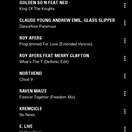
GOLDEN SO N FEAT NEO
King Of The Knights
CLAUDE YOUNG ANDREW EMIL
,
GLASS SLIPPER
Dancefloor Paramour
ROY AYERS
Programmed For Love (Extended Version)
ROY AYERS FEAT MERRY CLAYTON
What’s The T (Delfonic Edit)
NORTHEND
Cloud 9
RAVEN MAIZE
Forever Together (Freedom Mix)
KREMCICLE
No News
E. LIVE