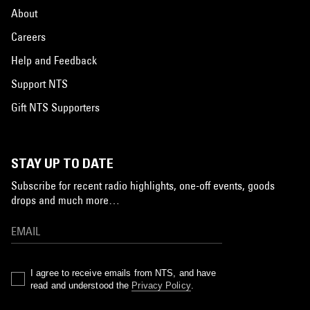
About
Careers
Help and Feedback
Support NTS
Gift NTS Supporters
STAY UP TO DATE
Subscribe for recent radio highlights, one-off events, goods
drops and much more…
I agree to receive emails from NTS, and have
read and understood the
Privacy Policy
.