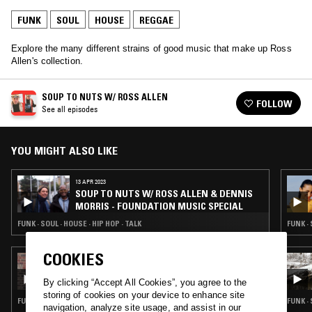
FUNK
SOUL
HOUSE
REGGAE
Explore the many different strains of good music that make up Ross
Allen's collection.
SOUP TO NUTS W/ ROSS ALLEN
FOLLOW
See all episodes
YOU MIGHT ALSO LIKE
13 APR 2023
SOUP TO NUTS W/ ROSS ALLEN & DENNIS
MORRIS - FOUNDATION MUSIC SPECIAL
FUNK · SOUL · HOUSE · HIP HOP · TALK
FUNK ·
COOKIES
24 MAR 2026
NABIHAH IQBAL
By clicking “Accept All Cookies”, you agree to the
storing of cookies on your device to enhance site
FUNK · SOUL · REGGAE · CLASSIC DISCO · SOUL JAZZ
FUNK ·
navigation, analyze site usage, and assist in our