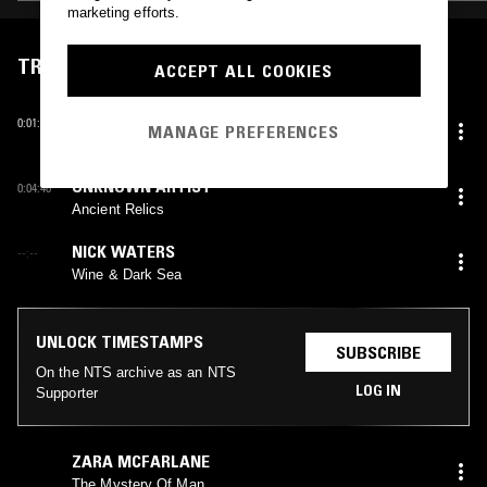
marketing efforts.
TRACKLIST
ACCEPT ALL COOKIES
KENNY LARKIN
0:01:10
MANAGE PREFERENCES
Hello
UNKNOWN ARTIST
0:04:40
Ancient Relics
NICK WATERS
--:--
Wine & Dark Sea
UNLOCK TIMESTAMPS
SUBSCRIBE
On the NTS archive as an NTS
LOG IN
Supporter
ZARA MCFARLANE
The Mystery Of Man