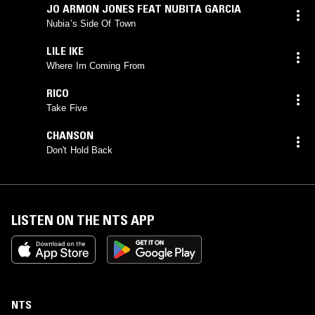
JO ARMON JONES FEAT NUBITA GARCIA
Nubia’s Side Of Town
LILE IKE
Where Im Coming From
RICO
Take Five
CHANSON
Don't Hold Back
LISTEN ON THE NTS APP
NTS