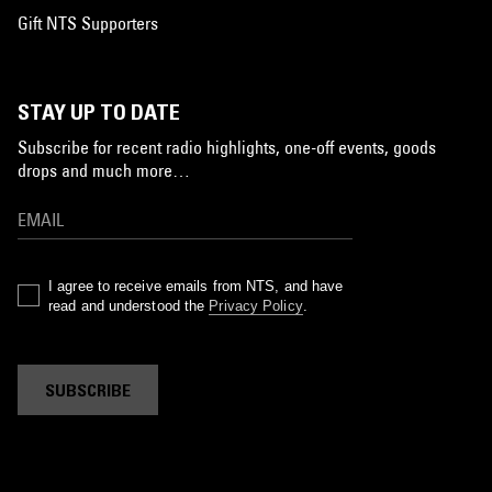
Gift NTS Supporters
STAY UP TO DATE
Subscribe for recent radio highlights, one-off events, goods
drops and much more…
I agree to receive emails from NTS, and have
read and understood the
Privacy Policy
.
SUBSCRIBE