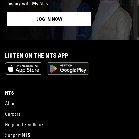
history with My NTS.
LOG IN NOW
LISTEN ON THE NTS APP
NTS
About
Careers
Help and Feedback
Support NTS