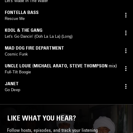
Let's Wade In The Water
FONTELLA BASS
Rescue Me
KOOL & THE GANG
Let's Go Dancin' (Ooh La La La) (Long)
MAD DOG FIRE DEPARTMENT
Cosmic Funk
UNCLE LOUIE
(
MICHAEL ARATO
,
STEVE THOMPSON
mix)
Full-Tilt Boogie
JANET
Go Deep
LIKE WHAT YOU HEAR?
Follow hosts, episodes, and track your listening