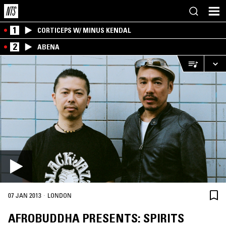
1
CORTICEPS W/ MINUS KENDAL
2
ABENA
·
07 JAN 2013
LONDON
AFROBUDDHA PRESENTS: SPIRITS