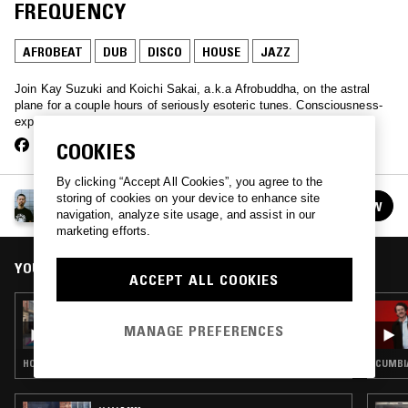
FREQUENCY
AFROBEAT
DUB
DISCO
HOUSE
JAZZ
Join Kay Suzuki and Koichi Sakai, a.k.a Afrobuddha, on the astral
plane for a couple hours of seriously esoteric tunes. Consciousness-
expanding stuff.
COOKIES
By clicking “Accept All Cookies”, you agree to the
AFROBUDDHA PRESENTS: SPIRITS FREQUENCY
storing of cookies on your device to enhance site
FOLLOW
See all episodes
navigation, analyze site usage, and assist in our
marketing efforts.
YOU MIGHT ALSO LIKE
ACCEPT ALL COOKIES
20 FEB 2023
SOUP TO NUTS W/ RUF DUG
MANAGE PREFERENCES
HOUSE · DUB · BOOGIE · AFROBEAT
CUMBIA