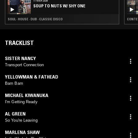
11 MAR 2026
SOUP TO NUTS W/ SHY ONE
SOUL · HOUSE · DUB · CLASSIC DISCO
CONTEM
TRACKLIST
SISTER NANCY
Transport Connection
YELLOWMAN & FATHEAD
Bam Bam
MICHAEL KIWANUKA
I'm Getting Ready
AL GREEN
So You're Leaving
MARLENA SHAW